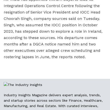
Integrated Operations Control Centre following the
resignation of Senior Vice President and IOCC Head
Choorah Singh, company sources said on Tuesday.
Singh, who assumed the IOCC position in October
2023, has stepped down to explore a role in Ireland,
according to these sources. His departure comes
months after a DGCA notice named him and two
other executives over alleged crew scheduling and
rostering lapses in June, the reports noted.
Industry Insights Magazine delivers expert analysis, trends,
and startup stories across sectors like Finance, Healthcare,
Manufacturing, and Real Estate. With curated interviews,