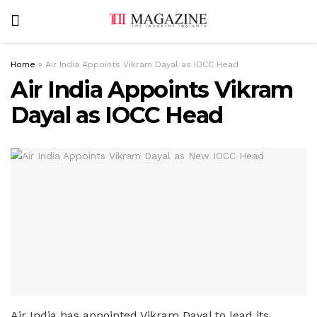
Home
»
Air India Appoints Vikram Dayal as IOCC Head
Air India Appoints Vikram
Dayal as IOCC Head
Air India has appointed Vikram Dayal to lead its