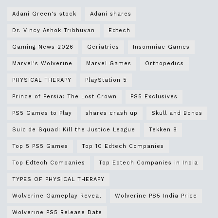
Adani Green's stock
Adani shares
Dr. Vincy Ashok Tribhuvan
Edtech
Gaming News 2026
Geriatrics
Insomniac Games
Marvel's Wolverine
Marvel Games
Orthopedics
PHYSICAL THERAPY
PlayStation 5
Prince of Persia: The Lost Crown
PS5 Exclusives
PS5 Games to Play
shares crash up
Skull and Bones
Suicide Squad: Kill the Justice League
Tekken 8
Top 5 PS5 Games
Top 10 Edtech Companies
Top Edtech Companies
Top Edtech Companies in India
TYPES OF PHYSICAL THERAPY
Wolverine Gameplay Reveal
Wolverine PS5 India Price
Wolverine PS5 Release Date