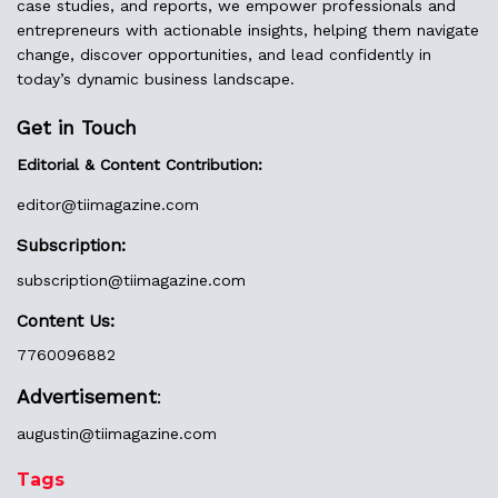
case studies, and reports, we empower professionals and
entrepreneurs with actionable insights, helping them navigate
change, discover opportunities, and lead confidently in
today’s dynamic business landscape.
Get in Touch
Editorial & Content Contribution:
editor@
tiimagazine.com
Subscription:
subscription@tiimagazine.com
Content Us:
7760096882
Advertisement
:
augustin@
tiimagazine.com
Tags