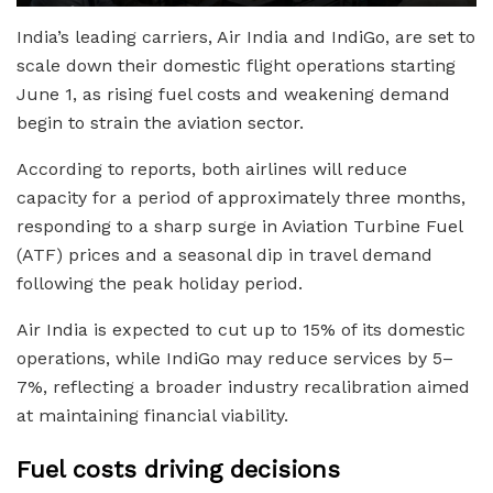
India’s leading carriers, Air India and IndiGo, are set to
scale down their domestic flight operations starting
June 1, as rising fuel costs and weakening demand
begin to strain the aviation sector.
According to reports, both airlines will reduce
capacity for a period of approximately three months,
responding to a sharp surge in Aviation Turbine Fuel
(ATF) prices and a seasonal dip in travel demand
following the peak holiday period.
Air India is expected to cut up to 15% of its domestic
operations, while IndiGo may reduce services by 5–
7%, reflecting a broader industry recalibration aimed
at maintaining financial viability.
Fuel costs driving decisions