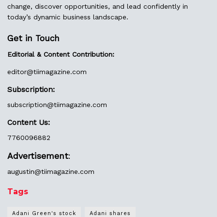
change, discover opportunities, and lead confidently in
today’s dynamic business landscape.
Get in Touch
Editorial & Content Contribution:
editor@
tiimagazine.com
Subscription:
subscription@tiimagazine.com
Content Us:
7760096882
Advertisement
:
augustin@
tiimagazine.com
Tags
Adani Green's stock
Adani shares