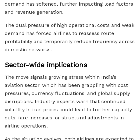
demand has softened, further impacting load factors
and revenue generation.
The dual pressure of high operational costs and weak
demand has forced airlines to reassess route
profitability and temporarily reduce frequency across
domestic networks.
Sector-wide implications
The move signals growing stress within India’s
aviation sector, which has been grappling with cost
pressures, currency fluctuations, and global supply
disruptions. Industry experts warn that continued
volatility in fuel prices could lead to further capacity
cuts, fare increases, or structural adjustments in
airline operations.
As the situation evolves, both airlines are expected to