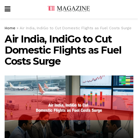
Home
»
Air India, IndiGo to Cut Domestic Flights as Fuel Costs Surge
Air India, IndiGo to Cut
Domestic Flights as Fuel
Costs Surge