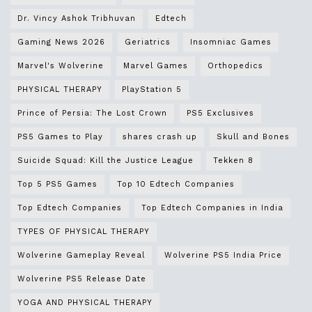
Dr. Vincy Ashok Tribhuvan
Edtech
Gaming News 2026
Geriatrics
Insomniac Games
Marvel's Wolverine
Marvel Games
Orthopedics
PHYSICAL THERAPY
PlayStation 5
Prince of Persia: The Lost Crown
PS5 Exclusives
PS5 Games to Play
shares crash up
Skull and Bones
Suicide Squad: Kill the Justice League
Tekken 8
Top 5 PS5 Games
Top 10 Edtech Companies
Top Edtech Companies
Top Edtech Companies in India
TYPES OF PHYSICAL THERAPY
Wolverine Gameplay Reveal
Wolverine PS5 India Price
Wolverine PS5 Release Date
YOGA AND PHYSICAL THERAPY