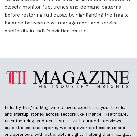
closely monitor fuel trends and demand patterns
before restoring full capacity, highlighting the fragile
balance between cost management and service
continuity in India’s aviation market.
Industry Insights Magazine delivers expert analysis, trends,
and startup stories across sectors like Finance, Healthcare,
Manufacturing, and Real Estate. With curated interviews,
case studies, and reports, we empower professionals and
entrepreneurs with actionable insights, helping them navigate