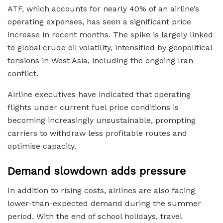
ATF, which accounts for nearly 40% of an airline’s
operating expenses, has seen a significant price
increase in recent months. The spike is largely linked
to global crude oil volatility, intensified by geopolitical
tensions in West Asia, including the ongoing Iran
conflict.
Airline executives have indicated that operating
flights under current fuel price conditions is
becoming increasingly unsustainable, prompting
carriers to withdraw less profitable routes and
optimise capacity.
Demand slowdown adds pressure
In addition to rising costs, airlines are also facing
lower-than-expected demand during the summer
period. With the end of school holidays, travel