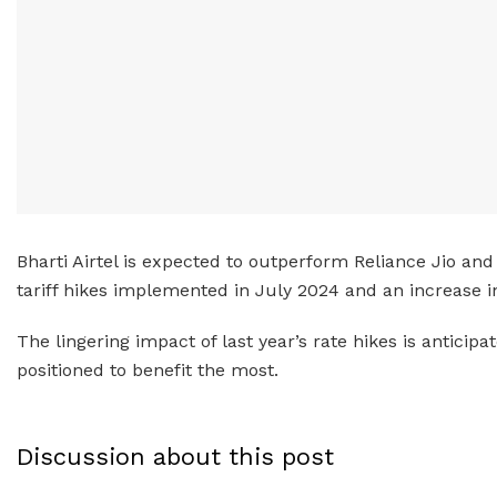
Bharti Airtel is expected to outperform Reliance Jio and 
tariff hikes implemented in July 2024 and an increase i
The lingering impact of last year’s rate hikes is antici
positioned to benefit the most.
Discussion about this post