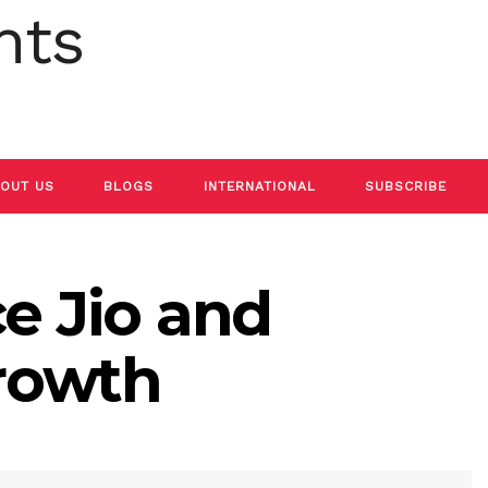
OUT US
BLOGS
INTERNATIONAL
SUBSCRIBE
ce Jio and
rowth