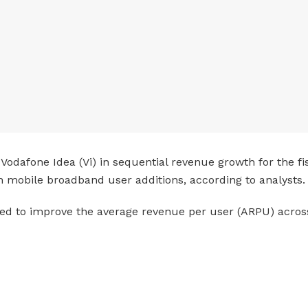
Vodafone Idea (Vi) in sequential revenue growth for the fisc
n mobile broadband user additions, according to analysts.
pated to improve the average revenue per user (ARPU) across