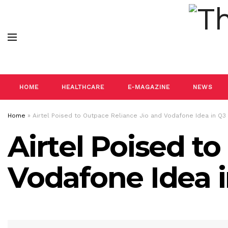
HOME
HEALTHCARE
E-MAGAZINE
NEWS
Home
»
Airtel Poised to Outpace Reliance Jio and Vodafone Idea in Q
Airtel Poised t
Vodafone Idea 