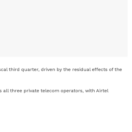
al third quarter, driven by the residual effects of the
 all three private telecom operators, with Airtel