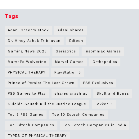
Tags
Adani Green's stock
Adani shares
Dr. Vincy Ashok Tribhuvan
Edtech
Gaming News 2026
Geriatrics
Insomniac Games
Marvel's Wolverine
Marvel Games
Orthopedics
PHYSICAL THERAPY
PlayStation 5
Prince of Persia: The Lost Crown
PS5 Exclusives
PS5 Games to Play
shares crash up
Skull and Bones
Suicide Squad: Kill the Justice League
Tekken 8
Top 5 PS5 Games
Top 10 Edtech Companies
Top Edtech Companies
Top Edtech Companies in India
TYPES OF PHYSICAL THERAPY