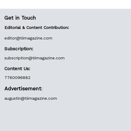
Get in Touch
Editorial & Content Contribution:
editor@
tiimagazine.com
Subscription:
subscription@tiimagazine.com
Content Us:
7760096882
Advertisement
:
augustin@
tiimagazine.com