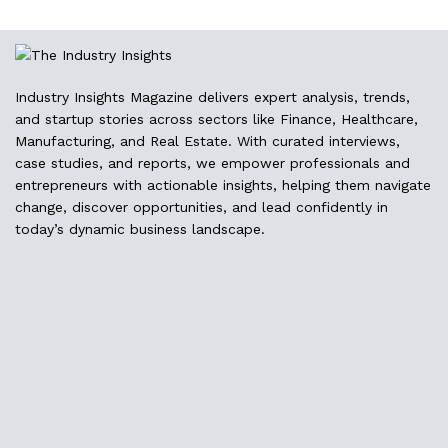
Industry Insights Magazine delivers expert analysis, trends,
and startup stories across sectors like Finance, Healthcare,
Manufacturing, and Real Estate. With curated interviews,
case studies, and reports, we empower professionals and
entrepreneurs with actionable insights, helping them navigate
change, discover opportunities, and lead confidently in
today’s dynamic business landscape.