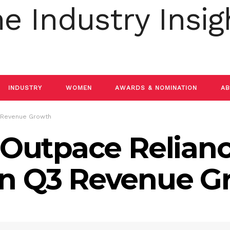
INDUSTRY
WOMEN
AWARDS & NOMINATION
AB
3 Revenue Growth
o Outpace Relian
in Q3 Revenue G