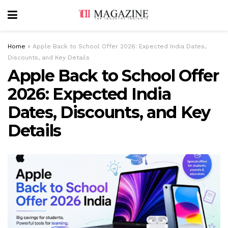
Home
»
Apple Back to School Offer 2026: Expected India Dates,
Discounts, and Key Details
Apple Back to School Offer
2026: Expected India
Dates, Discounts, and Key
Details