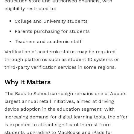
education store and authorised channels, with
eligibility restricted to:
College and university students
Parents purchasing for students
Teachers and academic staff
Verification of academic status may be required
through platforms such as student ID systems or
third-party verification services in some regions.
Why It Matters
The Back to School campaign remains one of Apple’s
largest annual retail initiatives, aimed at driving
device adoption in the education segment. With
increasing demand for digital learning tools, the offer
is expected to attract significant interest from
students upgrading to MacBooks and iPads for