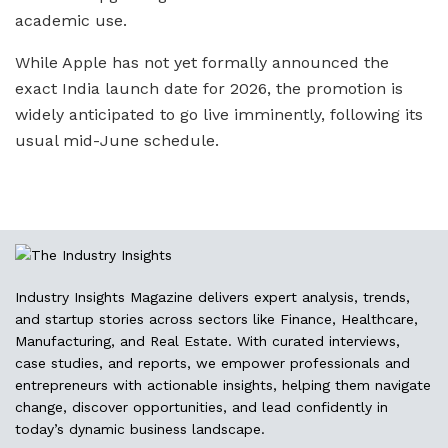
academic use.
While Apple has not yet formally announced the
exact India launch date for 2026, the promotion is
widely anticipated to go live imminently, following its
usual mid-June schedule.
Industry Insights Magazine delivers expert analysis, trends,
and startup stories across sectors like Finance, Healthcare,
Manufacturing, and Real Estate. With curated interviews,
case studies, and reports, we empower professionals and
entrepreneurs with actionable insights, helping them navigate
change, discover opportunities, and lead confidently in
today’s dynamic business landscape.