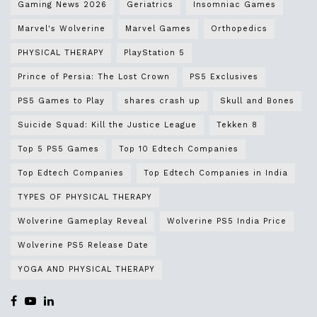
Gaming News 2026
Geriatrics
Insomniac Games
Marvel's Wolverine
Marvel Games
Orthopedics
PHYSICAL THERAPY
PlayStation 5
Prince of Persia: The Lost Crown
PS5 Exclusives
PS5 Games to Play
shares crash up
Skull and Bones
Suicide Squad: Kill the Justice League
Tekken 8
Top 5 PS5 Games
Top 10 Edtech Companies
Top Edtech Companies
Top Edtech Companies in India
TYPES OF PHYSICAL THERAPY
Wolverine Gameplay Reveal
Wolverine PS5 India Price
Wolverine PS5 Release Date
YOGA AND PHYSICAL THERAPY