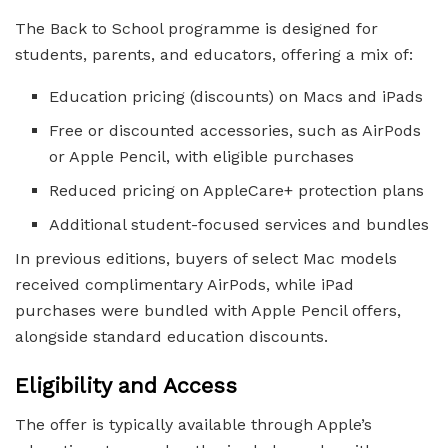
The Back to School programme is designed for
students, parents, and educators, offering a mix of:
Education pricing (discounts) on Macs and iPads
Free or discounted accessories, such as AirPods
or Apple Pencil, with eligible purchases
Reduced pricing on AppleCare+ protection plans
Additional student-focused services and bundles
In previous editions, buyers of select Mac models
received complimentary AirPods, while iPad
purchases were bundled with Apple Pencil offers,
alongside standard education discounts.
Eligibility and Access
The offer is typically available through Apple’s