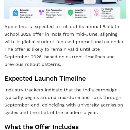
Apple Inc. is expected to roll out its annual Back to
School 2026 offer in India from mid-June, aligning
with its global student-focused promotional calendar.
The offer is likely to remain valid until late
September 2026, based on current timelines and
previous rollout patterns.
Expected Launch Timeline
Industry trackers indicate that the India campaign
typically begins around mid-June and runs through
September-end, coinciding with university admission
cycles and the start of the academic year.
What the Offer Includes