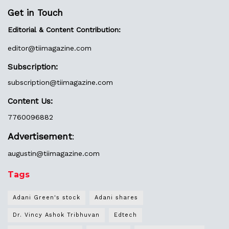
Get in Touch
Editorial & Content Contribution:
editor@
tiimagazine.com
Subscription:
subscription@tiimagazine.com
Content Us:
7760096882
Advertisement
:
augustin@
tiimagazine.com
Tags
Adani Green's stock
Adani shares
Dr. Vincy Ashok Tribhuvan
Edtech