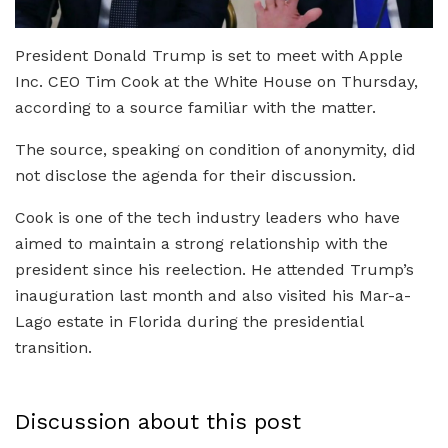
President Donald Trump is set to meet with Apple
Inc. CEO Tim Cook at the White House on Thursday,
according to a source familiar with the matter.
The source, speaking on condition of anonymity, did
not disclose the agenda for their discussion.
Cook is one of the tech industry leaders who have
aimed to maintain a strong relationship with the
president since his reelection. He attended Trump’s
inauguration last month and also visited his Mar-a-
Lago estate in Florida during the presidential
transition.
Discussion about this post