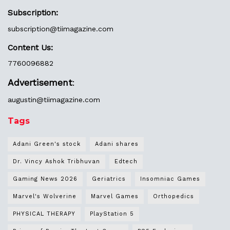
Subscription:
subscription@tiimagazine.com
Content Us:
7760096882
Advertisement
:
augustin@
tiimagazine.com
Tags
Adani Green's stock
Adani shares
Dr. Vincy Ashok Tribhuvan
Edtech
Gaming News 2026
Geriatrics
Insomniac Games
Marvel's Wolverine
Marvel Games
Orthopedics
PHYSICAL THERAPY
PlayStation 5