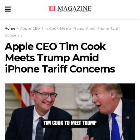
Home
»
Apple CEO Tim Cook Meets Trump Amid iPhone Tariff
Concerns
Apple CEO Tim Cook
Meets Trump Amid
iPhone Tariff Concerns