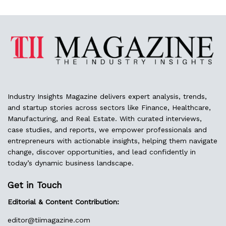
Industry Insights Magazine delivers expert analysis, trends,
and startup stories across sectors like Finance, Healthcare,
Manufacturing, and Real Estate. With curated interviews,
case studies, and reports, we empower professionals and
entrepreneurs with actionable insights, helping them navigate
change, discover opportunities, and lead confidently in
today’s dynamic business landscape.
Get in Touch
Editorial & Content Contribution:
editor@
tiimagazine.com