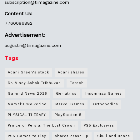
subscription@tiimagazine.com
Content Us:
7760096882
Advertisement
:
augustin@
tiimagazine.com
Tags
Adani Green's stock
Adani shares
Dr. Vincy Ashok Tribhuvan
Edtech
Gaming News 2026
Geriatrics
Insomniac Games
Marvel's Wolverine
Marvel Games
Orthopedics
PHYSICAL THERAPY
PlayStation 5
Prince of Persia: The Lost Crown
PS5 Exclusives
PS5 Games to Play
shares crash up
Skull and Bones