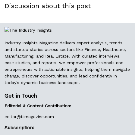
Discussion about this post
Industry Insights Magazine delivers expert analysis, trends,
and startup stories across sectors like Finance, Healthcare,
Manufacturing, and Real Estate. With curated interviews,
case studies, and reports, we empower professionals and
entrepreneurs with actionable insights, helping them navigate
change, discover opportunities, and lead confidently in
today’s dynamic business landscape.
Get in Touch
Editorial & Content Contribution:
editor@
tiimagazine.com
Subscription: