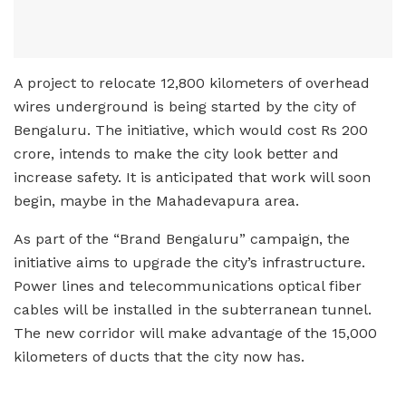
A project to relocate 12,800 kilometers of overhead
wires underground is being started by the city of
Bengaluru. The initiative, which would cost Rs 200
crore, intends to make the city look better and
increase safety. It is anticipated that work will soon
begin, maybe in the Mahadevapura area.
As part of the “Brand Bengaluru” campaign, the
initiative aims to upgrade the city’s infrastructure.
Power lines and telecommunications optical fiber
cables will be installed in the subterranean tunnel.
The new corridor will make advantage of the 15,000
kilometers of ducts that the city now has.