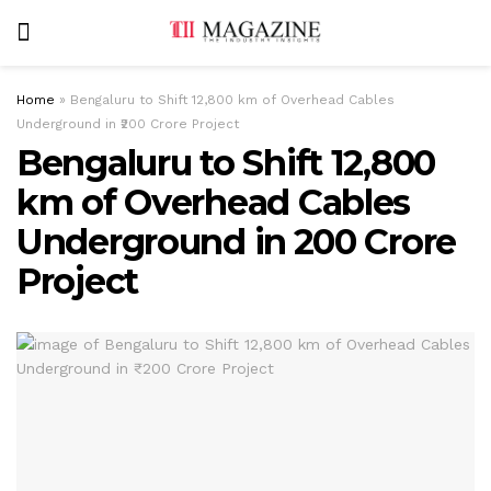
Home
»
Bengaluru to Shift 12,800 km of Overhead Cables
Underground in ₹200 Crore Project
Bengaluru to Shift 12,800
km of Overhead Cables
Underground in ₹200 Crore
Project