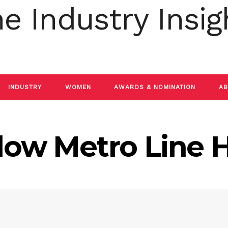
INDUSTRY
WOMEN
AWARDS & NOMINATION
AB
low Metro Line H