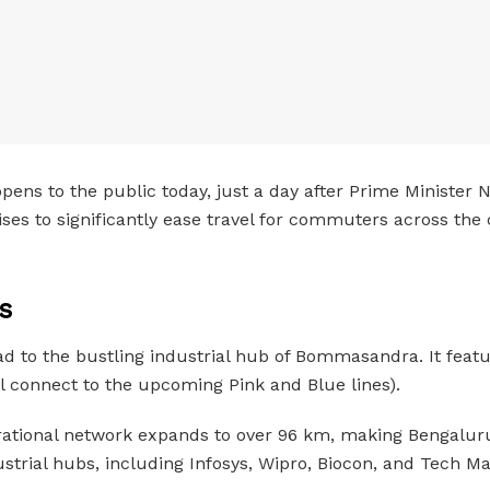
pens to the public today, just a day after Prime Minister 
s to significantly ease travel for commuters across the c
s
ad to the bustling industrial hub of Bommasandra. It featu
ll connect to the upcoming Pink and Blue lines).
rational network expands to over 96 km, making Bengaluru’
strial hubs, including Infosys, Wipro, Biocon, and Tech Ma