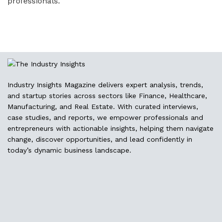
professionals.
Industry Insights Magazine delivers expert analysis, trends,
and startup stories across sectors like Finance, Healthcare,
Manufacturing, and Real Estate. With curated interviews,
case studies, and reports, we empower professionals and
entrepreneurs with actionable insights, helping them navigate
change, discover opportunities, and lead confidently in
today’s dynamic business landscape.