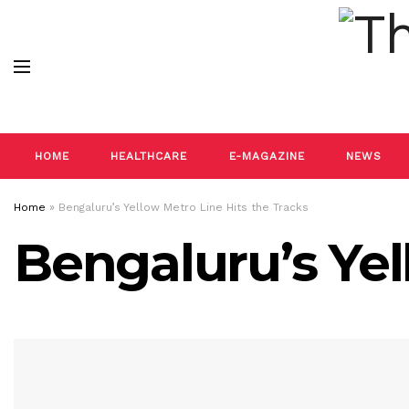
HOME
HEALTHCARE
E-MAGAZINE
NEWS
Home
»
Bengaluru’s Yellow Metro Line Hits the Tracks
Bengaluru’s Yel