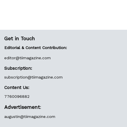
Get in Touch
Editorial & Content Contribution:
editor@
tiimagazine.com
Subscription:
subscription@tiimagazine.com
Content Us:
7760096882
Advertisement
:
augustin@
tiimagazine.com