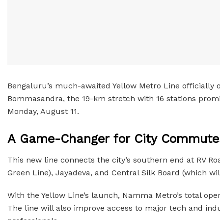
Bengaluru’s much-awaited Yellow Metro Line officially o
Bommasandra, the 19-km stretch with 16 stations promise
Monday, August 11.
A Game-Changer for City Commute
This new line connects the city’s southern end at RV Ro
Green Line), Jayadeva, and Central Silk Board (which wi
With the Yellow Line’s launch, Namma Metro’s total ope
The line will also improve access to major tech and indu