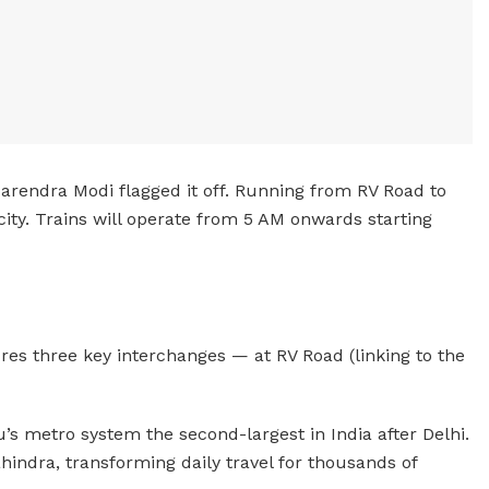
Narendra Modi flagged it off. Running from RV Road to
ity. Trains will operate from 5 AM onwards starting
res three key interchanges — at RV Road (linking to the
s metro system the second-largest in India after Delhi.
hindra, transforming daily travel for thousands of