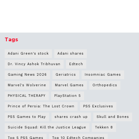
Tags
Adani Green's stock
Adani shares
Dr. Vincy Ashok Tribhuvan
Edtech
Gaming News 2026
Geriatrics
Insomniac Games
Marvel's Wolverine
Marvel Games
Orthopedics
PHYSICAL THERAPY
PlayStation 5
Prince of Persia: The Lost Crown
PS5 Exclusives
PS5 Games to Play
shares crash up
Skull and Bones
Suicide Squad: Kill the Justice League
Tekken 8
Top 5 PS5 Games
Top 10 Edtech Companies