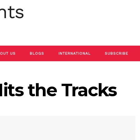
OUT US
BLOGS
INTERNATIONAL
SUBSCRIBE
its the Tracks