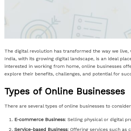
The digital revolution has transformed the way we live, 
India, with its growing digital landscape, is an ideal p
interested in working from home, online businesses offer 
explore their benefits, challenges, and potential for suc
Types of Online Businesses
There are several types of online businesses to consider
E-commerce Business
: Selling physical or digital 
Service-based Business
: Offering services such as c