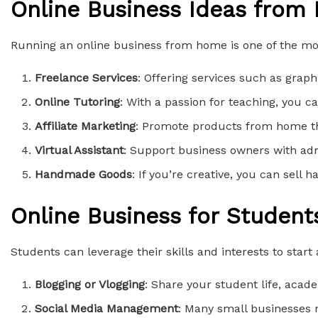
Online Business Ideas from
Running an online business from home is one of the mos
Freelance Services
: Offering services such as graph
Online Tutoring
: With a passion for teaching, you ca
Affiliate Marketing
: Promote products from home th
Virtual Assistant
: Support business owners with adm
Handmade Goods
: If you’re creative, you can sell 
Online Business for Student
Students can leverage their skills and interests to start
Blogging or Vlogging
: Share your student life, acad
Social Media Management
: Many small businesses n