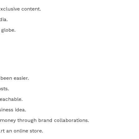
exclusive content.
dia.
 globe.
been easier.
sts.
Teachable.
iness idea.
n money through brand collaborations.
rt an online store.