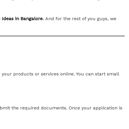
s Ideas in Bangalore
.
And for the rest of you guys, we
your products or services online. You can start small
 submit the required documents. Once your application is