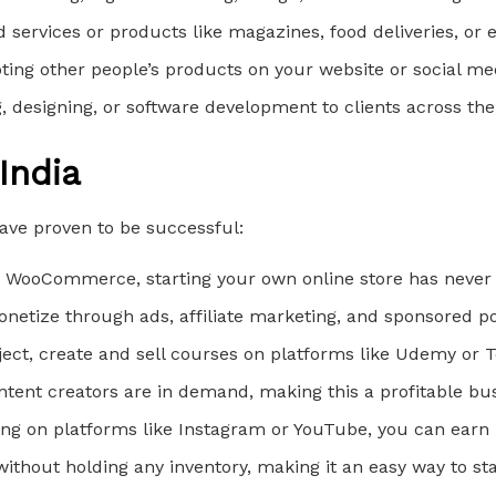
d services or products like magazines, food deliveries, or 
ing other people’s products on your website or social me
ing, designing, or software development to clients across the
India
have proven to be successful:
nd WooCommerce, starting your own online store has never 
onetize through ads, affiliate marketing, and sponsored po
ubject, create and sell courses on platforms like Udemy or 
ntent creators are in demand, making this a profitable bus
owing on platforms like Instagram or YouTube, you can ear
without holding any inventory, making it an easy way to sta