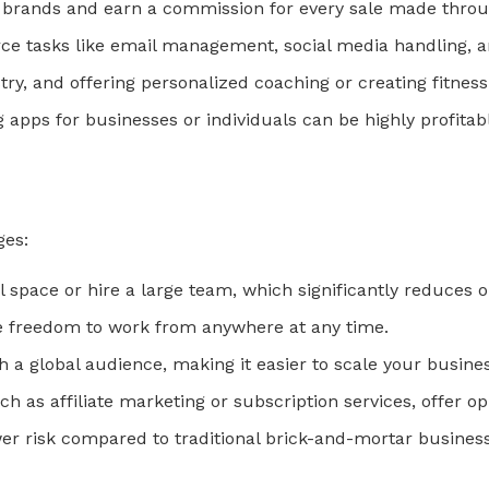
 brands and earn a commission for every sale made throug
ce tasks like email management, social media handling, 
try, and offering personalized coaching or creating fitnes
ng apps for businesses or individuals can be highly profitab
ges:
al space or hire a large team, which significantly reduces o
he freedom to work from anywhere at any time.
h a global audience, making it easier to scale your busines
ch as affiliate marketing or subscription services, offer o
wer risk compared to traditional brick-and-mortar busines