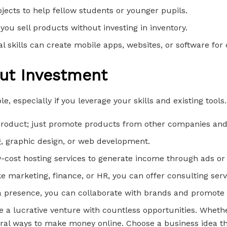
jects to help fellow students or younger pupils.
you sell products without investing in inventory.
l skills can create mobile apps, websites, or software for c
out Investment
e, especially if you leverage your skills and existing tool
r product; just promote products from other companies an
ing, graphic design, or web development.
w-cost hosting services to generate income through ads or 
like marketing, finance, or HR, you can offer consulting serv
ia presence, you can collaborate with brands and promote 
 be a lucrative venture with countless opportunities. Whet
ral ways to make money online. Choose a business idea that