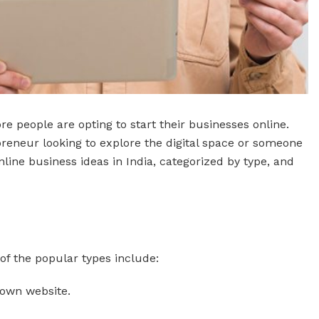
e people are opting to start their businesses online.
epreneur looking to explore the digital space or someone
online business ideas in India, categorized by type, and
of the popular types include:
r own website.