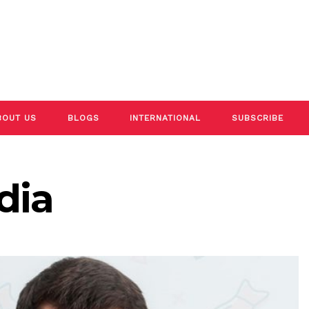
BOUT US
BLOGS
INTERNATIONAL
SUBSCRIBE
dia