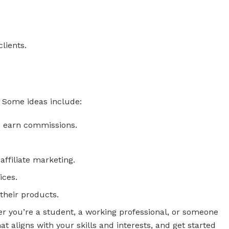
lients.
s. Some ideas include:
d earn commissions.
affiliate marketing.
ices.
their products.
her you’re a student, a working professional, or someone
 aligns with your skills and interests, and get started