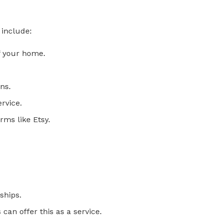
 include:
of your home.
ns.
rvice.
rms like Etsy.
ships.
an offer this as a service.