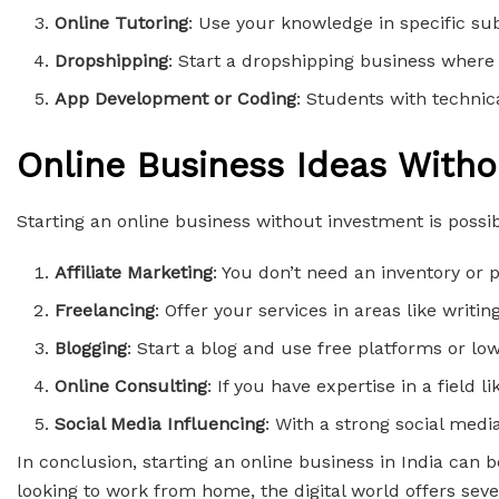
Online Tutoring
: Use your knowledge in specific sub
Dropshipping
: Start a dropshipping business where 
App Development or Coding
: Students with technica
Online Business Ideas With
Starting an online business without investment is possibl
Affiliate Marketing
: You don’t need an inventory o
Freelancing
: Offer your services in areas like writ
Blogging
: Start a blog and use free platforms or lo
Online Consulting
: If you have expertise in a field 
Social Media Influencing
: With a strong social med
In conclusion, starting an online business in India can
looking to work from home, the digital world offers seve