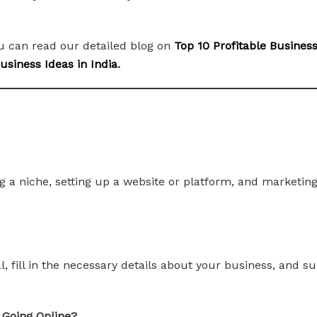
ou can read our detailed blog on
Top 10 Profitable Busines
siness Ideas in India
.
 a niche, setting up a website or platform, and marketing 
tal, fill in the necessary details about your business, and
 Going Online?