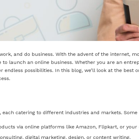
work, and do business. With the advent of the internet, mor
lace to launch an online business. Whether you are an entr
endless possibilities. In this blog, we’ll look at the best 
cess.
, each catering to different industries and markets. Some 
products via online platforms like Amazon, Flipkart, or you
onsulting, digital marketing, design, or content writing.