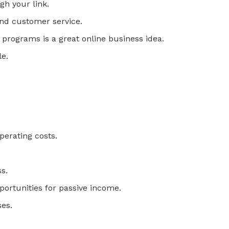
h your link.
and customer service.
s programs is a great online business idea.
le.
perating costs.
s.
pportunities for passive income.
ses.