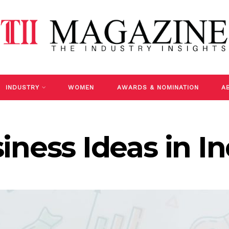
INDUSTRY
WOMEN
AWARDS & NOMINATION
A
iness Ideas in In