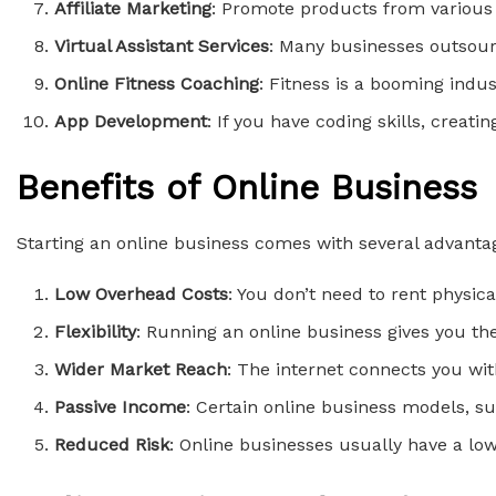
Affiliate Marketing
: Promote products from various
Virtual Assistant Services
: Many businesses outsour
Online Fitness Coaching
: Fitness is a booming indus
App Development
: If you have coding skills, creati
Benefits of Online Business
Starting an online business comes with several advanta
Low Overhead Costs
: You don’t need to rent physic
Flexibility
: Running an online business gives you t
Wider Market Reach
: The internet connects you wit
Passive Income
: Certain online business models, su
Reduced Risk
: Online businesses usually have a lo