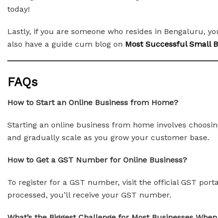
today!
Lastly, if you are someone who resides in Bengaluru, y
also have a guide cum blog on
Most Successful Small Bu
FAQs
How to Start an Online Business from Home?
Starting an online business from home involves choosing
and gradually scale as you grow your customer base.
How to Get a GST Number for Online Business?
To register for a GST number, visit the official GST por
processed, you’ll receive your GST number.
What’s the Biggest Challenge for Most Businesses When