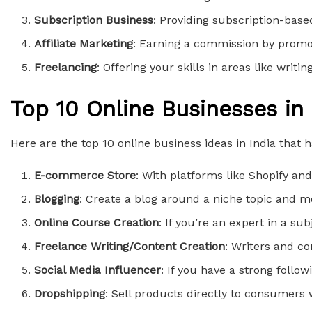
Subscription Business
: Providing subscription-base
Affiliate Marketing
: Earning a commission by promot
Freelancing
: Offering your skills in areas like writ
Top 10 Online Businesses in 
Here are the top 10 online business ideas in India that 
E-commerce Store
: With platforms like Shopify a
Blogging
: Create a blog around a niche topic and m
Online Course Creation
: If you’re an expert in a s
Freelance Writing/Content Creation
: Writers and co
Social Media Influencer
: If you have a strong foll
Dropshipping
: Sell products directly to consumers 