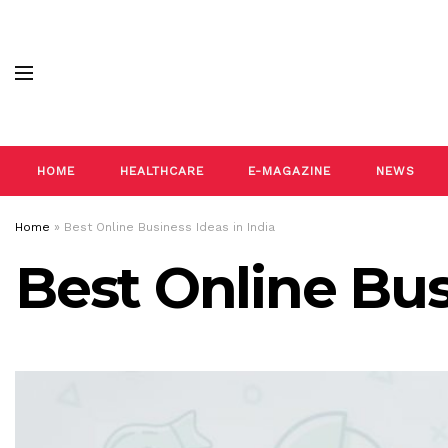
HOME
HEALTHCARE
E-MAGAZINE
NEWS
Home
»
Best Online Business Ideas in India
Best Online Bus