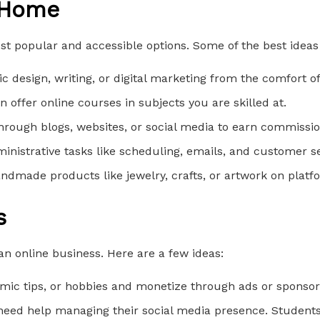
 Home
t popular and accessible options. Some of the best ideas
ic design, writing, or digital marketing from the comfort 
n offer online courses in subjects you are skilled at.
rough blogs, websites, or social media to earn commissio
inistrative tasks like scheduling, emails, and customer se
handmade products like jewelry, crafts, or artwork on platfo
s
 an online business. Here are a few ideas:
emic tips, or hobbies and monetize through ads or sponsor
eed help managing their social media presence. Students c