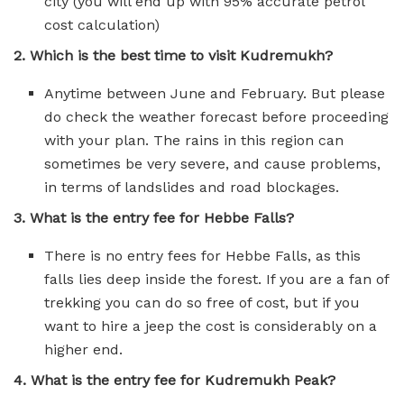
city (you will end up with 95% accurate petrol
cost calculation)
2. Which is the best time to visit Kudremukh?
Anytime between June and February. But please
do check the weather forecast before proceeding
with your plan. The rains in this region can
sometimes be very severe, and cause problems,
in terms of landslides and road blockages.
3. What is the entry fee for Hebbe Falls?
There is no entry fees for Hebbe Falls, as this
falls lies deep inside the forest. If you are a fan of
trekking you can do so free of cost, but if you
want to hire a jeep the cost is considerably on a
higher end.
4. What is the entry fee for Kudremukh Peak?