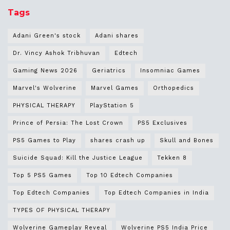
Tags
Adani Green's stock
Adani shares
Dr. Vincy Ashok Tribhuvan
Edtech
Gaming News 2026
Geriatrics
Insomniac Games
Marvel's Wolverine
Marvel Games
Orthopedics
PHYSICAL THERAPY
PlayStation 5
Prince of Persia: The Lost Crown
PS5 Exclusives
PS5 Games to Play
shares crash up
Skull and Bones
Suicide Squad: Kill the Justice League
Tekken 8
Top 5 PS5 Games
Top 10 Edtech Companies
Top Edtech Companies
Top Edtech Companies in India
TYPES OF PHYSICAL THERAPY
Wolverine Gameplay Reveal
Wolverine PS5 India Price