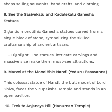
shops selling souvenirs, handicrafts, and clothing.
8. See the Sasivekalu and Kadalekalu Ganesha
Statues
Gigantic monolithic Ganesha statues carved from a
single block of stone, symbolizing the skilled
craftsmanship of ancient artisans.
– Highlight: The statues’ intricate carvings and
massive size make them must-see attractions.
9. Marvel at the Monolithic Nandi (Yeduru Basavanna)
This colossal statue of Nandi, the bull mount of Lord
Shiva, faces the Virupaksha Temple and stands in an
open pavilion.
10. Trek to Anjaneya Hill (Hanuman Temple)