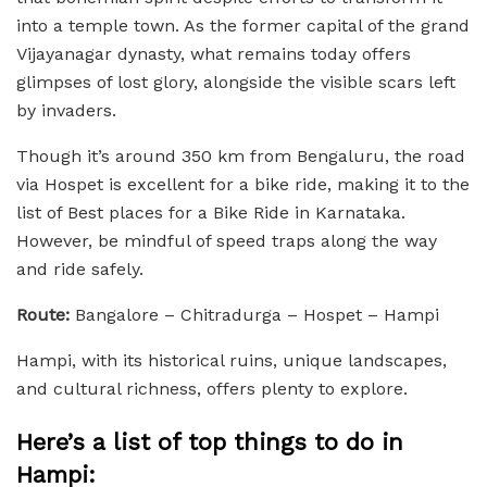
into a temple town. As the former capital of the grand
Vijayanagar dynasty, what remains today offers
glimpses of lost glory, alongside the visible scars left
by invaders.
Though it’s around 350 km from Bengaluru, the road
via Hospet is excellent for a bike ride, making it to the
list of Best places for a Bike Ride in Karnataka.
However, be mindful of speed traps along the way
and ride safely.
Route:
Bangalore – Chitradurga – Hospet – Hampi
Hampi, with its historical ruins, unique landscapes,
and cultural richness, offers plenty to explore.
Here’s a list of top things to do in
Hampi: