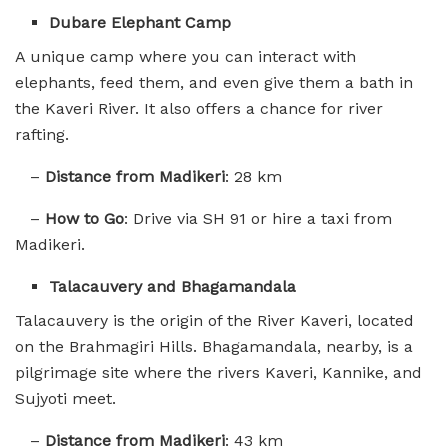
Dubare Elephant Camp
A unique camp where you can interact with
elephants, feed them, and even give them a bath in
the Kaveri River. It also offers a chance for river
rafting.
–
Distance from Madikeri
: 28 km
–
How to Go
: Drive via SH 91 or hire a taxi from
Madikeri.
Talacauvery and Bhagamandala
Talacauvery is the origin of the River Kaveri, located
on the Brahmagiri Hills. Bhagamandala, nearby, is a
pilgrimage site where the rivers Kaveri, Kannike, and
Sujyoti meet.
–
Distance from Madikeri
: 43 km