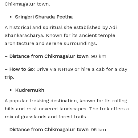
Chikmagalur town.
Sringeri Sharada Peetha
A historical and spiritual site established by Adi
Shankaracharya. Known for its ancient temple
architecture and serene surroundings.
–
Distance from Chikmagalur town
: 90 km
–
How to Go
: Drive via NH169 or hire a cab for a day
trip.
Kudremukh
A popular trekking destination, known for its rolling
hills and mist-covered landscapes. The trek offers a
mix of grasslands and forest trails.
–
Distance from Chikmagalur town
: 95 km