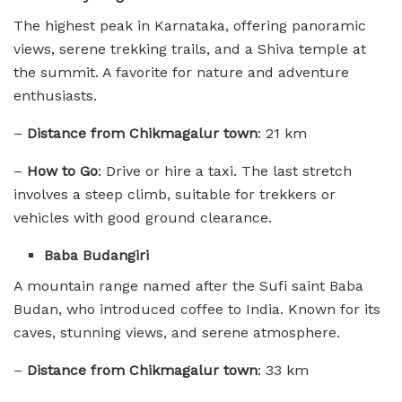
The highest peak in Karnataka, offering panoramic
views, serene trekking trails, and a Shiva temple at
the summit. A favorite for nature and adventure
enthusiasts.
–
Distance from Chikmagalur town
: 21 km
–
How to Go
: Drive or hire a taxi. The last stretch
involves a steep climb, suitable for trekkers or
vehicles with good ground clearance.
Baba Budangiri
A mountain range named after the Sufi saint Baba
Budan, who introduced coffee to India. Known for its
caves, stunning views, and serene atmosphere.
–
Distance from Chikmagalur town
: 33 km