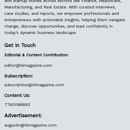
and startup stories across sectors like Finance, Healthcare,
Manufacturing, and Real Estate. With curated interviews,
case studies, and reports, we empower professionals and
entrepreneurs with actionable insights, helping them navigate
change, discover opportunities, and lead confidently in
today’s dynamic business landscape.
Get in Touch
Editorial & Content Contribution:
editor@
tiimagazine.com
Subscription:
subscription@tiimagazine.com
Content Us:
7760096882
Advertisement
:
augustin@
tiimagazine.com