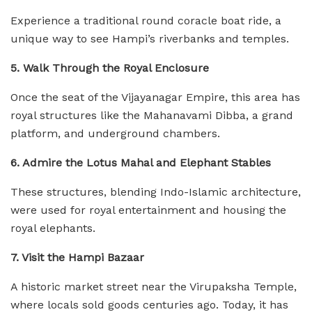
Experience a traditional round coracle boat ride, a
unique way to see Hampi’s riverbanks and temples.
5. Walk Through the Royal Enclosure
Once the seat of the Vijayanagar Empire, this area has
royal structures like the Mahanavami Dibba, a grand
platform, and underground chambers.
6. Admire the Lotus Mahal and Elephant Stables
These structures, blending Indo-Islamic architecture,
were used for royal entertainment and housing the
royal elephants.
7. Visit the Hampi Bazaar
A historic market street near the Virupaksha Temple,
where locals sold goods centuries ago. Today, it has