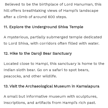
Believed to be the birthplace of Lord Hanuman, this
hill offers breathtaking views of Hampi’s landscape
after a climb of around 600 steps.
11. Explore the Underground Shiva Temple
A mysterious, partially submerged temple dedicated
to Lord Shiva, with corridors often filled with water.
12. Hike to the Daroji Bear Sanctuary
Located close to Hampi, this sanctuary is home to the
Indian sloth bear. Go on a safari to spot bears,
peacocks, and other wildlife.
13. Visit the Archaeological Museum in Kamalapura
A small but informative museum with sculptures,
inscriptions, and artifacts from Hampi’s rich past.