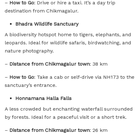
–
How to Go
: Drive or hire a taxi. It’s a day trip
destination from Chikmagalur.
Bhadra Wildlife Sanctuary
A biodiversity hotspot home to tigers, elephants, and
leopards. Ideal for wildlife safaris, birdwatching, and
nature photography.
–
Distance from Chikmagalur town
: 38 km
–
How to Go
: Take a cab or self-drive via NH173 to the
sanctuary’s entrance.
Honnamana Halla Falls
A less crowded but enchanting waterfall surrounded
by forests. Ideal for a peaceful visit or a short trek.
–
Distance from Chikmagalur town
: 26 km