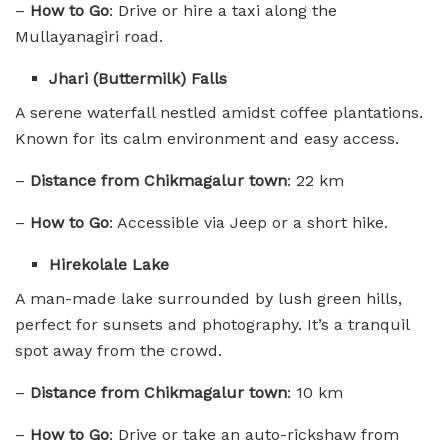
–
How to Go
: Drive or hire a taxi along the
Mullayanagiri road.
Jhari (Buttermilk) Falls
A serene waterfall nestled amidst coffee plantations.
Known for its calm environment and easy access.
–
Distance from Chikmagalur town
: 22 km
–
How to Go
: Accessible via Jeep or a short hike.
Hirekolale Lake
A man-made lake surrounded by lush green hills,
perfect for sunsets and photography. It’s a tranquil
spot away from the crowd.
–
Distance from Chikmagalur town
: 10 km
–
How to Go
: Drive or take an auto-rickshaw from