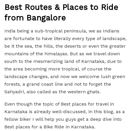
Best Routes & Places to Ride
from Bangalore
India being a sub-tropical peninsula, we as Indians
are fortunate to have literally every type of landscape,
be it the sea, the hills, the deserts or even the greater
mountains of the himalayas. But as we travel down
south to the mesmerizing land of Karnataka, due to
the area becoming more tropical, of course the
landscape changes, and now we welcome lush green
forests, a grand coast line and not to forget the
Sahyadri, also called as the western ghats.
Even though the topic of Best places for travel in
Karnataka is already well-discussed, in this blog, as a
fellow biker I will help you guys get a deep dive into
Best places for a Bike Ride in Karnataka.