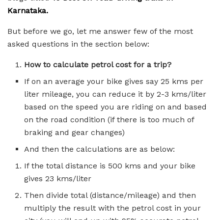
Karnataka.
But before we go, let me answer few of the most
asked questions in the section below:
How to calculate petrol cost for a trip?
If on an average your bike gives say 25 kms per
liter mileage, you can reduce it by 2-3 kms/liter
based on the speed you are riding on and based
on the road condition (if there is too much of
braking and gear changes)
And then the calculations are as below:
If the total distance is 500 kms and your bike
gives 23 kms/liter
Then divide total (distance/mileage) and then
multiply the result with the petrol cost in your