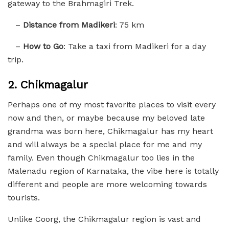
gateway to the Brahmagiri Trek.
–
Distance from Madikeri
: 75 km
–
How to Go
: Take a taxi from Madikeri for a day
trip.
2.
Chikmagalur
Perhaps one of my most favorite places to visit every
now and then, or maybe because my beloved late
grandma was born here, Chikmagalur has my heart
and will always be a special place for me and my
family. Even though Chikmagalur too lies in the
Malenadu region of Karnataka, the vibe here is totally
different and people are more welcoming towards
tourists.
Unlike Coorg, the Chikmagalur region is vast and