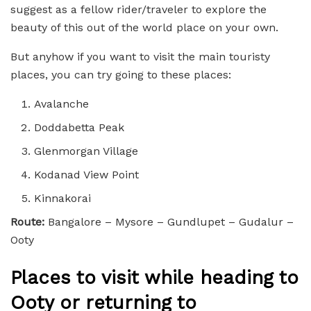
suggest as a fellow rider/traveler to explore the
beauty of this out of the world place on your own.
But anyhow if you want to visit the main touristy
places, you can try going to these places:
Avalanche
Doddabetta Peak
Glenmorgan Village
Kodanad View Point
Kinnakorai
Route:
Bangalore – Mysore – Gundlupet – Gudalur –
Ooty
Places to visit while heading to
Ooty or returning to