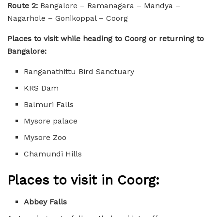
Route 2:
Bangalore – Ramanagara – Mandya –
Nagarhole – Gonikoppal – Coorg
Places to visit while heading to Coorg or returning to
Bangalore:
Ranganathittu Bird Sanctuary
KRS Dam
Balmuri Falls
Mysore palace
Mysore Zoo
Chamundi Hills
Places to visit in Coorg:
Abbey Falls