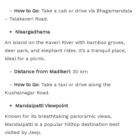
–
How to Go
: Take a cab or drive via Bhagamandala
– Talakaveri Road.
Nisargadhama
An island on the Kaveri River with bamboo groves,
deer park, and elephant rides. It’s a tranquil place,
ideal for a picnic.
–
Distance from Madikeri
: 30 km
–
How to Go
: Take a taxi or drive along the
Kushalnagar Road.
Mandalpatti Viewpoint
Known for its breathtaking panoramic views,
Mandalpatti is a popular hilltop destination best
visited by Jeep.