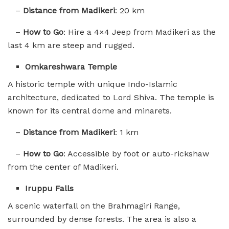
–
Distance from Madikeri
: 20 km
–
How to Go
: Hire a 4×4 Jeep from Madikeri as the
last 4 km are steep and rugged.
Omkareshwara Temple
A historic temple with unique Indo-Islamic
architecture, dedicated to Lord Shiva. The temple is
known for its central dome and minarets.
–
Distance from Madikeri
: 1 km
–
How to Go
: Accessible by foot or auto-rickshaw
from the center of Madikeri.
Iruppu Falls
A scenic waterfall on the Brahmagiri Range,
surrounded by dense forests. The area is also a