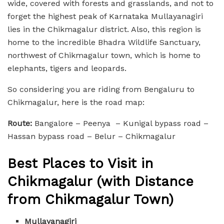
wide, covered with forests and grasslands, and not to
forget the highest peak of Karnataka Mullayanagiri
lies in the Chikmagalur district. Also, this region is
home to the incredible Bhadra Wildlife Sanctuary,
northwest of Chikmagalur town, which is home to
elephants, tigers and leopards.
So considering you are riding from Bengaluru to
Chikmagalur, here is the road map:
Route:
Bangalore – Peenya – Kunigal bypass road –
Hassan bypass road – Belur – Chikmagalur
Best Places to Visit in
Chikmagalur (with Distance
from Chikmagalur Town)
Mullayanagiri