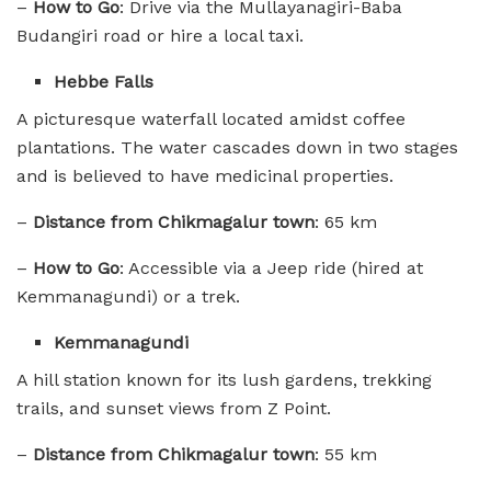
–
How to Go
: Drive via the Mullayanagiri-Baba
Budangiri road or hire a local taxi.
Hebbe Falls
A picturesque waterfall located amidst coffee
plantations. The water cascades down in two stages
and is believed to have medicinal properties.
–
Distance from Chikmagalur town
: 65 km
–
How to Go
: Accessible via a Jeep ride (hired at
Kemmanagundi) or a trek.
Kemmanagundi
A hill station known for its lush gardens, trekking
trails, and sunset views from Z Point.
–
Distance from Chikmagalur town
: 55 km