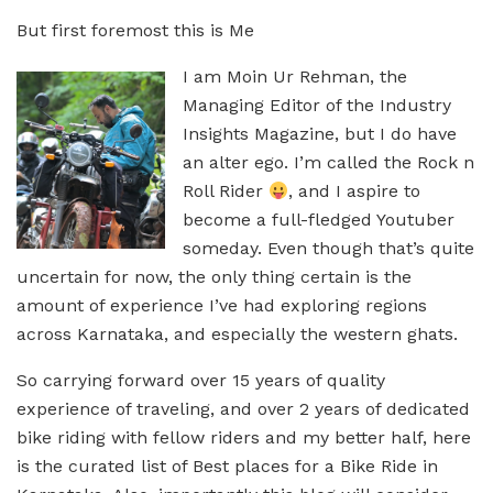
But first foremost this is Me
I am Moin Ur Rehman, the
Managing Editor of the Industry
Insights Magazine, but I do have
an alter ego. I’m called the Rock n
Roll Rider
, and I aspire to
become a full-fledged Youtuber
someday. Even though that’s quite
uncertain for now, the only thing certain is the
amount of experience I’ve had exploring regions
across Karnataka, and especially the western ghats.
So carrying forward over 15 years of quality
experience of traveling, and over 2 years of dedicated
bike riding with fellow riders and my better half, here
is the curated list of Best places for a Bike Ride in