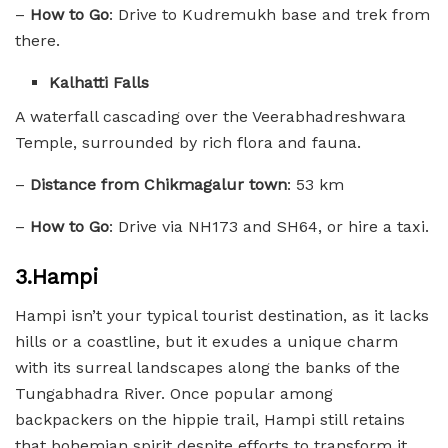
–
How to Go
: Drive to Kudremukh base and trek from
there.
Kalhatti Falls
A waterfall cascading over the Veerabhadreshwara
Temple, surrounded by rich flora and fauna.
–
Distance from Chikmagalur town
: 53 km
–
How to Go
: Drive via NH173 and SH64, or hire a taxi.
3.Hampi
Hampi isn’t your typical tourist destination, as it lacks
hills or a coastline, but it exudes a unique charm
with its surreal landscapes along the banks of the
Tungabhadra River. Once popular among
backpackers on the hippie trail, Hampi still retains
that bohemian spirit despite efforts to transform it