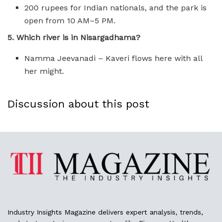
200 rupees for Indian nationals, and the park is
open from 10 AM–5 PM.
5. Which river is in Nisargadhama?
Namma Jeevanadi – Kaveri flows here with all
her might.
Discussion about this post
Industry Insights Magazine delivers expert analysis, trends,