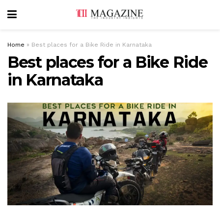
Home
»
Best places for a Bike Ride in Karnataka
Best places for a Bike Ride
in Karnataka