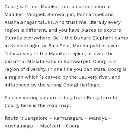
Coorg isn’t just Madikeri but a combination of
Madikeri, Virajpet, Somwarpet, Ponnampet and
Kushalanagar taluks. And trust me, literally every
region is different, and you have places to explore
literally everywhere. Be it the Dubare Elephant camp
in Kushalnagar, or Raja Seat, Mandalpatti or even
Talacauvery in the Madikeri region, or even the
beautiful Mallalli Falls in Somwarpet, Coorg is a
region of diversity. In one line you can state, Coorg is
a region which is carved by the Cauvery river, and
influenced by the strong Coorgi Heritage.
So considering you are riding from Bengaluru to
Coorg, here is the road map:
Route 1:
Bangalore – Ramanagara – Mandya –
Kushalnagar – Madikeri – Coorg