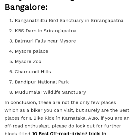
Bangalore:
Ranganathittu Bird Sanctuary in Srirangapatna
KRS Dam in Srirangapatna
Balmuri Falls near Mysore
Mysore palace
Mysore Zoo
Chamundi Hills
Bandipur National Park
Mudumalai Wildlife Sanctuary
In conclusion, these are not the only few places
which as a biker you can visit, but surely are the Best
places for a Bike Ride in Karnataka. Also, if you are an
off-road enthusiast, please do look out for further
blogs titled
10 Best Off-road-driving trails in