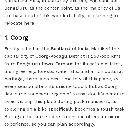
Karnataka. Also, importantly this blog will consider
Bengaluru as the center point, as the majority of us
are based out of this wonderful city, or planning to
relocate here.
1. Coorg
Fondly called as the
Scotland of India,
Madikeri the
capital city of Coorg/Kodagu District is 250-odd kms
from Bengaluru town. Famous for its coffee estates,
lush greenery, forests, waterfalls, and a rich cultural
heritage, there is no best time to visit this place, as
every season offers its unique touch. But as Coorg
lies in the Malenadu region of Karnataka, it’s better to
avoid visiting this place during peak monsoons, as
exploring on a bike specifically becomes a tough task.
But again for some riders, monsoon offers a unique
experience, so you can plan accordingly.