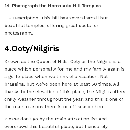
14. Photograph the Hemakuta Hill Temples
– Description: This hill has several small but
beautiful temples, offering great spots for
photography.
4.
Ooty/Nilgiris
Known as the Queen of Hills, Ooty or the Nilgiris is a
place which personally for me and my family again is
a go-to place when we think of a vacation. Not
bragging, but we’ve been here at least 50 times. All
thanks to the elevation of this place, the Nilgiris offers
chilly weather throughout the year, and this is one of
the main reasons there is no off-season here.
Please don’t go by the main attraction list and
overcrowd this beautiful place, but I sincerely