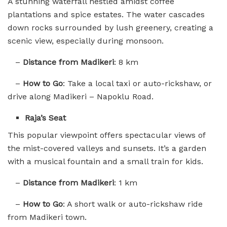
A stunning waterfall nestled amidst coffee
plantations and spice estates. The water cascades
down rocks surrounded by lush greenery, creating a
scenic view, especially during monsoon.
–
Distance from Madikeri
: 8 km
–
How to Go
: Take a local taxi or auto-rickshaw, or
drive along Madikeri – Napoklu Road.
Raja’s Seat
This popular viewpoint offers spectacular views of
the mist-covered valleys and sunsets. It’s a garden
with a musical fountain and a small train for kids.
–
Distance from Madikeri
: 1 km
–
How to Go
: A short walk or auto-rickshaw ride
from Madikeri town.