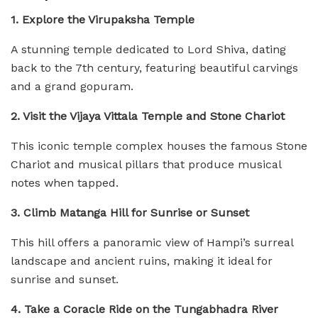
1. Explore the Virupaksha Temple
A stunning temple dedicated to Lord Shiva, dating
back to the 7th century, featuring beautiful carvings
and a grand gopuram.
2. Visit the Vijaya Vittala Temple and Stone Chariot
This iconic temple complex houses the famous Stone
Chariot and musical pillars that produce musical
notes when tapped.
3. Climb Matanga Hill for Sunrise or Sunset
This hill offers a panoramic view of Hampi’s surreal
landscape and ancient ruins, making it ideal for
sunrise and sunset.
4. Take a Coracle Ride on the Tungabhadra River