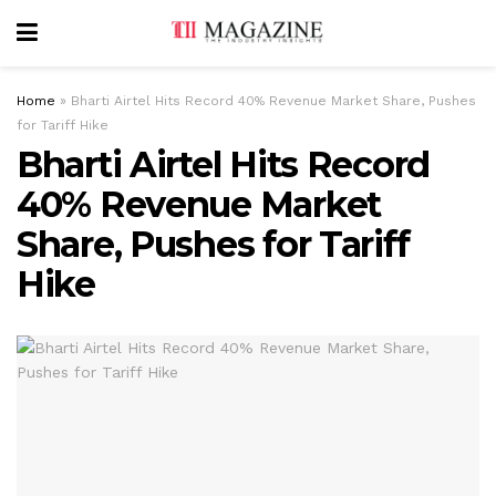
Home
»
Bharti Airtel Hits Record 40% Revenue Market Share, Pushes
for Tariff Hike
Bharti Airtel Hits Record
40% Revenue Market
Share, Pushes for Tariff
Hike