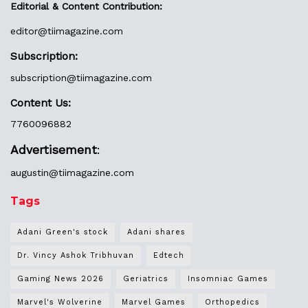
Editorial & Content Contribution:
editor@
tiimagazine.com
Subscription:
subscription@tiimagazine.com
Content Us:
7760096882
Advertisement
:
augustin@
tiimagazine.com
Tags
Adani Green's stock
Adani shares
Dr. Vincy Ashok Tribhuvan
Edtech
Gaming News 2026
Geriatrics
Insomniac Games
Marvel's Wolverine
Marvel Games
Orthopedics