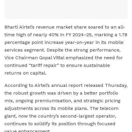
Bharti Airtel’s revenue market share soared to an all-
time high of nearly 40% in FY 2024–25, marking a 1.78
percentage point increase year-on-year in its mobile
services segment. Despite the strong performance,
Vice Chairman Gopal Vittal emphasized the need for
continued “tariff repair” to ensure sustainable
returns on capital.
According to Airtel’s annual report released Thursday,
the robust growth was driven by a better portfolio
mix, ongoing premiumisation, and strategic pricing
adjustments across its mobile plans. The telecom
giant, now the country’s second-largest operator,
continues to solidify its position through focused
value enhancement.