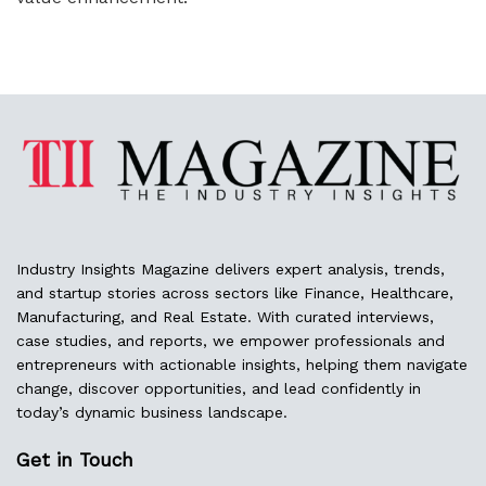
Industry Insights Magazine delivers expert analysis, trends,
and startup stories across sectors like Finance, Healthcare,
Manufacturing, and Real Estate. With curated interviews,
case studies, and reports, we empower professionals and
entrepreneurs with actionable insights, helping them navigate
change, discover opportunities, and lead confidently in
today’s dynamic business landscape.
Get in Touch