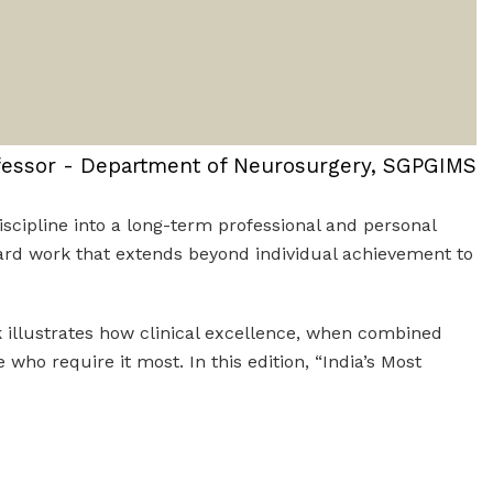
fessor - Department of Neurosurgery, SGPGIMS
scipline into a long-term professional and personal
oward work that extends beyond individual achievement to
rk illustrates how clinical excellence, when combined
ho require it most. In this edition, “India’s Most