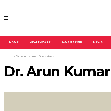
HOME
HEALTHCARE
E-MAGAZINE
NEWS
Home
»
Dr. Arun Kumar Srivastava
Dr. Arun Kumar 