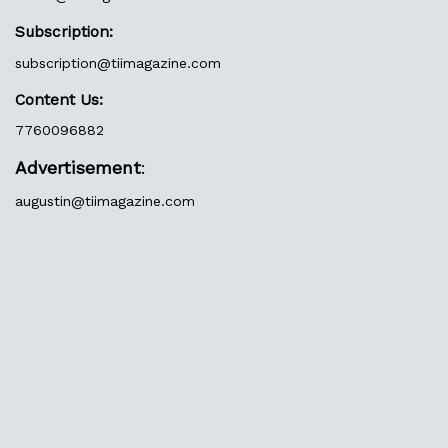
Subscription:
subscription@tiimagazine.com
Content Us:
7760096882
Advertisement
:
augustin@
tiimagazine.com