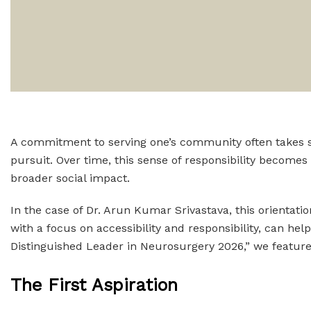
A commitment to serving one’s community often takes sha
pursuit. Over time, this sense of responsibility become
broader social impact.
In the case of Dr. Arun Kumar Srivastava, this orientatio
with a focus on accessibility and responsibility, can he
Distinguished Leader in Neurosurgery 2026,” we feature D
The First Aspiration