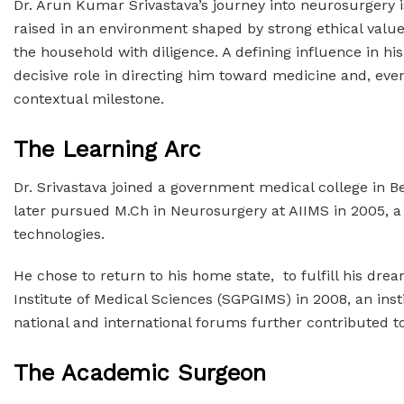
Dr. Arun Kumar Srivastava’s journey into neurosurgery i
raised in an environment shaped by strong ethical values
the household with diligence. A defining influence in h
decisive role in directing him toward medicine and, ev
contextual milestone.
The Learning Arc
Dr. Srivastava joined a government medical college in B
later pursued M.Ch in Neurosurgery at AIIMS in 2005, 
technologies.
He chose to return to his home state, to fulfill his dr
Institute of Medical Sciences (SGPGIMS) in 2008, an inst
national and international forums further contributed to 
The Academic Surgeon