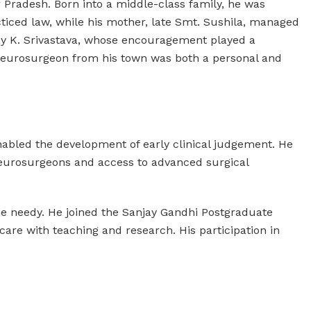
 Pradesh. Born into a middle-class family, he was
cticed law, while his mother, late Smt. Sushila, managed
Ajay K. Srivastava, whose encouragement played a
t neurosurgeon from his town was both a personal and
enabled the development of early clinical judgement. He
neurosurgeons and access to advanced surgical
the needy. He joined the Sanjay Gandhi Postgraduate
 care with teaching and research. His participation in