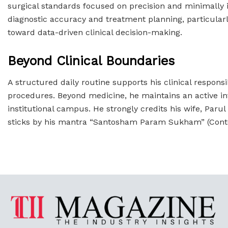
surgical standards focused on precision and minimally inv
diagnostic accuracy and treatment planning, particularl
toward data-driven clinical decision-making.
Beyond Clinical Boundaries
A structured daily routine supports his clinical responsi
procedures. Beyond medicine, he maintains an active inter
institutional campus. He strongly credits his wife, Paru
sticks by his mantra “Santosham Param Sukham” (Conte