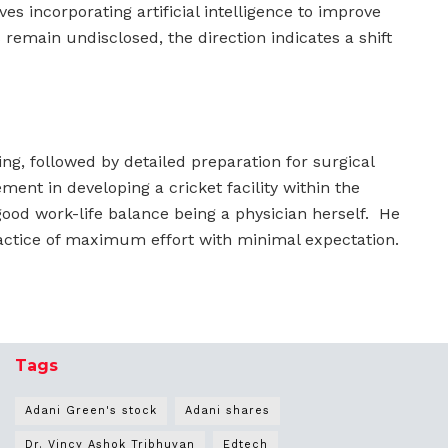
es incorporating artificial intelligence to improve
remain undisclosed, the direction indicates a shift
ing, followed by detailed preparation for surgical
ment in developing a cricket facility within the
good work-life balance being a physician herself. He
ctice of maximum effort with minimal expectation.
Tags
Adani Green's stock
Adani shares
Dr. Vincy Ashok Tribhuvan
Edtech