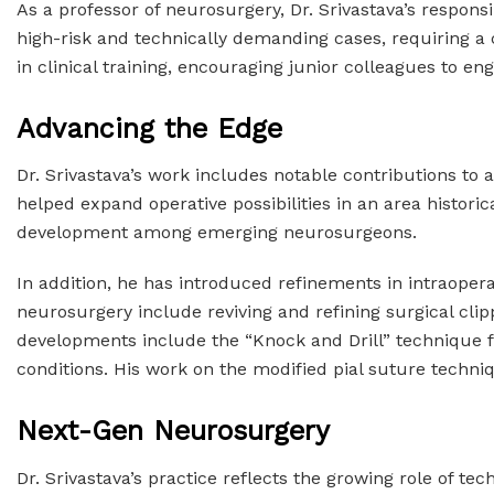
As a professor of neurosurgery, Dr. Srivastava’s respon
high-risk and technically demanding cases, requiring a
in clinical training, encouraging junior colleagues to e
Advancing the Edge
Dr. Srivastava’s work includes notable contributions to
helped expand operative possibilities in an area historica
development among emerging neurosurgeons.
In addition, he has introduced refinements in intraope
neurosurgery include reviving and refining surgical cli
developments include the “Knock and Drill” technique fo
conditions. His work on the modified pial suture techn
Next-Gen Neurosurgery
Dr. Srivastava’s practice reflects the growing role of 