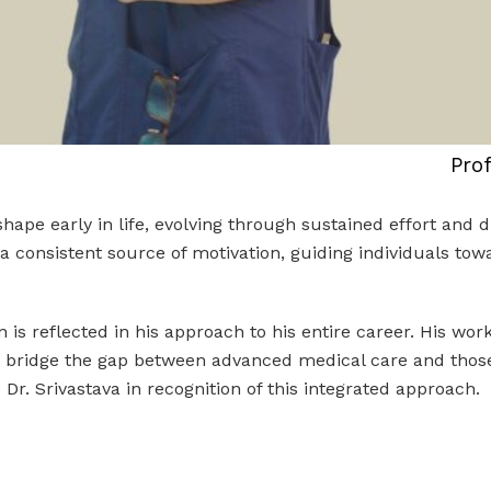
Pro
pe early in life, evolving through sustained effort and di
s a consistent source of motivation, guiding individuals t
n is reflected in his approach to his entire career. His wo
lp bridge the gap between advanced medical care and those w
r. Srivastava in recognition of this integrated approach.