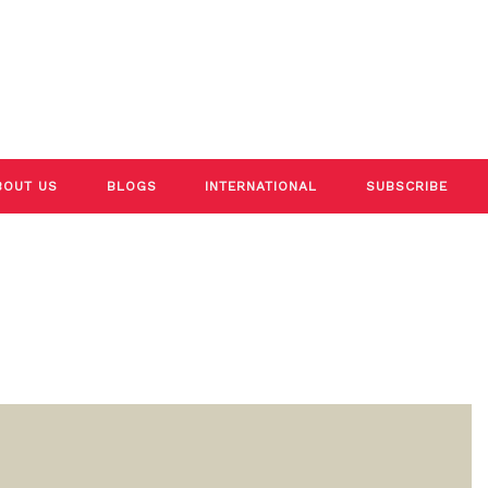
BOUT US
BLOGS
INTERNATIONAL
SUBSCRIBE