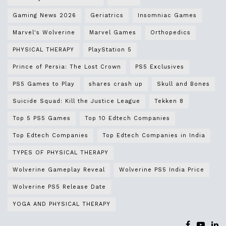
Gaming News 2026
Geriatrics
Insomniac Games
Marvel's Wolverine
Marvel Games
Orthopedics
PHYSICAL THERAPY
PlayStation 5
Prince of Persia: The Lost Crown
PS5 Exclusives
PS5 Games to Play
shares crash up
Skull and Bones
Suicide Squad: Kill the Justice League
Tekken 8
Top 5 PS5 Games
Top 10 Edtech Companies
Top Edtech Companies
Top Edtech Companies in India
TYPES OF PHYSICAL THERAPY
Wolverine Gameplay Reveal
Wolverine PS5 India Price
Wolverine PS5 Release Date
YOGA AND PHYSICAL THERAPY