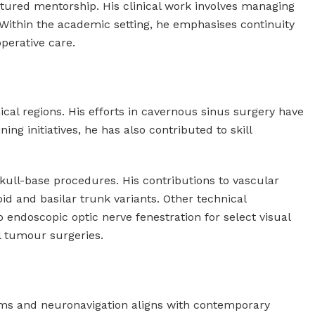
uctured mentorship. His clinical work involves managing
Within the academic setting, he emphasises continuity
perative care.
cal regions. His efforts in cavernous sinus surgery have
ing initiatives, he has also contributed to skill
kull-base procedures. His contributions to vascular
d and basilar trunk variants. Other technical
endoscopic optic nerve fenestration for select visual
l tumour surgeries.
stems and neuronavigation aligns with contemporary