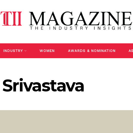
INDUSTRY
WOMEN
AWARDS & NOMINATION
A
Srivastava