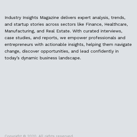
Industry Insights Magazine delivers expert analysis, trends,
and startup stories across sectors like Finance, Healthcare,
Manufacturing, and Real Estate. With curated interviews,
case studies, and reports, we empower professionals and
entrepreneurs with actionable insights, helping them navigate
change, discover opportunities, and lead confidently in
today’s dynamic business landscape.
Copyright © 2020. All rights reserved.