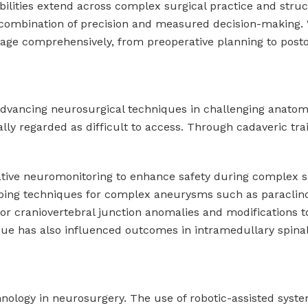
sibilities extend across complex surgical practice and str
 combination of precision and measured decision-making. 
ngage comprehensively, from preoperative planning to posto
 advancing neurosurgical techniques in challenging anatomi
lly regarded as difficult to access. Through cadaveric train
rative neuromonitoring to enhance safety during complex s
pping techniques for complex aneurysms such as paraclinoi
r craniovertebral junction anomalies and modifications to 
ique has also influenced outcomes in intramedullary spina
technology in neurosurgery. The use of robotic-assisted sy