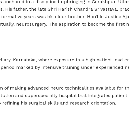
s anchored in a disciplined upbringing in Gorakhpur, Uttar
. His father, the late Shri Harish Chandra Srivastava, pra
is formative years was his elder brother, Hon’ble Justice 
entually, neurosurgery. The aspiration to become the firs
ellary, Karnataka, where exposure to a high patient load 
a period marked by intensive training under experienced 
eam of making advanced neuro technicalities available for 
itution and superspecialty hospital that integrates patient
refining his surgical skills and research orientation.