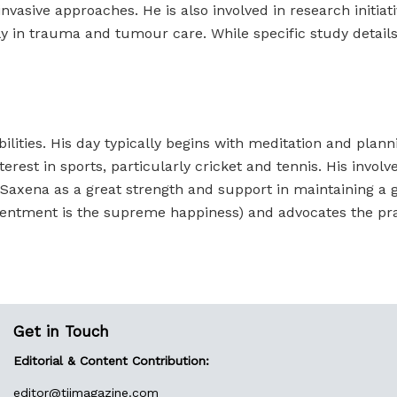
asive approaches. He is also involved in research initiativ
y in trauma and tumour care. While specific study details 
bilities. His day typically begins with meditation and plann
est in sports, particularly cricket and tennis. His involve
l Saxena as a great strength and support in maintaining a 
ntment is the supreme happiness) and advocates the pra
Get in Touch
Editorial & Content Contribution:
editor@
tiimagazine.com