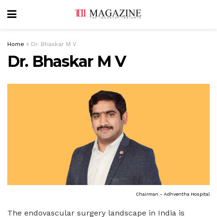
Home
»
Dr. Bhaskar M V
Dr. Bhaskar M V
Chairman - Adhventha Hospital
The endovascular surgery landscape in India is