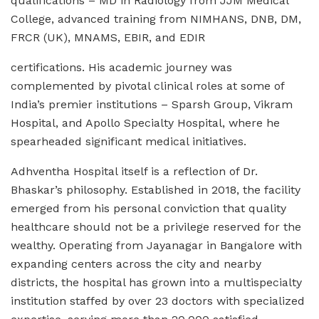
qualifications – MD in Radiology from JJM Medical
College, advanced training from NIMHANS, DNB, DM,
FRCR (UK), MNAMS, EBIR, and EDIR
certifications. His academic journey was
complemented by pivotal clinical roles at some of
India’s premier institutions – Sparsh Group, Vikram
Hospital, and Apollo Specialty Hospital, where he
spearheaded significant medical initiatives.
Adhventha Hospital itself is a reflection of Dr.
Bhaskar’s philosophy. Established in 2018, the facility
emerged from his personal conviction that quality
healthcare should not be a privilege reserved for the
wealthy. Operating from Jayanagar in Bangalore with
expanding centers across the city and nearby
districts, the hospital has grown into a multispecialty
institution staffed by over 23 doctors with specialized