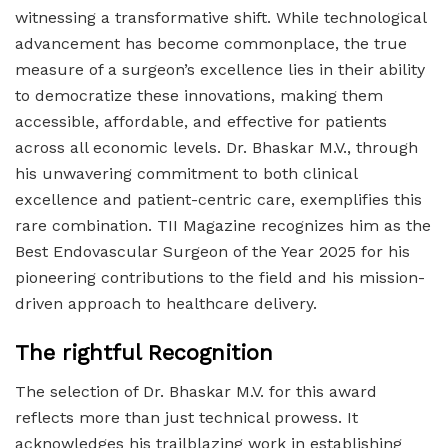
witnessing a transformative shift. While technological
advancement has become commonplace, the true
measure of a surgeon’s excellence lies in their ability
to democratize these innovations, making them
accessible, affordable, and effective for patients
across all economic levels. Dr. Bhaskar M.V., through
his unwavering commitment to both clinical
excellence and patient-centric care, exemplifies this
rare combination. TII Magazine recognizes him as the
Best Endovascular Surgeon of the Year 2025 for his
pioneering contributions to the field and his mission-
driven approach to healthcare delivery.
The rightful Recognition
The selection of Dr. Bhaskar M.V. for this award
reflects more than just technical prowess. It
acknowledges his trailblazing work in establishing