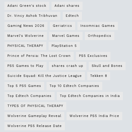
Adani Green's stock
Adani shares
Dr. Vincy Ashok Tribhuvan
Edtech
Gaming News 2026
Geriatrics
Insomniac Games
Marvel's Wolverine
Marvel Games
Orthopedics
PHYSICAL THERAPY
PlayStation 5
Prince of Persia: The Lost Crown
PS5 Exclusives
PS5 Games to Play
shares crash up
Skull and Bones
Suicide Squad: Kill the Justice League
Tekken 8
Top 5 PS5 Games
Top 10 Edtech Companies
Top Edtech Companies
Top Edtech Companies in India
TYPES OF PHYSICAL THERAPY
Wolverine Gameplay Reveal
Wolverine PS5 India Price
Wolverine PS5 Release Date