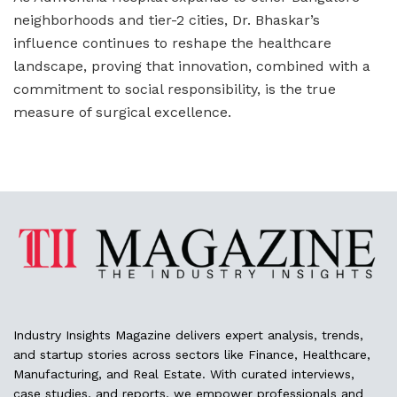
neighborhoods and tier-2 cities, Dr. Bhaskar’s
influence continues to reshape the healthcare
landscape, proving that innovation, combined with a
commitment to social responsibility, is the true
measure of surgical excellence.
Industry Insights Magazine delivers expert analysis, trends,
and startup stories across sectors like Finance, Healthcare,
Manufacturing, and Real Estate. With curated interviews,
case studies, and reports, we empower professionals and