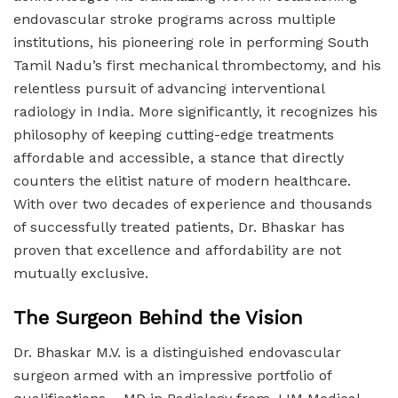
endovascular stroke programs across multiple
institutions, his pioneering role in performing South
Tamil Nadu’s first mechanical thrombectomy, and his
relentless pursuit of advancing interventional
radiology in India. More significantly, it recognizes his
philosophy of keeping cutting-edge treatments
affordable and accessible, a stance that directly
counters the elitist nature of modern healthcare.
With over two decades of experience and thousands
of successfully treated patients, Dr. Bhaskar has
proven that excellence and affordability are not
mutually exclusive.
The Surgeon Behind the Vision
Dr. Bhaskar M.V. is a distinguished endovascular
surgeon armed with an impressive portfolio of