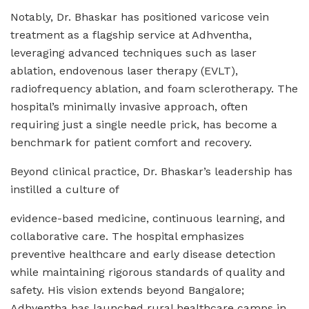
Notably, Dr. Bhaskar has positioned varicose vein
treatment as a flagship service at Adhventha,
leveraging advanced techniques such as laser
ablation, endovenous laser therapy (EVLT),
radiofrequency ablation, and foam sclerotherapy. The
hospital’s minimally invasive approach, often
requiring just a single needle prick, has become a
benchmark for patient comfort and recovery.
Beyond clinical practice, Dr. Bhaskar’s leadership has
instilled a culture of
evidence-based medicine, continuous learning, and
collaborative care. The hospital emphasizes
preventive healthcare and early disease detection
while maintaining rigorous standards of quality and
safety. His vision extends beyond Bangalore;
Adhventha has launched rural healthcare camps in