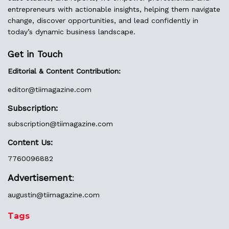
entrepreneurs with actionable insights, helping them navigate
change, discover opportunities, and lead confidently in
today’s dynamic business landscape.
Get in Touch
Editorial & Content Contribution:
editor@
tiimagazine.com
Subscription:
subscription@tiimagazine.com
Content Us:
7760096882
Advertisement
:
augustin@
tiimagazine.com
Tags