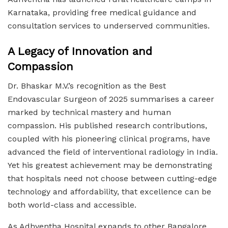
Karnataka, providing free medical guidance and
consultation services to underserved communities.
A Legacy of Innovation and
Compassion
Dr. Bhaskar M.V.’s recognition as the Best
Endovascular Surgeon of 2025 summarises a career
marked by technical mastery and human
compassion. His published research contributions,
coupled with his pioneering clinical programs, have
advanced the field of interventional radiology in India.
Yet his greatest achievement may be demonstrating
that hospitals need not choose between cutting-edge
technology and affordability, that excellence can be
both world-class and accessible.
As Adhventha Hospital expands to other Bangalore