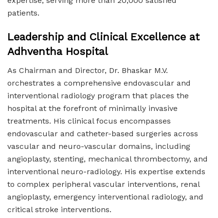
expertise, serving more than 20,000 satisfied
patients.
Leadership and Clinical Excellence at
Adhventha Hospital
As Chairman and Director, Dr. Bhaskar M.V.
orchestrates a comprehensive endovascular and
interventional radiology program that places the
hospital at the forefront of minimally invasive
treatments. His clinical focus encompasses
endovascular and catheter-based surgeries across
vascular and neuro-vascular domains, including
angioplasty, stenting, mechanical thrombectomy, and
interventional neuro-radiology. His expertise extends
to complex peripheral vascular interventions, renal
angioplasty, emergency interventional radiology, and
critical stroke interventions.