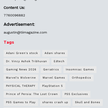
Content Us:
7760096882
Advertisement
:
augustin@
tiimagazine.com
Tags
Adani Green's stock
Adani shares
Dr. Vincy Ashok Tribhuvan
Edtech
Gaming News 2026
Geriatrics
Insomniac Games
Marvel's Wolverine
Marvel Games
Orthopedics
PHYSICAL THERAPY
PlayStation 5
Prince of Persia: The Lost Crown
PS5 Exclusives
PS5 Games to Play
shares crash up
Skull and Bones