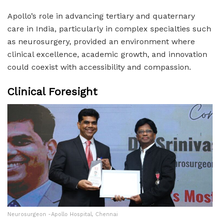
Apollo’s role in advancing tertiary and quaternary
care in India, particularly in complex specialties such
as neurosurgery, provided an environment where
clinical excellence, academic growth, and innovation
could coexist with accessibility and compassion.
Clinical Foresight
Neurosurgeon -Apollo Hospital, Chennai