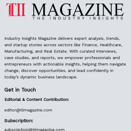
Industry Insights Magazine delivers expert analysis, trends,
and startup stories across sectors like Finance, Healthcare,
Manufacturing, and Real Estate. With curated interviews,
case studies, and reports, we empower professionals and
entrepreneurs with actionable insights, helping them navigate
change, discover opportunities, and lead confidently in
today’s dynamic business landscape.
Get in Touch
Editorial & Content Contribution:
editor@
tiimagazine.com
Subscription:
subscription@tiimagazine.com