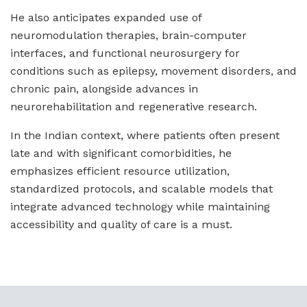
He also anticipates expanded use of
neuromodulation therapies, brain-computer
interfaces, and functional neurosurgery for
conditions such as epilepsy, movement disorders, and
chronic pain, alongside advances in
neurorehabilitation and regenerative research.
In the Indian context, where patients often present
late and with significant comorbidities, he
emphasizes efficient resource utilization,
standardized protocols, and scalable models that
integrate advanced technology while maintaining
accessibility and quality of care is a must.