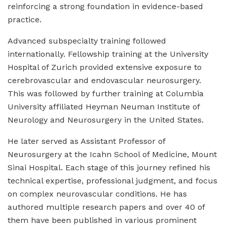
reinforcing a strong foundation in evidence-based
practice.
Advanced subspecialty training followed
internationally. Fellowship training at the University
Hospital of Zurich provided extensive exposure to
cerebrovascular and endovascular neurosurgery.
This was followed by further training at Columbia
University affiliated Heyman Neuman Institute of
Neurology and Neurosurgery in the United States.
He later served as Assistant Professor of
Neurosurgery at the Icahn School of Medicine, Mount
Sinai Hospital. Each stage of this journey refined his
technical expertise, professional judgment, and focus
on complex neurovascular conditions. He has
authored multiple research papers and over 40 of
them have been published in various prominent