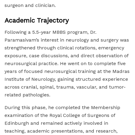
surgeon and clinician.
Academic Trajectory
Following a 5.5-year MBBS program, Dr.
Paramasivam’s interest in neurology and surgery was
strengthened through clinical rotations, emergency
exposure, case discussions, and direct observation of
neurosurgical practice. He went on to complete five
years of focused neurosurgical training at the Madras
Institute of Neurology, gaining structured experience
across cranial, spinal, trauma, vascular, and tumor-
related pathologies.
During this phase, he completed the Membership
examination of the Royal College of Surgeons of
Edinburgh and remained actively involved in
teaching, academic presentations, and research,