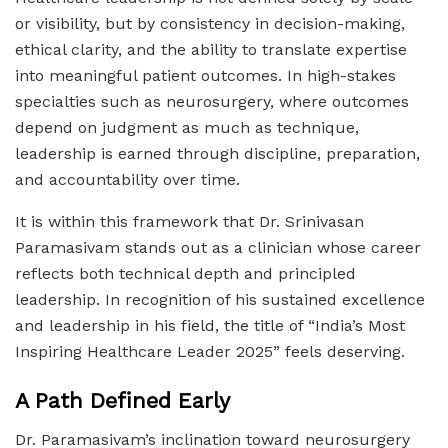
or visibility, but by consistency in decision-making,
ethical clarity, and the ability to translate expertise
into meaningful patient outcomes. In high-stakes
specialties such as neurosurgery, where outcomes
depend on judgment as much as technique,
leadership is earned through discipline, preparation,
and accountability over time.
It is within this framework that Dr. Srinivasan
Paramasivam stands out as a clinician whose career
reflects both technical depth and principled
leadership. In recognition of his sustained excellence
and leadership in his field, the title of “India’s Most
Inspiring Healthcare Leader 2025” feels deserving.
A Path Defined Early
Dr. Paramasivam’s inclination toward neurosurgery