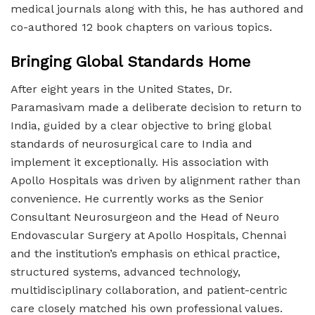
medical journals along with this, he has authored and
co-authored 12 book chapters on various topics.
Bringing Global Standards Home
After eight years in the United States, Dr.
Paramasivam made a deliberate decision to return to
India, guided by a clear objective to bring global
standards of neurosurgical care to India and
implement it exceptionally. His association with
Apollo Hospitals was driven by alignment rather than
convenience. He currently works as the Senior
Consultant Neurosurgeon and the Head of Neuro
Endovascular Surgery at Apollo Hospitals, Chennai
and the institution’s emphasis on ethical practice,
structured systems, advanced technology,
multidisciplinary collaboration, and patient-centric
care closely matched his own professional values.