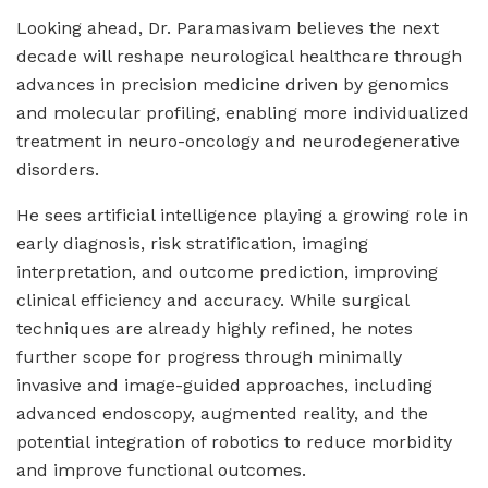
Looking ahead, Dr. Paramasivam believes the next
decade will reshape neurological healthcare through
advances in precision medicine driven by genomics
and molecular profiling, enabling more individualized
treatment in neuro-oncology and neurodegenerative
disorders.
He sees artificial intelligence playing a growing role in
early diagnosis, risk stratification, imaging
interpretation, and outcome prediction, improving
clinical efficiency and accuracy. While surgical
techniques are already highly refined, he notes
further scope for progress through minimally
invasive and image-guided approaches, including
advanced endoscopy, augmented reality, and the
potential integration of robotics to reduce morbidity
and improve functional outcomes.