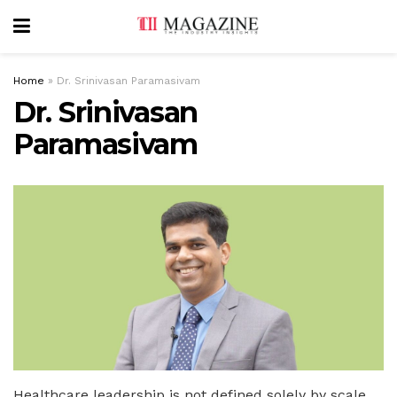
Home
»
Dr. Srinivasan Paramasivam
Dr. Srinivasan
Paramasivam
Healthcare leadership is not defined solely by scale