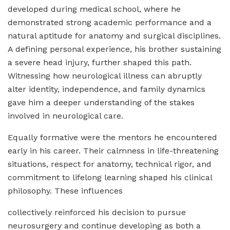
developed during medical school, where he
demonstrated strong academic performance and a
natural aptitude for anatomy and surgical disciplines.
A defining personal experience, his brother sustaining
a severe head injury, further shaped this path.
Witnessing how neurological illness can abruptly
alter identity, independence, and family dynamics
gave him a deeper understanding of the stakes
involved in neurological care.
Equally formative were the mentors he encountered
early in his career. Their calmness in life-threatening
situations, respect for anatomy, technical rigor, and
commitment to lifelong learning shaped his clinical
philosophy. These influences
collectively reinforced his decision to pursue
neurosurgery and continue developing as both a