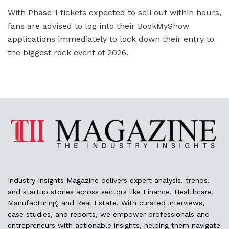
With Phase 1 tickets expected to sell out within hours,
fans are advised to log into their BookMyShow
applications immediately to lock down their entry to
the biggest rock event of 2026.
Industry Insights Magazine delivers expert analysis, trends,
and startup stories across sectors like Finance, Healthcare,
Manufacturing, and Real Estate. With curated interviews,
case studies, and reports, we empower professionals and
entrepreneurs with actionable insights, helping them navigate