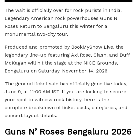
The wait is officially over for rock purists in India.
Legendary American rock powerhouses Guns N’
Roses Return to Bengaluru this winter for a
monumental two-city tour.
Produced and promoted by BookMyShow Live, the
legendary line-up featuring Axl Rose, Slash, and Duff
McKagan will hit the stage at the NICE Grounds,
Bengaluru on Saturday, November 14, 2026.
The general ticket sale has officially gone live today,
June 9, at 11:00 AM IST. If you are looking to secure
your spot to witness rock history, here is the
complete breakdown of ticket costs, categories, and
concert layout details.
Guns N’ Roses Bengaluru 2026