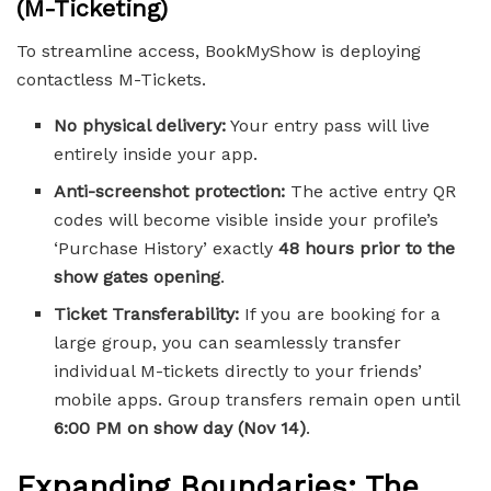
(M-Ticketing)
To streamline access, BookMyShow is deploying
contactless M-Tickets.
No physical delivery:
Your entry pass will live
entirely inside your app.
Anti-screenshot protection:
The active entry QR
codes will become visible inside your profile’s
‘Purchase History’ exactly
48 hours prior to the
show gates opening
.
Ticket Transferability:
If you are booking for a
large group, you can seamlessly transfer
individual M-tickets directly to your friends’
mobile apps. Group transfers remain open until
6:00 PM on show day (Nov 14)
.
Expanding Boundaries: The