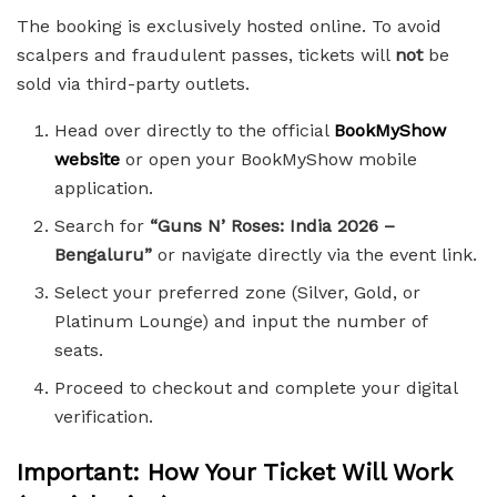
The booking is exclusively hosted online. To avoid
scalpers and fraudulent passes, tickets will
not
be
sold via third-party outlets.
Head over directly to the official
BookMyShow
website
or open your BookMyShow mobile
application.
Search for
“Guns N’ Roses: India 2026 –
Bengaluru”
or navigate directly via the event link.
Select your preferred zone (Silver, Gold, or
Platinum Lounge) and input the number of
seats.
Proceed to checkout and complete your digital
verification.
Important: How Your Ticket Will Work