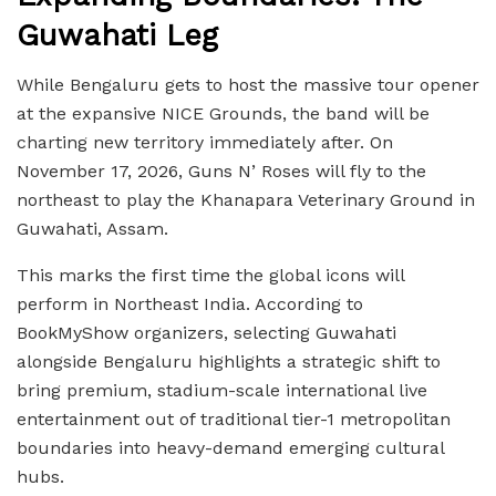
Guwahati Leg
While Bengaluru gets to host the massive tour opener
at the expansive NICE Grounds, the band will be
charting new territory immediately after. On
November 17, 2026, Guns N’ Roses will fly to the
northeast to play the Khanapara Veterinary Ground in
Guwahati, Assam.
This marks the first time the global icons will
perform in Northeast India. According to
BookMyShow organizers, selecting Guwahati
alongside Bengaluru highlights a strategic shift to
bring premium, stadium-scale international live
entertainment out of traditional tier-1 metropolitan
boundaries into heavy-demand emerging cultural
hubs.