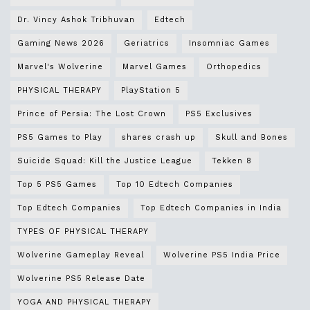
Dr. Vincy Ashok Tribhuvan
Edtech
Gaming News 2026
Geriatrics
Insomniac Games
Marvel's Wolverine
Marvel Games
Orthopedics
PHYSICAL THERAPY
PlayStation 5
Prince of Persia: The Lost Crown
PS5 Exclusives
PS5 Games to Play
shares crash up
Skull and Bones
Suicide Squad: Kill the Justice League
Tekken 8
Top 5 PS5 Games
Top 10 Edtech Companies
Top Edtech Companies
Top Edtech Companies in India
TYPES OF PHYSICAL THERAPY
Wolverine Gameplay Reveal
Wolverine PS5 India Price
Wolverine PS5 Release Date
YOGA AND PHYSICAL THERAPY