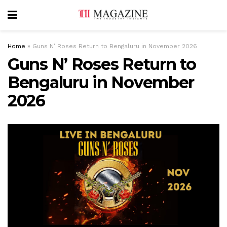
Home
»
Guns N’ Roses Return to Bengaluru in November 2026
Guns N’ Roses Return to
Bengaluru in November
2026