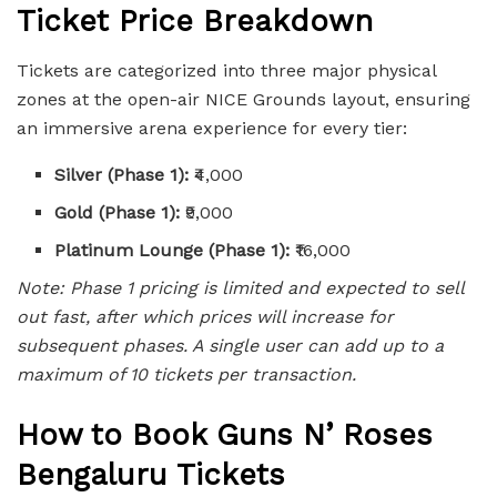
Ticket Price Breakdown
Tickets are categorized into three major physical
zones at the open-air NICE Grounds layout, ensuring
an immersive arena experience for every tier:
Silver (Phase 1):
₹4,000
Gold (Phase 1):
₹9,000
Platinum Lounge (Phase 1):
₹16,000
Note: Phase 1 pricing is limited and expected to sell
out fast, after which prices will increase for
subsequent phases. A single user can add up to a
maximum of 10 tickets per transaction.
How to Book Guns N’ Roses
Bengaluru Tickets