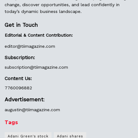
change, discover opportunities, and lead confidently in
today’s dynamic business landscape.
Get in Touch
Editorial & Content Contribution:
editor@
tiimagazine.com
Subscription:
subscription@tiimagazine.com
Content Us:
7760096882
Advertisement
:
augustin@
tiimagazine.com
Tags
Adani Green's stock
Adani shares