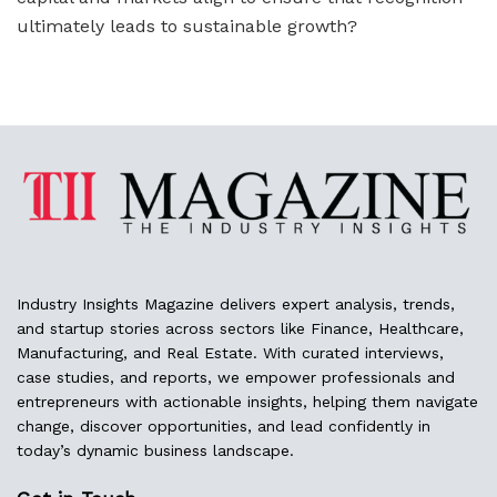
ultimately leads to sustainable growth?
Industry Insights Magazine delivers expert analysis, trends,
and startup stories across sectors like Finance, Healthcare,
Manufacturing, and Real Estate. With curated interviews,
case studies, and reports, we empower professionals and
entrepreneurs with actionable insights, helping them navigate
change, discover opportunities, and lead confidently in
today’s dynamic business landscape.