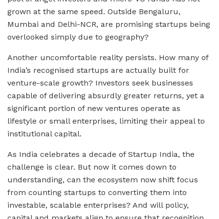
grown at the same speed. Outside Bengaluru,
Mumbai and Delhi-NCR, are promising startups being
overlooked simply due to geography?
Another uncomfortable reality persists. How many of
India’s recognised startups are actually built for
venture-scale growth? Investors seek businesses
capable of delivering absurdly greater returns, yet a
significant portion of new ventures operate as
lifestyle or small enterprises, limiting their appeal to
institutional capital.
As India celebrates a decade of Startup India, the
challenge is clear. But now it comes down to
understanding, can the ecosystem now shift focus
from counting startups to converting them into
investable, scalable enterprises? And will policy,
capital and markets align to ensure that recognition