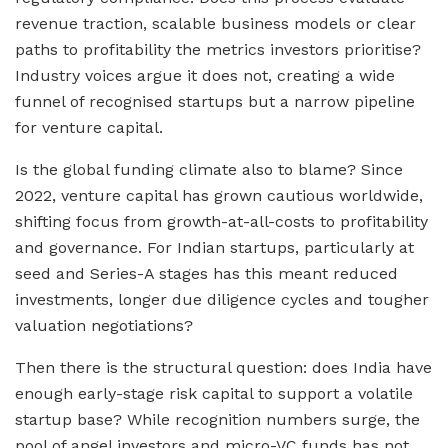
revenue traction, scalable business models or clear
paths to profitability the metrics investors prioritise?
Industry voices argue it does not, creating a wide
funnel of recognised startups but a narrow pipeline
for venture capital.
Is the global funding climate also to blame? Since
2022, venture capital has grown cautious worldwide,
shifting focus from growth-at-all-costs to profitability
and governance. For Indian startups, particularly at
seed and Series-A stages has this meant reduced
investments, longer due diligence cycles and tougher
valuation negotiations?
Then there is the structural question: does India have
enough early-stage risk capital to support a volatile
startup base? While recognition numbers surge, the
pool of angel investors and micro-VC funds has not