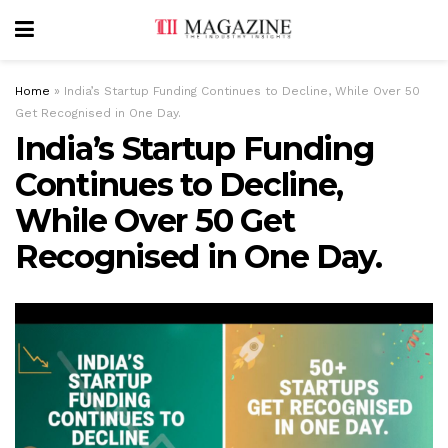
Home
»
India’s Startup Funding Continues to Decline, While Over 50
Get Recognised in One Day.
India’s Startup Funding
Continues to Decline,
While Over 50 Get
Recognised in One Day.