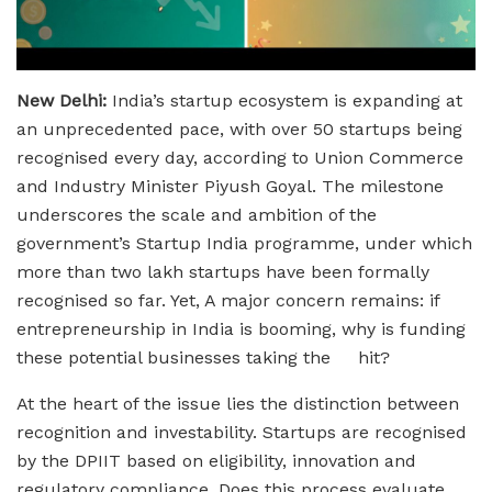
New Delhi:
India’s startup ecosystem is expanding at
an unprecedented pace, with over 50 startups being
recognised every day, according to Union Commerce
and Industry Minister Piyush Goyal. The milestone
underscores the scale and ambition of the
government’s Startup India programme, under which
more than two lakh startups have been formally
recognised so far. Yet, A major concern remains: if
entrepreneurship in India is booming, why is funding
these potential businesses taking the hit?
At the heart of the issue lies the distinction between
recognition and investability. Startups are recognised
by the DPIIT based on eligibility, innovation and
regulatory compliance. Does this process evaluate