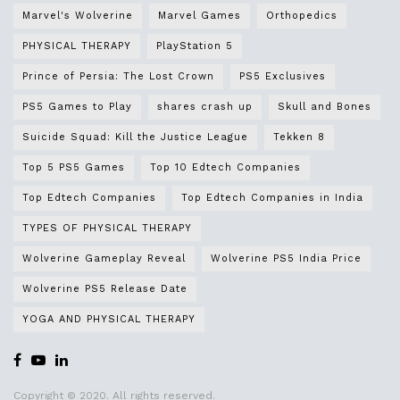
Marvel's Wolverine
Marvel Games
Orthopedics
PHYSICAL THERAPY
PlayStation 5
Prince of Persia: The Lost Crown
PS5 Exclusives
PS5 Games to Play
shares crash up
Skull and Bones
Suicide Squad: Kill the Justice League
Tekken 8
Top 5 PS5 Games
Top 10 Edtech Companies
Top Edtech Companies
Top Edtech Companies in India
TYPES OF PHYSICAL THERAPY
Wolverine Gameplay Reveal
Wolverine PS5 India Price
Wolverine PS5 Release Date
YOGA AND PHYSICAL THERAPY
Copyright © 2020. All rights reserved.