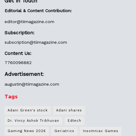
Get in Touch
Editorial & Content Contribution:
editor@
tiimagazine.com
Subscription:
subscription@tiimagazine.com
Content Us:
7760096882
Advertisement
:
augustin@
tiimagazine.com
Tags
Adani Green's stock
Adani shares
Dr. Vincy Ashok Tribhuvan
Edtech
Gaming News 2026
Geriatrics
Insomniac Games