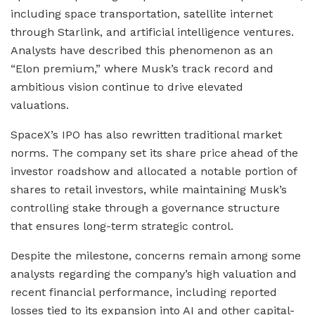
including space transportation, satellite internet
through Starlink, and artificial intelligence ventures.
Analysts have described this phenomenon as an
“Elon premium,” where Musk’s track record and
ambitious vision continue to drive elevated
valuations.
SpaceX’s IPO has also rewritten traditional market
norms. The company set its share price ahead of the
investor roadshow and allocated a notable portion of
shares to retail investors, while maintaining Musk’s
controlling stake through a governance structure
that ensures long-term strategic control.
Despite the milestone, concerns remain among some
analysts regarding the company’s high valuation and
recent financial performance, including reported
losses tied to its expansion into AI and other capital-