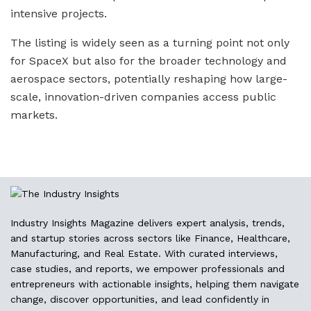
intensive projects.
The listing is widely seen as a turning point not only
for SpaceX but also for the broader technology and
aerospace sectors, potentially reshaping how large-
scale, innovation-driven companies access public
markets.
Industry Insights Magazine delivers expert analysis, trends,
and startup stories across sectors like Finance, Healthcare,
Manufacturing, and Real Estate. With curated interviews,
case studies, and reports, we empower professionals and
entrepreneurs with actionable insights, helping them navigate
change, discover opportunities, and lead confidently in