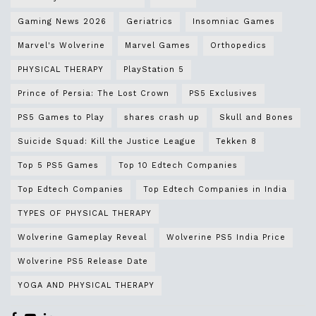
Gaming News 2026
Geriatrics
Insomniac Games
Marvel's Wolverine
Marvel Games
Orthopedics
PHYSICAL THERAPY
PlayStation 5
Prince of Persia: The Lost Crown
PS5 Exclusives
PS5 Games to Play
shares crash up
Skull and Bones
Suicide Squad: Kill the Justice League
Tekken 8
Top 5 PS5 Games
Top 10 Edtech Companies
Top Edtech Companies
Top Edtech Companies in India
TYPES OF PHYSICAL THERAPY
Wolverine Gameplay Reveal
Wolverine PS5 India Price
Wolverine PS5 Release Date
YOGA AND PHYSICAL THERAPY