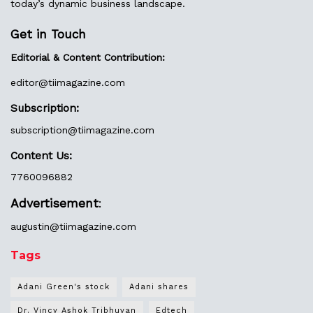
today’s dynamic business landscape.
Get in Touch
Editorial & Content Contribution:
editor@
tiimagazine.com
Subscription:
subscription@tiimagazine.com
Content Us:
7760096882
Advertisement
:
augustin@
tiimagazine.com
Tags
Adani Green's stock
Adani shares
Dr. Vincy Ashok Tribhuvan
Edtech