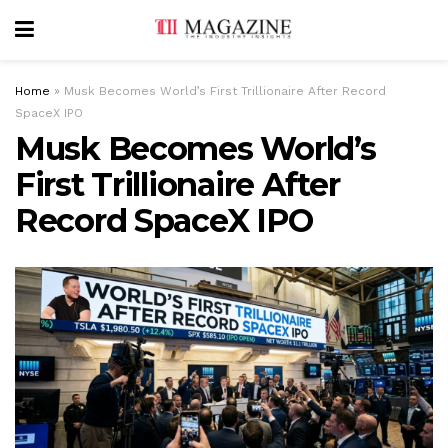
Home
»
Musk Becomes World’s First Trillionaire After Record
SpaceX IPO
Musk Becomes World’s
First Trillionaire After
Record SpaceX IPO