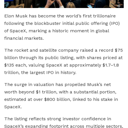
Elon Musk has become the world’s first trillionaire
following the blockbuster initial public offering (IPO)
of SpaceX, marking a historic moment in global
financial markets.
The rocket and satellite company raised a record $75
billion through its public listing, with shares priced at
$135 each, valuing SpaceX at approximately $1.7–1.8
trillion, the largest IPO in history.
The surge in valuation has propelled Musk’s net
worth beyond $1 trillion, with a substantial portion,
estimated at over $800 billion, linked to his stake in
SpaceX.
The listing reflects strong investor confidence in
SpaceX’s expanding footprint across multiple sectors,