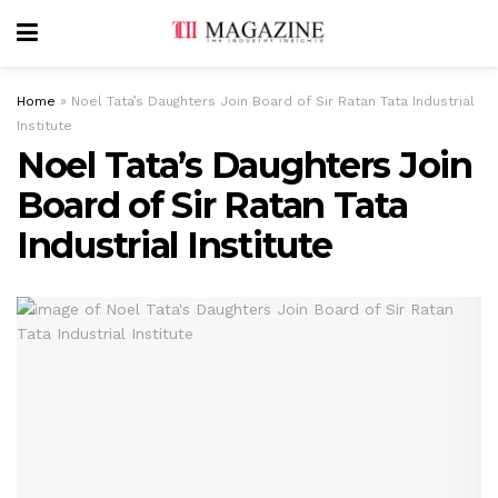
Home
»
Noel Tata’s Daughters Join Board of Sir Ratan Tata Industrial
Institute
Noel Tata’s Daughters Join
Board of Sir Ratan Tata
Industrial Institute