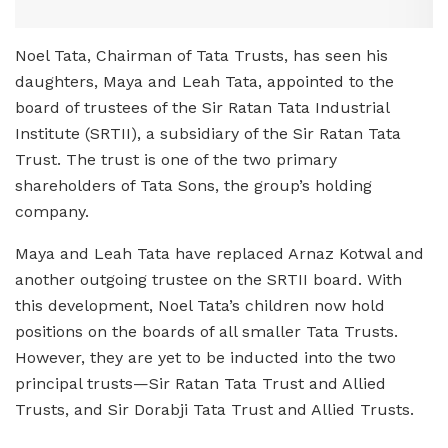
Noel Tata, Chairman of Tata Trusts, has seen his
daughters, Maya and Leah Tata, appointed to the
board of trustees of the Sir Ratan Tata Industrial
Institute (SRTII), a subsidiary of the Sir Ratan Tata
Trust. The trust is one of the two primary
shareholders of Tata Sons, the group’s holding
company.
Maya and Leah Tata have replaced Arnaz Kotwal and
another outgoing trustee on the SRTII board. With
this development, Noel Tata’s children now hold
positions on the boards of all smaller Tata Trusts.
However, they are yet to be inducted into the two
principal trusts—Sir Ratan Tata Trust and Allied
Trusts, and Sir Dorabji Tata Trust and Allied Trusts.