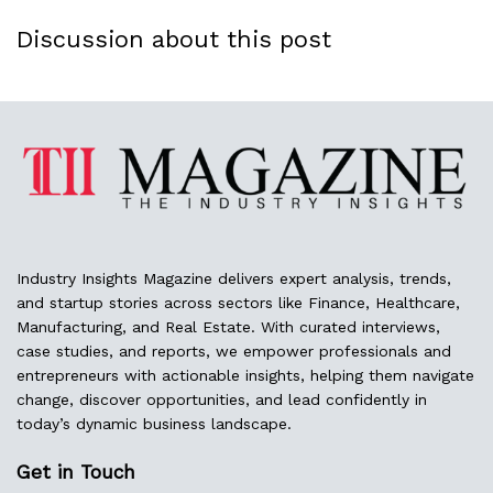
Discussion about this post
Industry Insights Magazine delivers expert analysis, trends,
and startup stories across sectors like Finance, Healthcare,
Manufacturing, and Real Estate. With curated interviews,
case studies, and reports, we empower professionals and
entrepreneurs with actionable insights, helping them navigate
change, discover opportunities, and lead confidently in
today’s dynamic business landscape.
Get in Touch