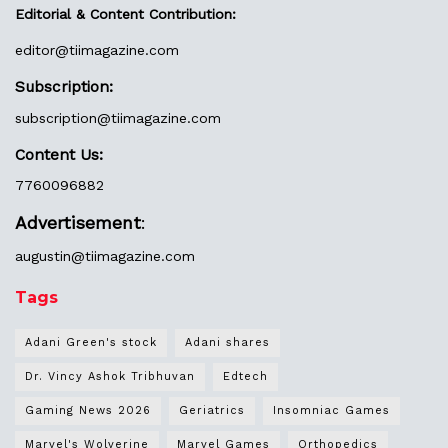
Editorial & Content Contribution:
editor@
tiimagazine.com
Subscription:
subscription@tiimagazine.com
Content Us:
7760096882
Advertisement
:
augustin@
tiimagazine.com
Tags
Adani Green's stock
Adani shares
Dr. Vincy Ashok Tribhuvan
Edtech
Gaming News 2026
Geriatrics
Insomniac Games
Marvel's Wolverine
Marvel Games
Orthopedics