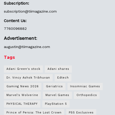
Subscription:
subscription@tiimagazine.com
Content Us:
7760096882
Advertisement
:
augustin@
tiimagazine.com
Tags
Adani Green's stock
Adani shares
Dr. Vincy Ashok Tribhuvan
Edtech
Gaming News 2026
Geriatrics
Insomniac Games
Marvel's Wolverine
Marvel Games
Orthopedics
PHYSICAL THERAPY
PlayStation 5
Prince of Persia: The Lost Crown
PS5 Exclusives