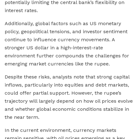
potentially limiting the central bank’s flexibility on
interest rates.
Additionally, global factors such as US monetary
policy, geopolitical tensions, and investor sentiment
continue to influence currency movements. A
stronger US dollar in a high-interest-rate
environment further compounds the challenges for
emerging market currencies like the rupee.
Despite these risks, analysts note that strong capital
inflows, particularly into equities and debt markets,
could offer partial support. However, the rupee’s
trajectory will largely depend on how oil prices evolve
and whether global economic conditions stabilize in
the near term.
In the current environment, currency markets
remain sensitive, with oil prices emerging as a key