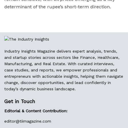
determinant of the rupee’s short-term direction.
Industry Insights Magazine delivers expert analysis, trends,
and startup stories across sectors like Finance, Healthcare,
Manufacturing, and Real Estate. With curated interviews,
case studies, and reports, we empower professionals and
entrepreneurs with actionable insights, helping them navigate
change, discover opportunities, and lead confidently in
today’s dynamic business landscape.
Get in Touch
Editorial & Content Contribution:
editor@
tiimagazine.com