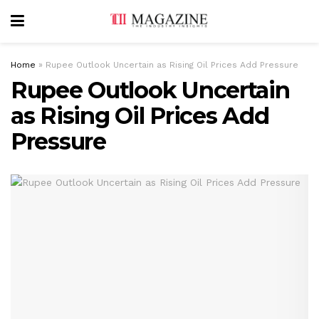
Home
»
Rupee Outlook Uncertain as Rising Oil Prices Add Pressure
Rupee Outlook Uncertain
as Rising Oil Prices Add
Pressure