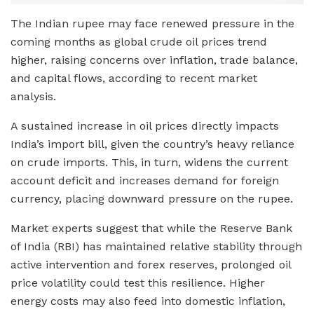
The Indian rupee may face renewed pressure in the
coming months as global crude oil prices trend
higher, raising concerns over inflation, trade balance,
and capital flows, according to recent market
analysis.
A sustained increase in oil prices directly impacts
India’s import bill, given the country’s heavy reliance
on crude imports. This, in turn, widens the current
account deficit and increases demand for foreign
currency, placing downward pressure on the rupee.
Market experts suggest that while the Reserve Bank
of India (RBI) has maintained relative stability through
active intervention and forex reserves, prolonged oil
price volatility could test this resilience. Higher
energy costs may also feed into domestic inflation,