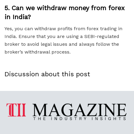
5.
Can we withdraw money from forex
in India?
Yes, you can withdraw profits from forex trading in
India. Ensure that you are using a SEBI-regulated
broker to avoid legal issues and always follow the
broker’s withdrawal process.
Discussion about this post