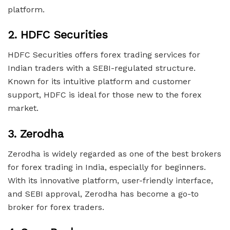
platform.
2.
HDFC Securities
HDFC Securities offers forex trading services for
Indian traders with a SEBI-regulated structure.
Known for its intuitive platform and customer
support, HDFC is ideal for those new to the forex
market.
3.
Zerodha
Zerodha is widely regarded as one of the best brokers
for forex trading in India, especially for beginners.
With its innovative platform, user-friendly interface,
and SEBI approval, Zerodha has become a go-to
broker for forex traders.