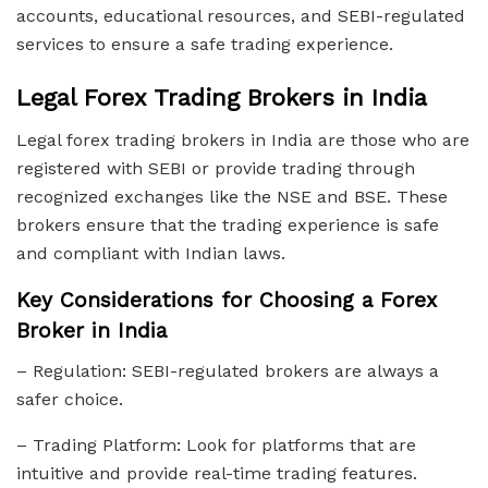
accounts, educational resources, and SEBI-regulated
services to ensure a safe trading experience.
Legal Forex Trading Brokers in India
Legal forex trading brokers in India are those who are
registered with SEBI or provide trading through
recognized exchanges like the NSE and BSE. These
brokers ensure that the trading experience is safe
and compliant with Indian laws.
Key Considerations for Choosing a Forex
Broker in India
– Regulation: SEBI-regulated brokers are always a
safer choice.
– Trading Platform: Look for platforms that are
intuitive and provide real-time trading features.