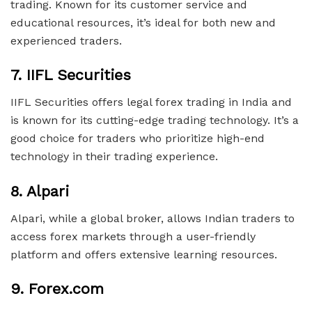
trading. Known for its customer service and
educational resources, it’s ideal for both new and
experienced traders.
7.
IIFL Securities
IIFL Securities offers legal forex trading in India and
is known for its cutting-edge trading technology. It’s a
good choice for traders who prioritize high-end
technology in their trading experience.
8.
Alpari
Alpari, while a global broker, allows Indian traders to
access forex markets through a user-friendly
platform and offers extensive learning resources.
9.
Forex.com