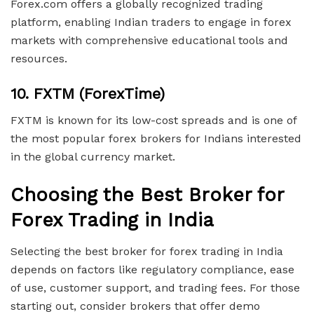
Forex.com offers a globally recognized trading
platform, enabling Indian traders to engage in forex
markets with comprehensive educational tools and
resources.
10.
FXTM (ForexTime)
FXTM is known for its low-cost spreads and is one of
the most popular forex brokers for Indians interested
in the global currency market.
Choosing the Best Broker for
Forex Trading in India
Selecting the best broker for forex trading in India
depends on factors like regulatory compliance, ease
of use, customer support, and trading fees. For those
starting out, consider brokers that offer demo