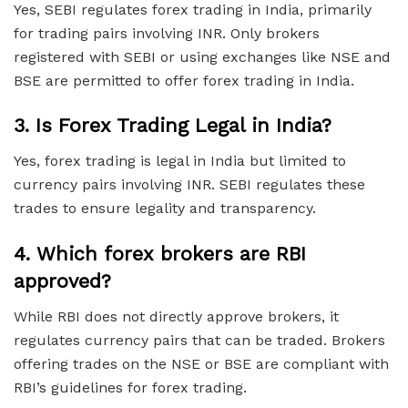
Yes, SEBI regulates forex trading in India, primarily
for trading pairs involving INR. Only brokers
registered with SEBI or using exchanges like NSE and
BSE are permitted to offer forex trading in India.
3.
Is Forex Trading Legal in India?
Yes, forex trading is legal in India but limited to
currency pairs involving INR. SEBI regulates these
trades to ensure legality and transparency.
4.
Which forex brokers are RBI
approved?
While RBI does not directly approve brokers, it
regulates currency pairs that can be traded. Brokers
offering trades on the NSE or BSE are compliant with
RBI’s guidelines for forex trading.