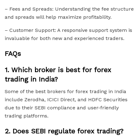
– Fees and Spreads: Understanding the fee structure
and spreads will help maximize profitability.
– Customer Support: A responsive support system is
invaluable for both new and experienced traders.
FAQs
1.
Which broker is best for forex
trading in India?
Some of the best brokers for forex trading in India
include Zerodha, ICICI Direct, and HDFC Securities
due to their SEBI compliance and user-friendly
trading platforms.
2.
Does SEBI regulate forex trading?