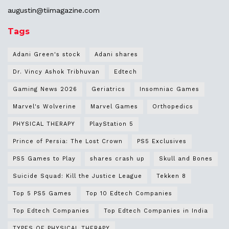
augustin@
tiimagazine.com
Tags
Adani Green's stock
Adani shares
Dr. Vincy Ashok Tribhuvan
Edtech
Gaming News 2026
Geriatrics
Insomniac Games
Marvel's Wolverine
Marvel Games
Orthopedics
PHYSICAL THERAPY
PlayStation 5
Prince of Persia: The Lost Crown
PS5 Exclusives
PS5 Games to Play
shares crash up
Skull and Bones
Suicide Squad: Kill the Justice League
Tekken 8
Top 5 PS5 Games
Top 10 Edtech Companies
Top Edtech Companies
Top Edtech Companies in India
TYPES OF PHYSICAL THERAPY