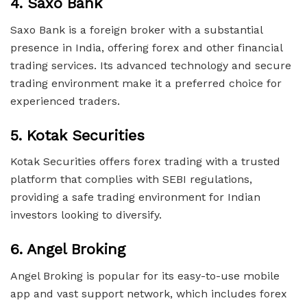
4.
Saxo Bank
Saxo Bank is a foreign broker with a substantial
presence in India, offering forex and other financial
trading services. Its advanced technology and secure
trading environment make it a preferred choice for
experienced traders.
5.
Kotak Securities
Kotak Securities offers forex trading with a trusted
platform that complies with SEBI regulations,
providing a safe trading environment for Indian
investors looking to diversify.
6.
Angel Broking
Angel Broking is popular for its easy-to-use mobile
app and vast support network, which includes forex