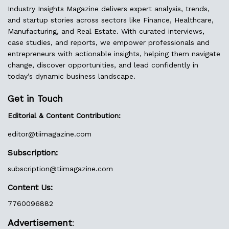
Industry Insights Magazine delivers expert analysis, trends,
and startup stories across sectors like Finance, Healthcare,
Manufacturing, and Real Estate. With curated interviews,
case studies, and reports, we empower professionals and
entrepreneurs with actionable insights, helping them navigate
change, discover opportunities, and lead confidently in
today’s dynamic business landscape.
Get in Touch
Editorial & Content Contribution:
editor@
tiimagazine.com
Subscription:
subscription@tiimagazine.com
Content Us:
7760096882
Advertisement
: