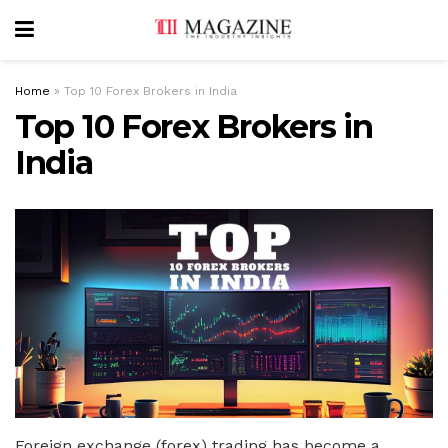
Home
»
Top 10 Forex Brokers in India
Top 10 Forex Brokers in
India
Foreign exchange (forex) trading has become a