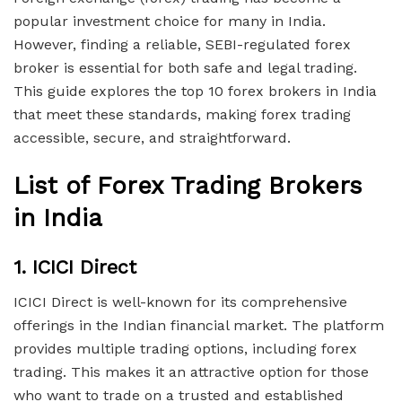
popular investment choice for many in India.
However, finding a reliable, SEBI-regulated forex
broker is essential for both safe and legal trading.
This guide explores the top 10 forex brokers in India
that meet these standards, making forex trading
accessible, secure, and straightforward.
List of Forex Trading Brokers
in India
1.
ICICI Direct
ICICI Direct is well-known for its comprehensive
offerings in the Indian financial market. The platform
provides multiple trading options, including forex
trading. This makes it an attractive option for those
who want to trade on a trusted and established