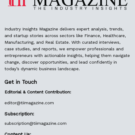
Industry Insights Magazine delivers expert analysis, trends,
and startup stories across sectors like Finance, Healthcare,
Manufacturing, and Real Estate. With curated interviews,
case studies, and reports, we empower professionals and
entrepreneurs with actionable insights, helping them navigate
change, discover opportunities, and lead confidently in
today’s dynamic business landscape.
Get in Touch
Editorial & Content Contribution:
editor@
tiimagazine.com
Subscription:
subscription@tiimagazine.com
Content Us: