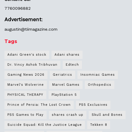
7760096882
Advertisement
:
augustin@
tiimagazine.com
Tags
Adani Green's stock
Adani shares
Dr. Vincy Ashok Tribhuvan
Edtech
Gaming News 2026
Geriatrics
Insomniac Games
Marvel's Wolverine
Marvel Games
Orthopedics
PHYSICAL THERAPY
PlayStation 5
Prince of Persia: The Lost Crown
PS5 Exclusives
PS5 Games to Play
shares crash up
Skull and Bones
Suicide Squad: Kill the Justice League
Tekken 8