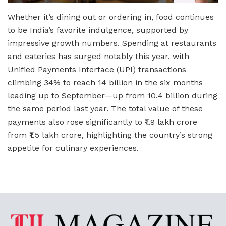
Whether it’s dining out or ordering in, food continues
to be India’s favorite indulgence, supported by
impressive growth numbers. Spending at restaurants
and eateries has surged notably this year, with
Unified Payments Interface (UPI) transactions
climbing 34% to reach 14 billion in the six months
leading up to September—up from 10.4 billion during
the same period last year. The total value of these
payments also rose significantly to ₹1.9 lakh crore
from ₹1.5 lakh crore, highlighting the country’s strong
appetite for culinary experiences.