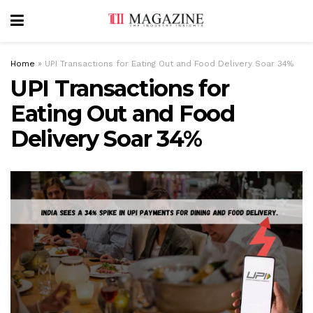
Home
»
UPI Transactions for Eating Out and Food Delivery Soar 34%
UPI Transactions for
Eating Out and Food
Delivery Soar 34%