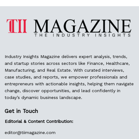
Industry Insights Magazine delivers expert analysis, trends,
and startup stories across sectors like Finance, Healthcare,
Manufacturing, and Real Estate. With curated interviews,
case studies, and reports, we empower professionals and
entrepreneurs with actionable insights, helping them navigate
change, discover opportunities, and lead confidently in
today’s dynamic business landscape.
Get in Touch
Editorial & Content Contribution:
editor@
tiimagazine.com