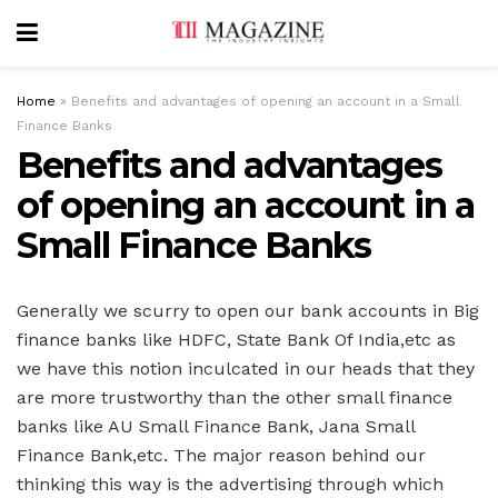
Home
»
Benefits and advantages of opening an account in a Small
Finance Banks
Benefits and advantages
of opening an account in a
Small Finance Banks
Generally we scurry to open our bank accounts in Big
finance banks like HDFC, State Bank Of India,etc as
we have this notion inculcated in our heads that they
are more trustworthy than the other small finance
banks like AU Small Finance Bank, Jana Small
Finance Bank,etc. The major reason behind our
thinking this way is the advertising through which