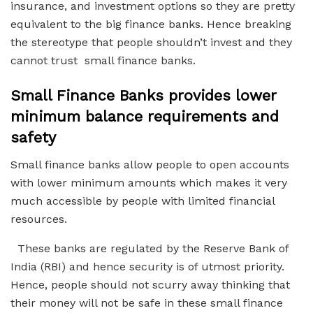
insurance, and investment options so they are pretty
equivalent to the big finance banks. Hence breaking
the stereotype that people shouldn’t invest and they
cannot trust small finance banks.
Small Finance Banks provides lower
minimum balance requirements and
safety
Small finance banks allow people to open accounts
with lower minimum amounts which makes it very
much accessible by people with limited financial
resources.
These banks are regulated by the Reserve Bank of
India (RBI) and hence security is of utmost priority.
Hence, people should not scurry away thinking that
their money will not be safe in these small finance