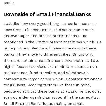
banks.
Downside of Small Financial Banks
Just like how every good thing has certain cons, so
does Small Finance Banks. To discuss some of its
disadvantages, the first point that needs to be
mentioned is the limited branch that it has which is a
huge problem. People will have no access to these
banks if they move to different cities. On top of it,
there are certain small finance banks that may have
higher fees for services like minimum balance non-
maintenance, fund transfers, and withdrawals
compared to larger banks which is another drawback
for its users. Keeping factors like these in mind,
people don’t trust these banks at all and hence, don’t
even consider opening an account in the same. Also,
Small Finance Banks focus mainly on small