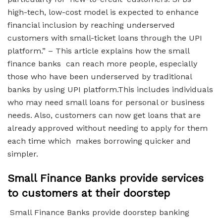
high-tech, low-cost model is expected to enhance
financial inclusion by reaching underserved
customers with small-ticket loans through the UPI
platform.” – This article explains how the small
finance banks can reach more people, especially
those who have been underserved by traditional
banks by using UPI platform.This includes individuals
who may need small loans for personal or business
needs. Also, customers can now get loans that are
already approved without needing to apply for them
each time which makes borrowing quicker and
simpler.
Small Finance Banks provide services
to customers at their doorstep
Small Finance Banks provide doorstep banking