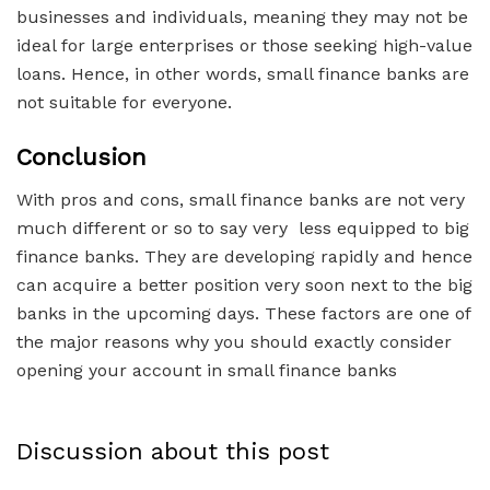
businesses and individuals, meaning they may not be
ideal for large enterprises or those seeking high-value
loans. Hence, in other words, small finance banks are
not suitable for everyone.
Conclusion
With pros and cons, small finance banks are not very
much different or so to say very less equipped to big
finance banks. They are developing rapidly and hence
can acquire a better position very soon next to the big
banks in the upcoming days. These factors are one of
the major reasons why you should exactly consider
opening your account in small finance banks
Discussion about this post