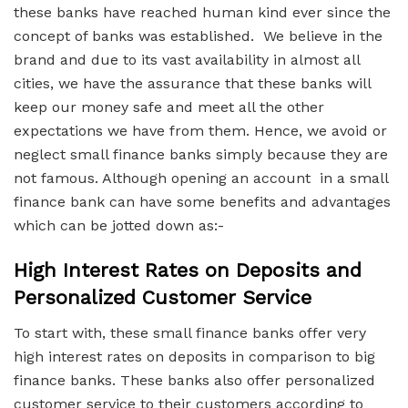
these banks have reached human kind ever since the
concept of banks was established. We believe in the
brand and due to its vast availability in almost all
cities, we have the assurance that these banks will
keep our money safe and meet all the other
expectations we have from them. Hence, we avoid or
neglect small finance banks simply because they are
not famous. Although opening an account in a small
finance bank can have some benefits and advantages
which can be jotted down as:-
High Interest Rates on Deposits and
Personalized Customer Service
To start with, these small finance banks offer very
high interest rates on deposits in comparison to big
finance banks. These banks also offer personalized
customer service to their customers according to