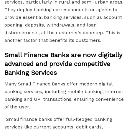
services, particularly in rural and semi-urban areas.
They deploy banking correspondents or agents to
provide essential banking services, such as account
opening, deposits, withdrawals, and loan
disbursements, at the customer’s doorstep. This is
another factor that benefits its customers.
Small Finance Banks are now digitally
advanced and provide competitive
Banking Services
Many Small Finance Banks offer modern digital
banking services, including mobile banking, internet
banking and UPI transactions, ensuring convenience
of the user.
Small finance banks offer full-fledged banking
services like current accounts, debit cards,