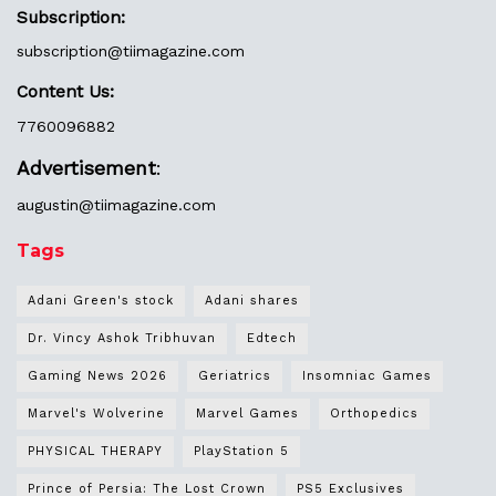
Subscription:
subscription@tiimagazine.com
Content Us:
7760096882
Advertisement
:
augustin@
tiimagazine.com
Tags
Adani Green's stock
Adani shares
Dr. Vincy Ashok Tribhuvan
Edtech
Gaming News 2026
Geriatrics
Insomniac Games
Marvel's Wolverine
Marvel Games
Orthopedics
PHYSICAL THERAPY
PlayStation 5
Prince of Persia: The Lost Crown
PS5 Exclusives