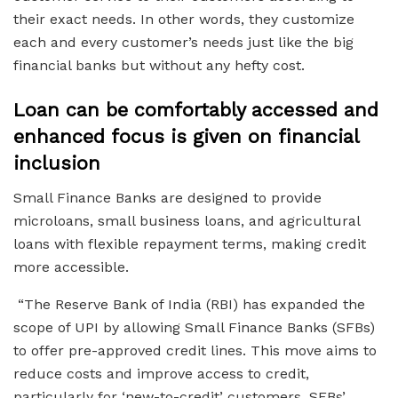
their exact needs. In other words, they customize
each and every customer’s needs just like the big
financial banks but without any hefty cost.
Loan can be comfortably accessed and
enhanced focus is given on financial
inclusion
Small Finance Banks are designed to provide
microloans, small business loans, and agricultural
loans with flexible repayment terms, making credit
more accessible.
“The Reserve Bank of India (RBI) has expanded the
scope of UPI by allowing Small Finance Banks (SFBs)
to offer pre-approved credit lines. This move aims to
reduce costs and improve access to credit,
particularly for ‘new-to-credit’ customers. SFBs’