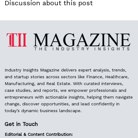
Discussion about this post
Industry Insights Magazine delivers expert analysis, trends,
and startup stories across sectors like Finance, Healthcare,
Manufacturing, and Real Estate. With curated interviews,
case studies, and reports, we empower professionals and
entrepreneurs with actionable insights, helping them navigate
change, discover opportunities, and lead confidently in
today’s dynamic business landscape.
Get in Touch
Editorial & Content Contribution: