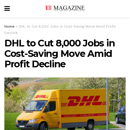
Home
»
DHL to Cut 8,000 Jobs in Cost-Saving Move Amid Profit
Decline
DHL to Cut 8,000 Jobs in
Cost-Saving Move Amid
Profit Decline