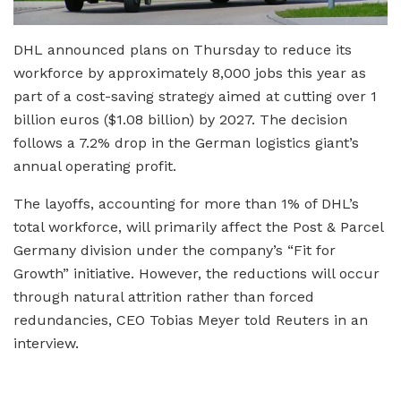
DHL announced plans on Thursday to reduce its
workforce by approximately 8,000 jobs this year as
part of a cost-saving strategy aimed at cutting over 1
billion euros ($1.08 billion) by 2027. The decision
follows a 7.2% drop in the German logistics giant’s
annual operating profit.
The layoffs, accounting for more than 1% of DHL’s
total workforce, will primarily affect the Post & Parcel
Germany division under the company’s “Fit for
Growth” initiative. However, the reductions will occur
through natural attrition rather than forced
redundancies, CEO Tobias Meyer told Reuters in an
interview.