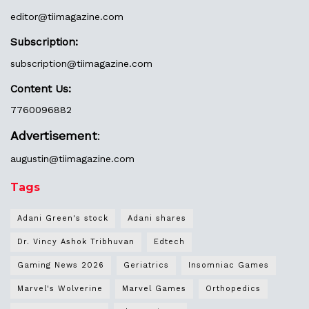
editor@
tiimagazine.com
Subscription:
subscription@tiimagazine.com
Content Us:
7760096882
Advertisement
:
augustin@
tiimagazine.com
Tags
Adani Green's stock
Adani shares
Dr. Vincy Ashok Tribhuvan
Edtech
Gaming News 2026
Geriatrics
Insomniac Games
Marvel's Wolverine
Marvel Games
Orthopedics