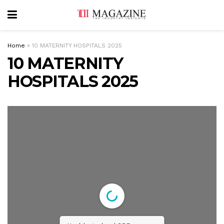
Home
»
10 MATERNITY HOSPITALS 2025
10 MATERNITY
HOSPITALS 2025