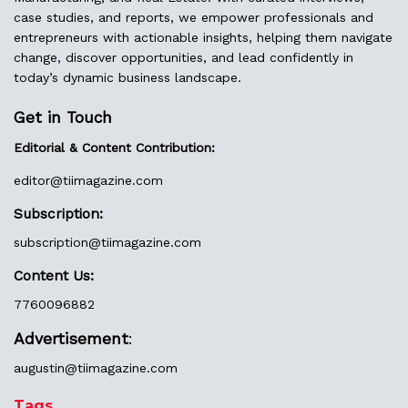
case studies, and reports, we empower professionals and
entrepreneurs with actionable insights, helping them navigate
change, discover opportunities, and lead confidently in
today’s dynamic business landscape.
Get in Touch
Editorial & Content Contribution:
editor@
tiimagazine.com
Subscription:
subscription@tiimagazine.com
Content Us:
7760096882
Advertisement
:
augustin@
tiimagazine.com
Tags