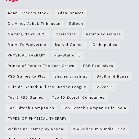
Adani Green's stock
Adani shares
Dr. Vincy Ashok Tribhuvan
Edtech
Gaming News 2026
Geriatrics
Insomniac Games
Marvel's Wolverine
Marvel Games
Orthopedics
PHYSICAL THERAPY
PlayStation 5
Prince of Persia: The Lost Crown
PS5 Exclusives
PS5 Games to Play
shares crash up
Skull and Bones
Suicide Squad: Kill the Justice League
Tekken 8
Top 5 PS5 Games
Top 10 Edtech Companies
Top Edtech Companies
Top Edtech Companies in India
TYPES OF PHYSICAL THERAPY
Wolverine Gameplay Reveal
Wolverine PS5 India Price