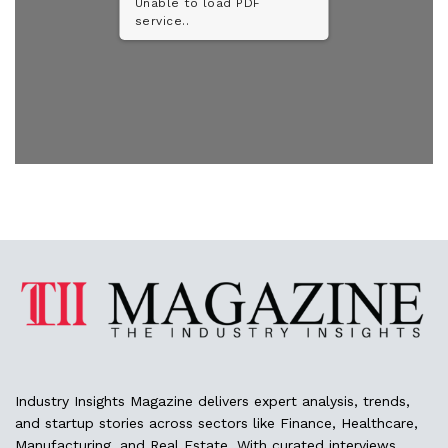
Unable to load PDF
service..
Industry Insights Magazine delivers expert analysis, trends,
and startup stories across sectors like Finance, Healthcare,
Manufacturing, and Real Estate. With curated interviews,