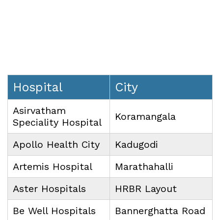
Hospital
City
Asirvatham
Koramangala
Speciality
Hospital
Apollo Health City
Kadugodi
Artemis Hospital
Marathahalli
Aster Hospitals
HRBR Layout
Be Well Hospitals
Bannerghatta Road