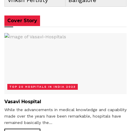
Cover Story
TOP 20 HOSPITALS IN INDIA 2023
Vasavi Hospital
While the advancements in medical knowledge and capability
made over the years have been remarkable, hospitals have
remained basically the...