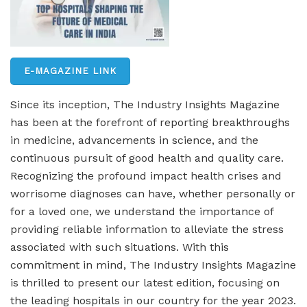
E-MAGAZINE LINK
Since its inception, The Industry Insights Magazine
has been at the forefront of reporting breakthroughs
in medicine, advancements in science, and the
continuous pursuit of good health and quality care.
Recognizing the profound impact health crises and
worrisome diagnoses can have, whether personally or
for a loved one, we understand the importance of
providing reliable information to alleviate the stress
associated with such situations. With this
commitment in mind, The Industry Insights Magazine
is thrilled to present our latest edition, focusing on
the leading hospitals in our country for the year 2023.