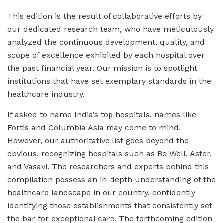
This edition is the result of collaborative efforts by
our dedicated research team, who have meticulously
analyzed the continuous development, quality, and
scope of excellence exhibited by each hospital over
the past financial year. Our mission is to spotlight
institutions that have set exemplary standards in the
healthcare industry.
If asked to name India’s top hospitals, names like
Fortis and Columbia Asia may come to mind.
However, our authoritative list goes beyond the
obvious, recognizing hospitals such as Be Well, Aster,
and Vasavi. The researchers and experts behind this
compilation possess an in-depth understanding of the
healthcare landscape in our country, confidently
identifying those establishments that consistently set
the bar for exceptional care. The forthcoming edition