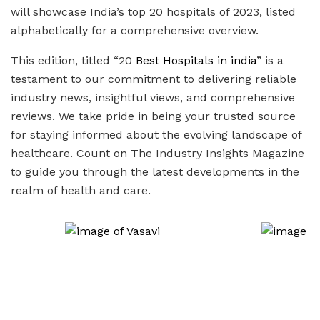
will showcase India’s top 20 hospitals of 2023, listed
alphabetically for a comprehensive overview.
This edition, titled “20
Best Hospitals in india
” is a
testament to our commitment to delivering reliable
industry news, insightful views, and comprehensive
reviews. We take pride in being your trusted source
for staying informed about the evolving landscape of
healthcare. Count on The Industry Insights Magazine
to guide you through the latest developments in the
realm of health and care.