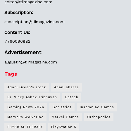
editor@
tiimagazine.com
Subscription:
subscription@tiimagazine.com
Content Us:
7760096882
Advertisement
:
augustin@
tiimagazine.com
Tags
Adani Green's stock
Adani shares
Dr. Vincy Ashok Tribhuvan
Edtech
Gaming News 2026
Geriatrics
Insomniac Games
Marvel's Wolverine
Marvel Games
Orthopedics
PHYSICAL THERAPY
PlayStation 5