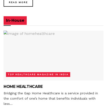
READ MORE
In-House
TOP HEALTHCARE MAGAZINE IN INDIA
HOME HEALTHCARE
Bridging the Gap Home Healthcare is a service provided in
the comfort of one’s home that benefits individuals with
less...