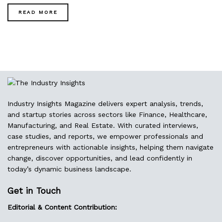
READ MORE
Industry Insights Magazine delivers expert analysis, trends,
and startup stories across sectors like Finance, Healthcare,
Manufacturing, and Real Estate. With curated interviews,
case studies, and reports, we empower professionals and
entrepreneurs with actionable insights, helping them navigate
change, discover opportunities, and lead confidently in
today’s dynamic business landscape.
Get in Touch
Editorial & Content Contribution: