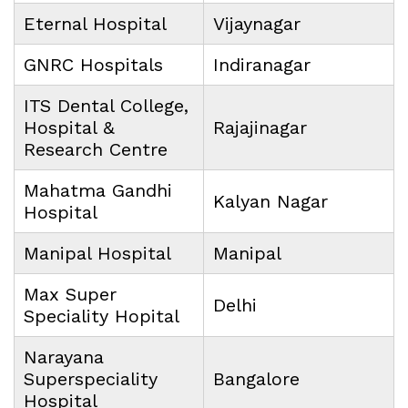
Eternal Hospital
Vijaynagar
GNRC Hospitals
Indiranagar
ITS Dental College,
Hospital &
Rajajinagar
Research Centre
Mahatma Gandhi
Kalyan Nagar
Hospital
Manipal Hospital
Manipal
Max Super
Delhi
Speciality Hopital
Narayana
Superspeciality
Bangalore
Hospital