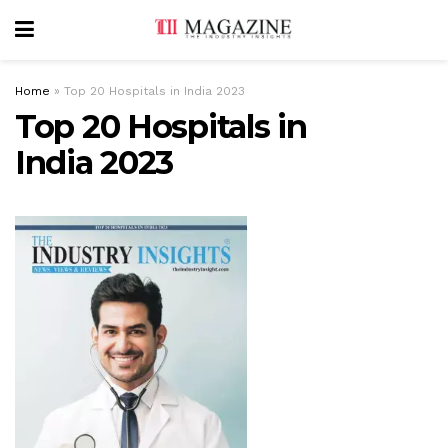
Home
»
Top 20 Hospitals in India 2023
Top 20 Hospitals in
India 2023