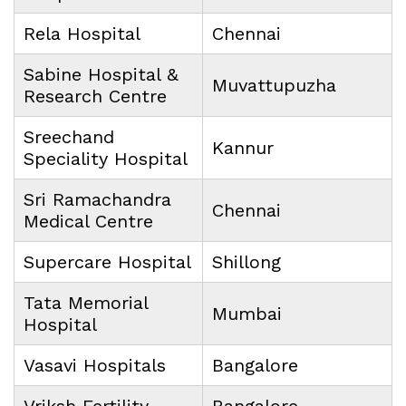
Rela Hospital
Chennai
Sabine Hospital &
Muvattupuzha
Research Centre
Sreechand
Kannur
Speciality Hospital
Sri Ramachandra
Chennai
Medical Centre
Supercare Hospital
Shillong
Tata Memorial
Mumbai
Hospital
Vasavi Hospitals
Bangalore
Vriksh Fertility
Bangalore