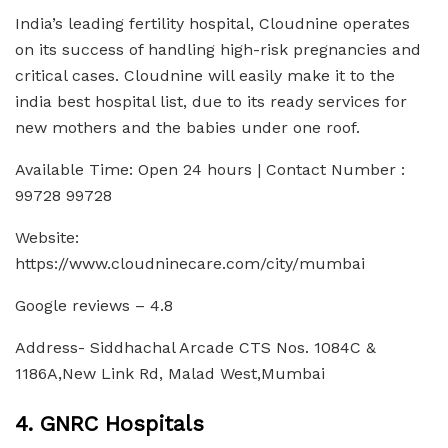
India’s leading fertility hospital, Cloudnine operates
on its success of handling high-risk pregnancies and
critical cases. Cloudnine will easily make it to the
india best hospital list, due to its ready services for
new mothers and the babies under one roof.
Available Time: Open 24 hours | Contact Number :
99728 99728
Website:
https://www.cloudninecare.com/city/mumbai
Google reviews – 4.8
Address- Siddhachal Arcade CTS Nos. 1084C &
1186A,New Link Rd, Malad West,Mumbai
4. GNRC Hospitals