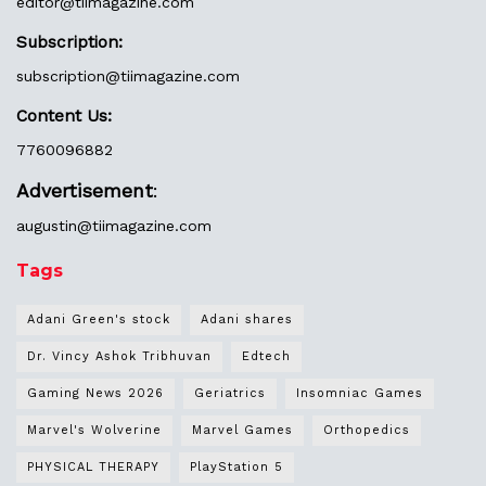
editor@
tiimagazine.com
Subscription:
subscription@tiimagazine.com
Content Us:
7760096882
Advertisement
:
augustin@
tiimagazine.com
Tags
Adani Green's stock
Adani shares
Dr. Vincy Ashok Tribhuvan
Edtech
Gaming News 2026
Geriatrics
Insomniac Games
Marvel's Wolverine
Marvel Games
Orthopedics
PHYSICAL THERAPY
PlayStation 5