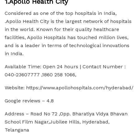
1.Apollo Health City
Considered as one of the top hospitals in India,
.Apollo Health City is the largest network of hospitals
in the world. Known for their quality healthcare
facilities, Apollo Hospitals has touched million lives,
and is a leader in terms of technological innovations
in India.
Available Time: Open 24 hours | Contact Number :
040-23607777 ,1860 258 1066,
Website: https://www.apollohospitals.com/hyderabad/
Google reviews – 4.8
Address – Road No 72 ,Opp. Bharatiya Vidya Bhavan
School Film Nagar,Jubilee Hills, Hyderabad,
Telangana