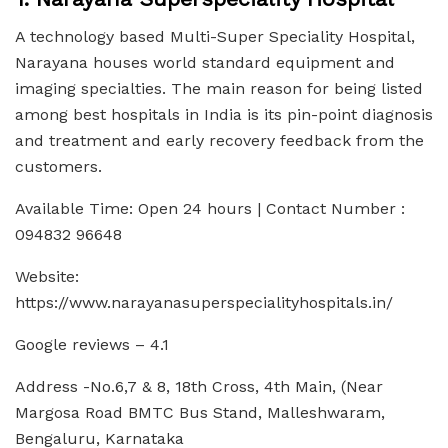
A technology based Multi-Super Speciality Hospital,
Narayana houses world standard equipment and
imaging specialties. The main reason for being listed
among best hospitals in India is its pin-point diagnosis
and treatment and early recovery feedback from the
customers.
Available Time: Open 24 hours | Contact Number :
094832 96648
Website:
https://www.narayanasuperspecialityhospitals.in/
Google reviews – 4.1
Address -No.6,7 & 8, 18th Cross, 4th Main, (Near
Margosa Road BMTC Bus Stand, Malleshwaram,
Bengaluru, Karnataka