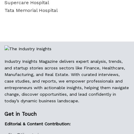
Supercare Hospital
Tata Memorial Hospital
Industry Insights Magazine delivers expert analysis, trends,
and startup stories across sectors like Finance, Healthcare,
Manufacturing, and Real Estate. With curated interviews,
case studies, and reports, we empower professionals and
entrepreneurs with actionable insights, helping them navigate
change, discover opportunities, and lead confidently in
today’s dynamic business landscape.
Get in Touch
Editorial & Content Contribution: