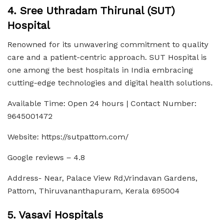
4. Sree Uthradam Thirunal (SUT)
Hospital
Renowned for its unwavering commitment to quality
care and a patient-centric approach. SUT Hospital is
one among the best hospitals in India embracing
cutting-edge technologies and digital health solutions.
Available Time: Open 24 hours | Contact Number:
9645001472
Website: https://sutpattom.com/
Google reviews – 4.8
Address- Near, Palace View Rd,Vrindavan Gardens,
Pattom, Thiruvananthapuram, Kerala 695004
5. Vasavi Hospitals