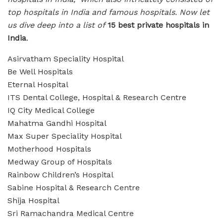
top hospitals in India and famous hospitals. Now let
us dive deep into a list of
15 best private hospitals in
India
.
Asirvatham Speciality Hospital
Be Well Hospitals
Eternal Hospital
ITS Dental College, Hospital & Research Centre
IQ City Medical College
Mahatma Gandhi Hospital
Max Super Speciality Hospital
Motherhood Hospitals
Medway Group of Hospitals
Rainbow Children’s Hospital
Sabine Hospital & Research Centre
Shija Hospital
Sri Ramachandra Medical Centre