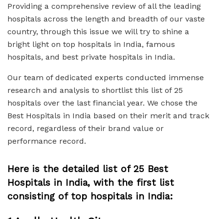
Providing a comprehensive review of all the leading
hospitals across the length and breadth of our vaste
country, through this issue we will try to shine a
bright light on
top hospitals in India
,
famous
hospitals
, and
best private hospitals in India.
Our team of dedicated experts conducted immense
research and analysis to shortlist this list of 25
hospitals over the last financial year. We chose the
Best Hospitals in India
based on their merit and track
record, regardless of their brand value or
performance record.
Here is the detailed list of 25 Best
Hospitals in India, with the first list
consisting of top hospitals in India: