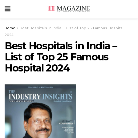
Home
»
Best Hospitals in India – List of Top 25 Famous Hospital
2024
Best Hospitals in India –
List of Top 25 Famous
Hospital 2024