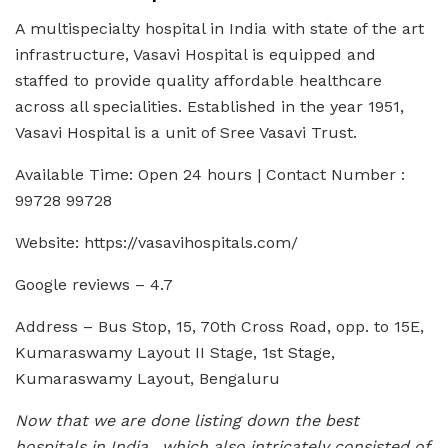
A multispecialty hospital in India with state of the art
infrastructure, Vasavi Hospital is equipped and
staffed to provide quality affordable healthcare
across all specialities. Established in the year 1951,
Vasavi Hospital is a unit of Sree Vasavi Trust.
Available Time: Open 24 hours | Contact Number :
99728 99728
Website: https://vasavihospitals.com/
Google reviews – 4.7
Address – Bus Stop, 15, 70th Cross Road, opp. to 15E,
Kumaraswamy Layout II Stage, 1st Stage,
Kumaraswamy Layout, Bengaluru
Now that we are done listing down the best
hospitals in India, which also intricately consisted of