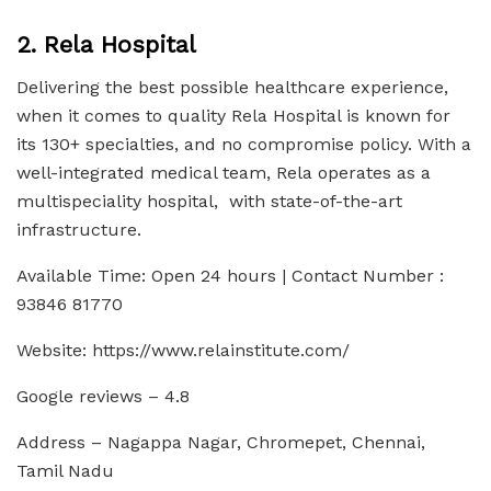
2. Rela Hospital
Delivering the best possible healthcare experience,
when it comes to quality Rela Hospital is known for
its 130+ specialties, and no compromise policy. With a
well-integrated medical team, Rela operates as a
multispeciality hospital, with state-of-the-art
infrastructure.
Available Time: Open 24 hours | Contact Number :
93846 81770
Website: https://www.relainstitute.com/
Google reviews – 4.8
Address – Nagappa Nagar, Chromepet, Chennai,
Tamil Nadu