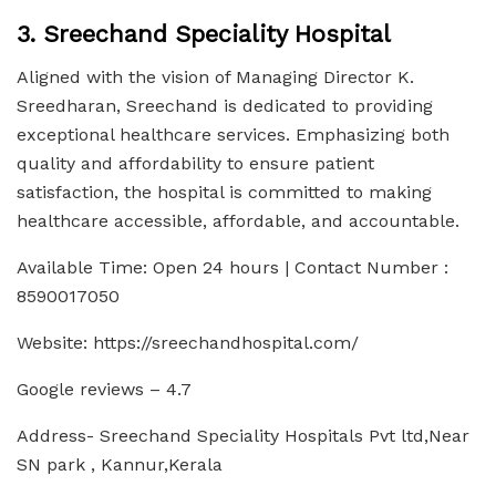
3. Sreechand Speciality Hospital
Aligned with the vision of Managing Director K.
Sreedharan, Sreechand is dedicated to providing
exceptional healthcare services. Emphasizing both
quality and affordability to ensure patient
satisfaction, the hospital is committed to making
healthcare accessible, affordable, and accountable.
Available Time: Open 24 hours | Contact Number :
8590017050
Website: https://sreechandhospital.com/
Google reviews – 4.7
Address- Sreechand Speciality Hospitals Pvt ltd,Near
SN park , Kannur,Kerala