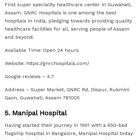
First super speciality healthcare center in Guwahati,
Assam. GNRC Hospitals is one among the best
hospitals in India, pledging towards providing quality
healthcare facilities for all, serving people of Assam
and beyond.
Available Time: Open 24 hours
Website: https://gnrchospitals.com/
Google reviews – 4.7
Address – Super Market, GNRC Rd, Dispur, Rukmini
Gaon, Guwahati, Assam 781005
5. Manipal Hospital
Having started their journey in 1991 with a 650-bed
flagship hospital in Bangalore, Manipal Hospital today