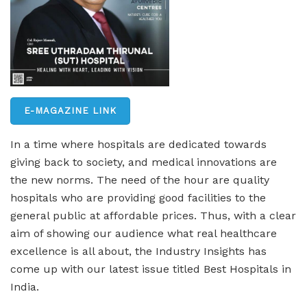
E-MAGAZINE LINK
In a time where hospitals are dedicated towards
giving back to society, and medical innovations are
the new norms. The need of the hour are quality
hospitals who are providing good facilities to the
general public at affordable prices. Thus, with a clear
aim of showing our audience what real healthcare
excellence is all about, the Industry Insights has
come up with our latest issue titled Best Hospitals in
India
.