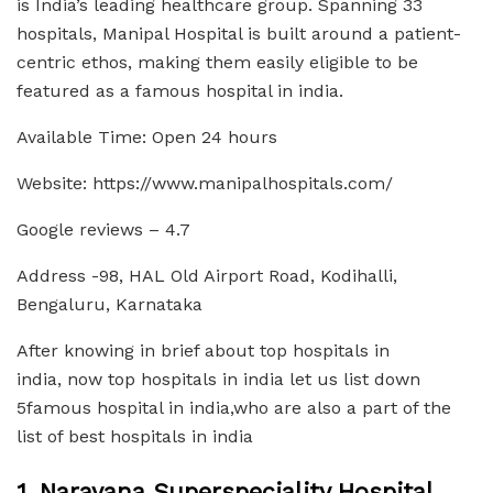
is India’s leading healthcare group. Spanning 33
hospitals, Manipal Hospital is built around a patient-
centric ethos, making them easily eligible to be
featured as a famous hospital in india.
Available Time: Open 24 hours
Website: https://www.manipalhospitals.com/
Google reviews – 4.7
Address -98, HAL Old Airport Road, Kodihalli,
Bengaluru, Karnataka
After knowing in brief about top hospitals in
india, now top hospitals in india let us list down
5famous hospital in india,who are also a part of the
list of best hospitals in india
1. Narayana Superspeciality Hospital