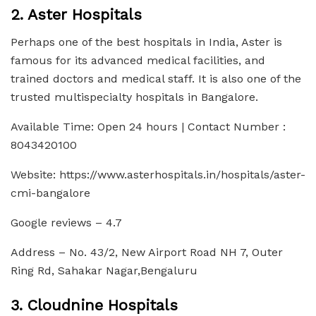
2. Aster Hospitals
Perhaps one of the best hospitals in India, Aster is
famous for its advanced medical facilities, and
trained doctors and medical staff. It is also one of the
trusted multispecialty hospitals in Bangalore.
Available Time: Open 24 hours | Contact Number :
8043420100
Website: https://www.asterhospitals.in/hospitals/aster-
cmi-bangalore
Google reviews – 4.7
Address – No. 43/2, New Airport Road NH 7, Outer
Ring Rd, Sahakar Nagar,Bengaluru
3. Cloudnine Hospitals