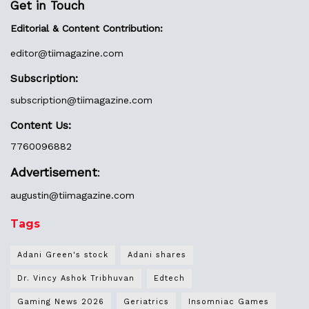
Get in Touch
Editorial & Content Contribution:
editor@
tiimagazine.com
Subscription:
subscription@tiimagazine.com
Content Us:
7760096882
Advertisement
:
augustin@
tiimagazine.com
Tags
Adani Green's stock
Adani shares
Dr. Vincy Ashok Tribhuvan
Edtech
Gaming News 2026
Geriatrics
Insomniac Games