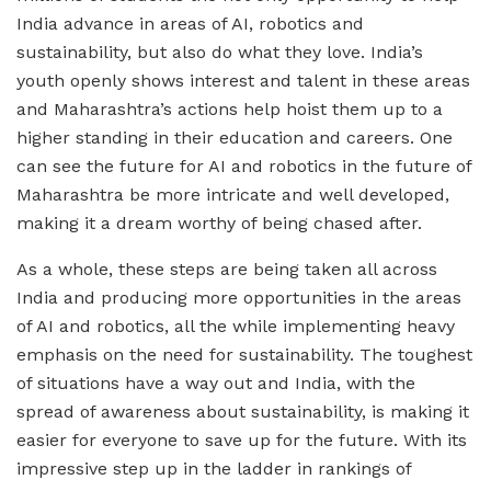
India advance in areas of AI, robotics and
sustainability, but also do what they love. India’s
youth openly shows interest and talent in these areas
and Maharashtra’s actions help hoist them up to a
higher standing in their education and careers. One
can see the future for AI and robotics in the future of
Maharashtra be more intricate and well developed,
making it a dream worthy of being chased after.
As a whole, these steps are being taken all across
India and producing more opportunities in the areas
of AI and robotics, all the while implementing heavy
emphasis on the need for sustainability. The toughest
of situations have a way out and India, with the
spread of awareness about sustainability, is making it
easier for everyone to save up for the future. With its
impressive step up in the ladder in rankings of