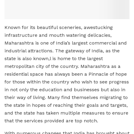
Known for its beautiful sceneries, awestucking
infrastructure and mouth watering delicacies,
Maharashtra is one of India’s largest commercial and
industrial attractions. The gateway of India, as the
state is also known,l is home to the largest
metropolitan city of the country. Maharashtra as a
residential space has always been a Pinnacle of hope
for those within the country who wish to see progress
in not only the education and businesses but also in
their way of living. Many find themselves migrating to
the state in hopes of reaching their goals and targets,
and the state has taken multiple measures to ensure
that the services provided are top notch.
With numerous changes that India has brought about