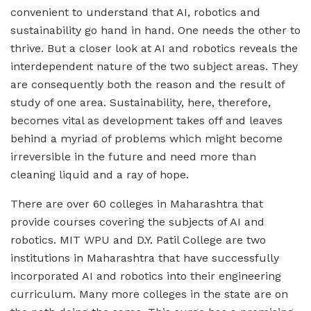
convenient to understand that AI, robotics and
sustainability go hand in hand. One needs the other to
thrive. But a closer look at AI and robotics reveals the
interdependent nature of the two subject areas. They
are consequently both the reason and the result of
study of one area. Sustainability, here, therefore,
becomes vital as development takes off and leaves
behind a myriad of problems which might become
irreversible in the future and need more than
cleaning liquid and a ray of hope.
There are over 60 colleges in Maharashtra that
provide courses covering the subjects of AI and
robotics. MIT WPU and D.Y. Patil College are two
institutions in Maharashtra that have successfully
incorporated AI and robotics into their engineering
curriculum. Many more colleges in the state are on