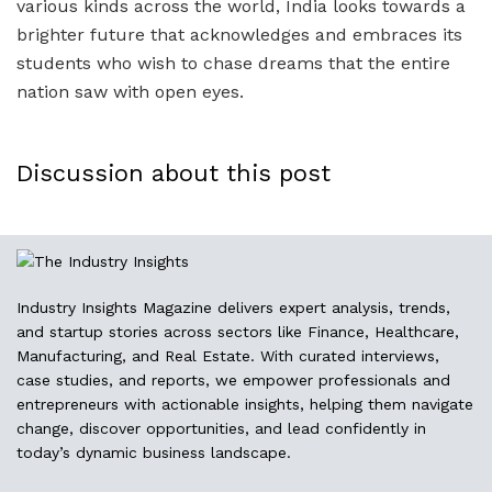
various kinds across the world, India looks towards a
brighter future that acknowledges and embraces its
students who wish to chase dreams that the entire
nation saw with open eyes.
Discussion about this post
Industry Insights Magazine delivers expert analysis, trends,
and startup stories across sectors like Finance, Healthcare,
Manufacturing, and Real Estate. With curated interviews,
case studies, and reports, we empower professionals and
entrepreneurs with actionable insights, helping them navigate
change, discover opportunities, and lead confidently in
today’s dynamic business landscape.