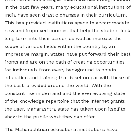
in the past few years, many educational institutions of
India have seen drastic changes in their curriculum.
This has provided institutions space to accommodate
new and improved courses that help the student look
long term into their career, as well as increase the
scope of various fields within the country by an
impressive margin. States have put forward their best
fronts and are on the path of creating opportunities
for individuals from every background to obtain
education and training that is set on par with those of
the best, provided around the world. With the
constant rise in demand and the ever evolving state
of the knowledge repertoire that the internet grants
the user, Maharashtra state has taken upon itself to
show to the public what they can offer.
The Maharashtrian educational institutions have