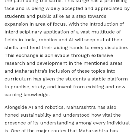
the path doing the same. This surge has a promising
face and is being widely accepted and appreciated by
students and public alike as a step towards
expansion in area of focus. With the introduction of
interdisciplinary application of a vast multitude of
fields in India, robotics and AI will seep out of their
shells and lend their aiding hands to every discipline.
This exchange is achievable through extensive
research and development in the mentioned areas
and Maharashtra’s inclusion of these topics into
curriculum has given the students a stable platform
to practise, study, and invent from existing and new
earning knowledge.
Alongside AI and robotics, Maharashtra has also
honed sustainability and understood how vital the
presence of its understanding among every individual
is. One of the major routes that Maharashtra has