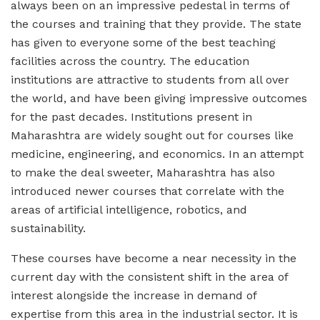
always been on an impressive pedestal in terms of
the courses and training that they provide. The state
has given to everyone some of the best teaching
facilities across the country. The education
institutions are attractive to students from all over
the world, and have been giving impressive outcomes
for the past decades. Institutions present in
Maharashtra are widely sought out for courses like
medicine, engineering, and economics. In an attempt
to make the deal sweeter, Maharashtra has also
introduced newer courses that correlate with the
areas of artificial intelligence, robotics, and
sustainability.
These courses have become a near necessity in the
current day with the consistent shift in the area of
interest alongside the increase in demand of
expertise from this area in the industrial sector. It is