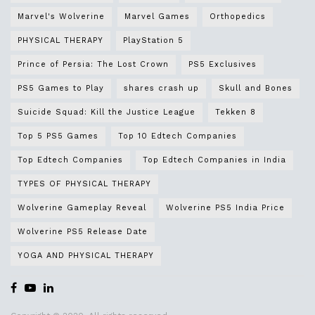
Marvel's Wolverine
Marvel Games
Orthopedics
PHYSICAL THERAPY
PlayStation 5
Prince of Persia: The Lost Crown
PS5 Exclusives
PS5 Games to Play
shares crash up
Skull and Bones
Suicide Squad: Kill the Justice League
Tekken 8
Top 5 PS5 Games
Top 10 Edtech Companies
Top Edtech Companies
Top Edtech Companies in India
TYPES OF PHYSICAL THERAPY
Wolverine Gameplay Reveal
Wolverine PS5 India Price
Wolverine PS5 Release Date
YOGA AND PHYSICAL THERAPY