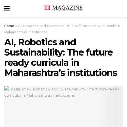
Home
»
AI, Robotics and Sustainability: The future ready curricula in
Maharashtra’s institutions
AI, Robotics and
Sustainability: The future
ready curricula in
Maharashtra’s institutions