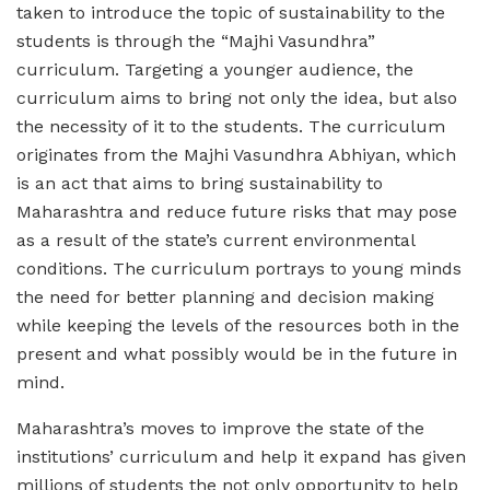
taken to introduce the topic of sustainability to the
students is through the “Majhi Vasundhra”
curriculum. Targeting a younger audience, the
curriculum aims to bring not only the idea, but also
the necessity of it to the students. The curriculum
originates from the Majhi Vasundhra Abhiyan, which
is an act that aims to bring sustainability to
Maharashtra and reduce future risks that may pose
as a result of the state’s current environmental
conditions. The curriculum portrays to young minds
the need for better planning and decision making
while keeping the levels of the resources both in the
present and what possibly would be in the future in
mind.
Maharashtra’s moves to improve the state of the
institutions’ curriculum and help it expand has given
millions of students the not only opportunity to help