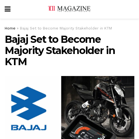
Home
»
Bajaj Set to Become Majority Stakeholder in KTM
Bajaj Set to Become
Majority Stakeholder in
KTM