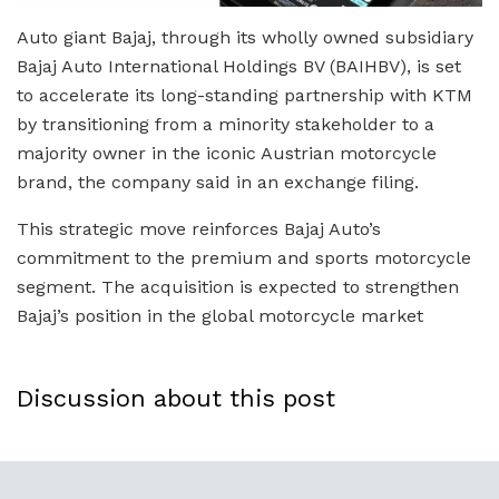
Auto giant Bajaj, through its wholly owned subsidiary
Bajaj Auto International Holdings BV (BAIHBV), is set
to accelerate its long-standing partnership with KTM
by transitioning from a minority stakeholder to a
majority owner in the iconic Austrian motorcycle
brand, the company said in an exchange filing.
This strategic move reinforces Bajaj Auto’s
commitment to the premium and sports motorcycle
segment. The acquisition is expected to strengthen
Bajaj’s position in the global motorcycle market
Discussion about this post