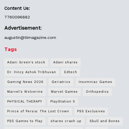
Content Us:
7760096882
Advertisement
:
augustin@
tiimagazine.com
Tags
Adani Green's stock
Adani shares
Dr. Vincy Ashok Tribhuvan
Edtech
Gaming News 2026
Geriatrics
Insomniac Games
Marvel's Wolverine
Marvel Games
Orthopedics
PHYSICAL THERAPY
PlayStation 5
Prince of Persia: The Lost Crown
PS5 Exclusives
PS5 Games to Play
shares crash up
Skull and Bones