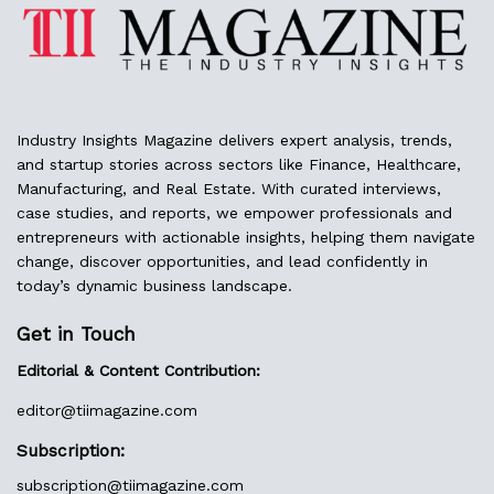
Industry Insights Magazine delivers expert analysis, trends,
and startup stories across sectors like Finance, Healthcare,
Manufacturing, and Real Estate. With curated interviews,
case studies, and reports, we empower professionals and
entrepreneurs with actionable insights, helping them navigate
change, discover opportunities, and lead confidently in
today’s dynamic business landscape.
Get in Touch
Editorial & Content Contribution:
editor@
tiimagazine.com
Subscription:
subscription@tiimagazine.com