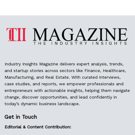
Industry Insights Magazine delivers expert analysis, trends,
and startup stories across sectors like Finance, Healthcare,
Manufacturing, and Real Estate. With curated interviews,
case studies, and reports, we empower professionals and
entrepreneurs with actionable insights, helping them navigate
change, discover opportunities, and lead confidently in
today’s dynamic business landscape.
Get in Touch
Editorial & Content Contribution: