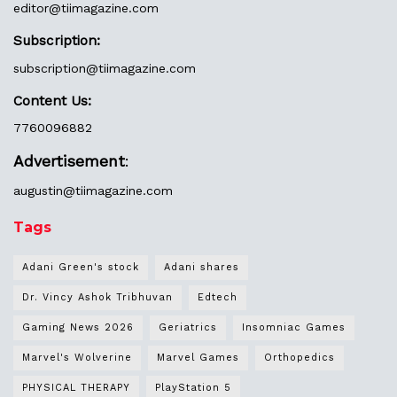
editor@
tiimagazine.com
Subscription:
subscription@tiimagazine.com
Content Us:
7760096882
Advertisement
:
augustin@
tiimagazine.com
Tags
Adani Green's stock
Adani shares
Dr. Vincy Ashok Tribhuvan
Edtech
Gaming News 2026
Geriatrics
Insomniac Games
Marvel's Wolverine
Marvel Games
Orthopedics
PHYSICAL THERAPY
PlayStation 5