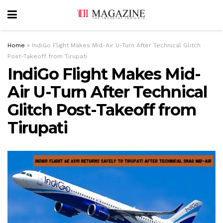
Home
»
IndiGo Flight Makes Mid-Air U-Turn After Technical Glitch
Post-Takeoff from Tirupati
IndiGo Flight Makes Mid-
Air U-Turn After Technical
Glitch Post-Takeoff from
Tirupati