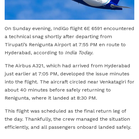
On Sunday evening, IndiGo flight 6E 6591 encountered
a technical snag shortly after departing from
Tirupati’s Renigunta Airport at 7:55 PM en route to
Hyderabad, according to
India Today
.
The Airbus A321, which had arrived from Hyderabad
just earlier at 7:05 PM, developed the issue minutes
into the flight. The aircraft circled near Venkatagiri for
about 40 minutes before safely returning to
Renigunta, where it landed at 8:30 PM.
This flight was scheduled as the final return leg of
the day. Thankfully, the crew managed the situation
efficiently, and all passengers onboard landed safely.