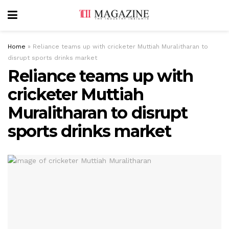
Home
»
Reliance teams up with cricketer Muttiah Muralitharan to
disrupt sports drinks market
Reliance teams up with
cricketer Muttiah
Muralitharan to disrupt
sports drinks market