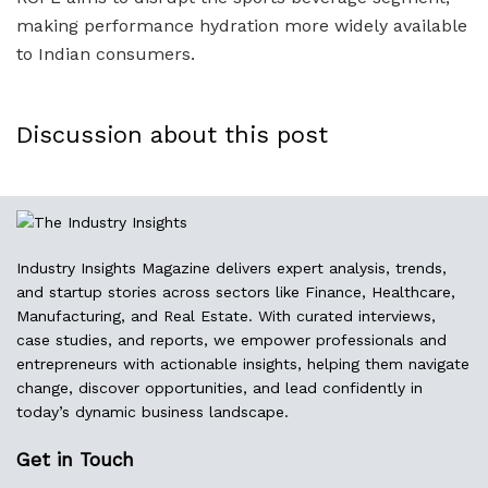
making performance hydration more widely available
to Indian consumers.
Discussion about this post
Industry Insights Magazine delivers expert analysis, trends,
and startup stories across sectors like Finance, Healthcare,
Manufacturing, and Real Estate. With curated interviews,
case studies, and reports, we empower professionals and
entrepreneurs with actionable insights, helping them navigate
change, discover opportunities, and lead confidently in
today’s dynamic business landscape.
Get in Touch