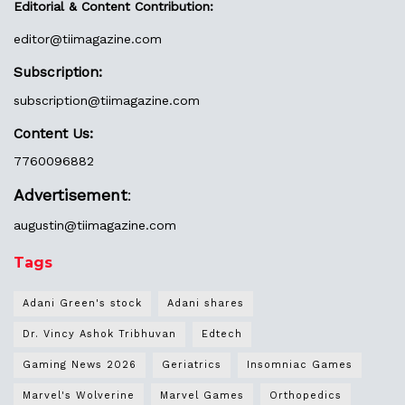
Editorial & Content Contribution:
editor@
tiimagazine.com
Subscription:
subscription@tiimagazine.com
Content Us:
7760096882
Advertisement
:
augustin@
tiimagazine.com
Tags
Adani Green's stock
Adani shares
Dr. Vincy Ashok Tribhuvan
Edtech
Gaming News 2026
Geriatrics
Insomniac Games
Marvel's Wolverine
Marvel Games
Orthopedics