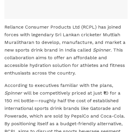
Reliance Consumer Products Ltd (RCPL) has joined
forces with legendary Sri Lankan cricketer Muttiah
Muralitharan to develop, manufacture, and market a
new sports drink brand in India called
Spinner
. This
collaboration aims to offer an affordable and
accessible hydration solution for athletes and fitness
enthusiasts across the country.
According to executives familiar with the plans,
Spinner
will be competitively priced at just ₹10 for a
150 ml bottle—roughly half the cost of established
international sports drink brands like Gatorade and
Powerade, which are sold by PepsiCo and Coca-Cola.
By positioning itself as a budget-friendly alternative,
RCPL aims to disrupt the sports beverage segment,