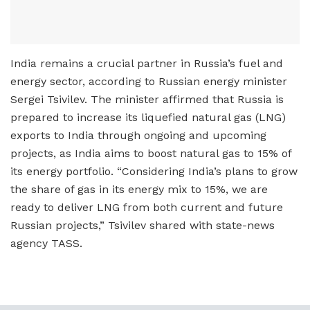
India remains a crucial partner in Russia’s fuel and
energy sector, according to Russian energy minister
Sergei Tsivilev. The minister affirmed that Russia is
prepared to increase its liquefied natural gas (LNG)
exports to India through ongoing and upcoming
projects, as India aims to boost natural gas to 15% of
its energy portfolio. “Considering India’s plans to grow
the share of gas in its energy mix to 15%, we are
ready to deliver LNG from both current and future
Russian projects,” Tsivilev shared with state-news
agency TASS.