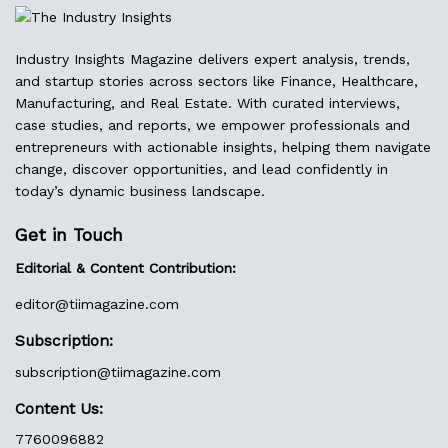
Industry Insights Magazine delivers expert analysis, trends,
and startup stories across sectors like Finance, Healthcare,
Manufacturing, and Real Estate. With curated interviews,
case studies, and reports, we empower professionals and
entrepreneurs with actionable insights, helping them navigate
change, discover opportunities, and lead confidently in
today’s dynamic business landscape.
Get in Touch
Editorial & Content Contribution:
editor@
tiimagazine.com
Subscription:
subscription@tiimagazine.com
Content Us:
7760096882