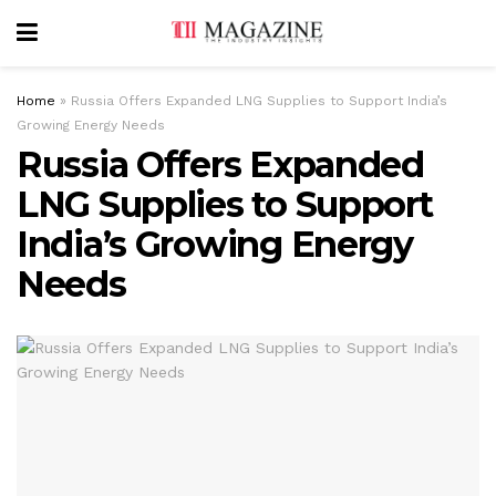
Home
»
Russia Offers Expanded LNG Supplies to Support India’s
Growing Energy Needs
Russia Offers Expanded
LNG Supplies to Support
India’s Growing Energy
Needs