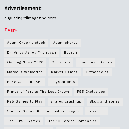
Advertisement
:
augustin@
tiimagazine.com
Tags
Adani Green's stock
Adani shares
Dr. Vincy Ashok Tribhuvan
Edtech
Gaming News 2026
Geriatrics
Insomniac Games
Marvel's Wolverine
Marvel Games
Orthopedics
PHYSICAL THERAPY
PlayStation 5
Prince of Persia: The Lost Crown
PS5 Exclusives
PS5 Games to Play
shares crash up
Skull and Bones
Suicide Squad: Kill the Justice League
Tekken 8
Top 5 PS5 Games
Top 10 Edtech Companies