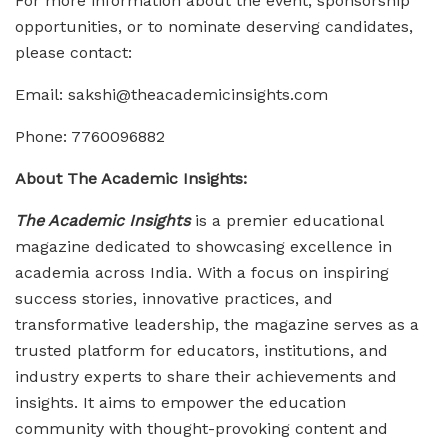
For more information about the event, sponsorship
opportunities, or to nominate deserving candidates,
please contact:
Email: sakshi@theacademicinsights.com
Phone: 7760096882
About The Academic Insights:
The Academic Insights
is a premier educational
magazine dedicated to showcasing excellence in
academia across India. With a focus on inspiring
success stories, innovative practices, and
transformative leadership, the magazine serves as a
trusted platform for educators, institutions, and
industry experts to share their achievements and
insights. It aims to empower the education
community with thought-provoking content and