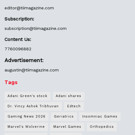
editor@
tiimagazine.com
Subscription:
subscription@tiimagazine.com
Content Us:
7760096882
Advertisement
:
augustin@
tiimagazine.com
Tags
Adani Green's stock
Adani shares
Dr. Vincy Ashok Tribhuvan
Edtech
Gaming News 2026
Geriatrics
Insomniac Games
Marvel's Wolverine
Marvel Games
Orthopedics