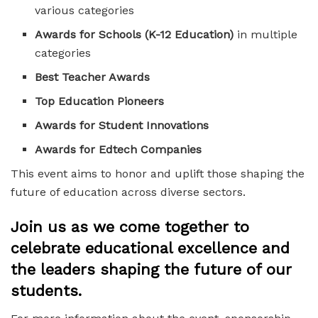
various categories
Awards for Schools (K-12 Education)
in multiple
categories
Best Teacher Awards
Top Education Pioneers
Awards for Student Innovations
Awards for Edtech Companies
This event aims to honor and uplift those shaping the
future of education across diverse sectors.
Join us as we come together to
celebrate educational excellence and
the leaders shaping the future of our
students.