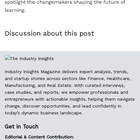
spotlight the changemakers shaping the future of
learning.
Discussion about this post
Industry Insights Magazine delivers expert analysis, trends,
and startup stories across sectors like Finance, Healthcare,
Manufacturing, and Real Estate. With curated interviews,
case studies, and reports, we empower professionals and
entrepreneurs with actionable insights, helping them navigate
change, discover opportunities, and lead confidently in
today’s dynamic business landscape.
Get in Touch
Editorial & Content Contribution: