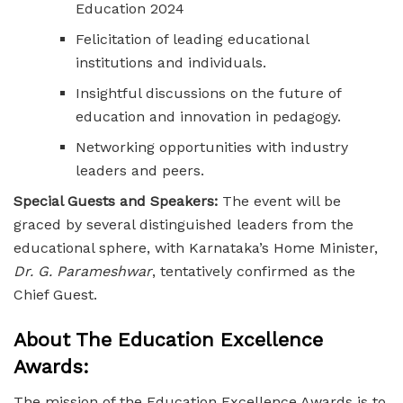
Education 2024
Felicitation of leading educational
institutions and individuals.
Insightful discussions on the future of
education and innovation in pedagogy.
Networking opportunities with industry
leaders and peers.
Special Guests and Speakers:
The event will be
graced by several distinguished leaders from the
educational sphere, with Karnataka’s Home Minister,
Dr. G. Parameshwar
, tentatively confirmed as the
Chief Guest.
About The Education Excellence
Awards:
The mission of the Education Excellence Awards is to