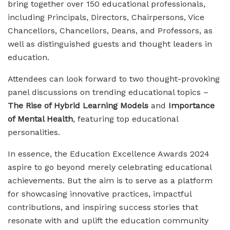
bring together over 150 educational professionals,
including Principals, Directors, Chairpersons, Vice
Chancellors, Chancellors, Deans, and Professors, as
well as distinguished guests and thought leaders in
education.
Attendees can look forward to two thought-provoking
panel discussions on trending educational topics –
The Rise of Hybrid Learning Models
and
Importance
of Mental Health
, featuring top educational
personalities.
In essence, the Education Excellence Awards 2024
aspire to go beyond merely celebrating educational
achievements. But the aim is to serve as a platform
for showcasing innovative practices, impactful
contributions, and inspiring success stories that
resonate with and uplift the education community