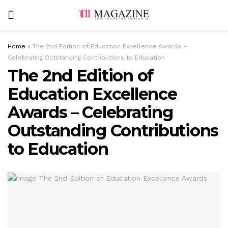
Home
»
The 2nd Edition of Education Excellence Awards –
Celebrating Outstanding Contributions to Education
The 2nd Edition of
Education Excellence
Awards – Celebrating
Outstanding Contributions
to Education