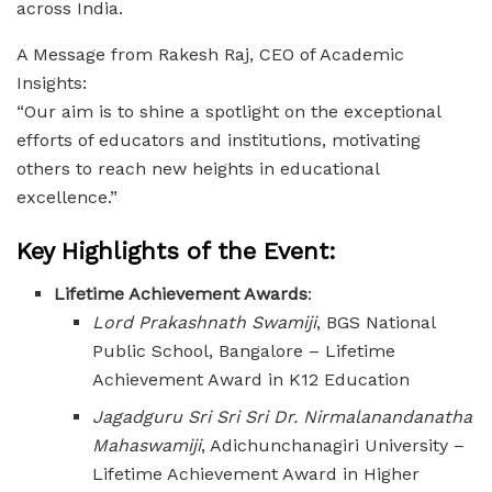
across India.
A Message from Rakesh Raj, CEO of Academic
Insights:
“Our aim is to shine a spotlight on the exceptional
efforts of educators and institutions, motivating
others to reach new heights in educational
excellence.”
Key Highlights of the Event:
Lifetime Achievement Awards
:
Lord Prakashnath Swamiji
, BGS National
Public School, Bangalore – Lifetime
Achievement Award in K12 Education
Jagadguru Sri Sri Sri Dr. Nirmalanandanatha
Mahaswamiji
, Adichunchanagiri University –
Lifetime Achievement Award in Higher