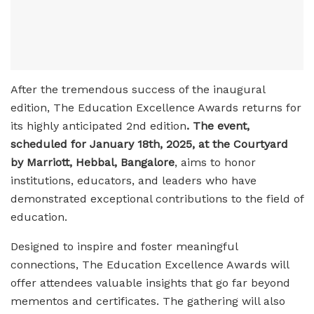
After the tremendous success of the inaugural
edition, The Education Excellence Awards returns for
its highly anticipated 2nd edition
. The event,
scheduled for January 18th, 2025, at the Courtyard
by Marriott, Hebbal, Bangalore
, aims to honor
institutions, educators, and leaders who have
demonstrated exceptional contributions to the field of
education.
Designed to inspire and foster meaningful
connections, The Education Excellence Awards will
offer attendees valuable insights that go far beyond
mementos and certificates. The gathering will also