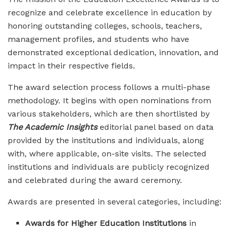
recognize and celebrate excellence in education by
honoring outstanding colleges, schools, teachers,
management profiles, and students who have
demonstrated exceptional dedication, innovation, and
impact in their respective fields.
The award selection process follows a multi-phase
methodology. It begins with open nominations from
various stakeholders, which are then shortlisted by
The Academic Insights
editorial panel based on data
provided by the institutions and individuals, along
with, where applicable, on-site visits. The selected
institutions and individuals are publicly recognized
and celebrated during the award ceremony.
Awards are presented in several categories, including:
Awards for Higher Education Institutions
in