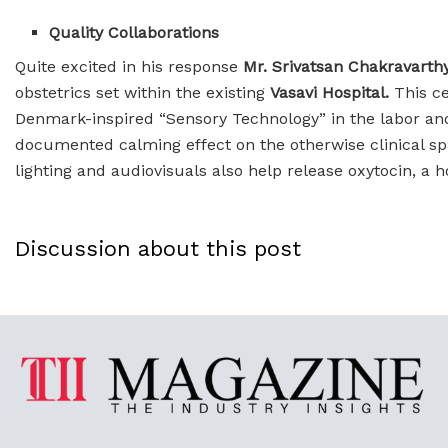
Quality Collaborations
Quite excited in his response
Mr. Srivatsan Chakravarth
obstetrics set within the existing
Vasavi Hospital.
This ce
Denmark-inspired “Sensory Technology” in the labor and
documented calming effect on the otherwise clinical sp
lighting and audiovisuals also help release oxytocin, a 
Discussion about this post