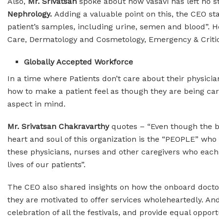
Also,
Mr. Srivatsan
spoke about how Vasavi has left no s
Nephrology.
Adding a valuable point on this, the CEO sta
patient’s samples, including urine, semen and blood”. H
Care, Dermatology and Cosmetology, Emergency & Critica
Globally Accepted Workforce
In a time where Patients don’t care about their physici
how to make a patient feel as though they are being care
aspect in mind.
Mr. Srivatsan Chakravarthy
quotes – “Even though the b
heart and soul of this organization is the “PEOPLE” who g
these physicians, nurses and other caregivers who each
lives of our patients”.
The CEO also shared insights on how the onboard docto
they are motivated to offer services wholeheartedly. An
celebration of all the festivals, and provide equal oppor