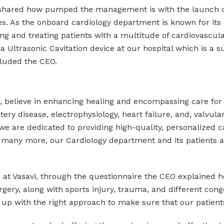
shared how pumped the management is with the launch of 
ties. As the onboard cardiology department is known for its 
osing and treating patients with a multitude of cardiovasc
a Ultrasonic Cavitation device at our hospital which is a 
cluded the CEO.
al, believe in enhancing healing and encompassing care for
ery disease, electrophysiology, heart failure, and, valvula
we are dedicated to providing high-quality, personalized c
 many more, our Cardiology department and its patients a
d at Vasavi, through the questionnaire the CEO explained h
rgery, along with sports injury, trauma, and different cong
 with the right approach to make sure that our patients 