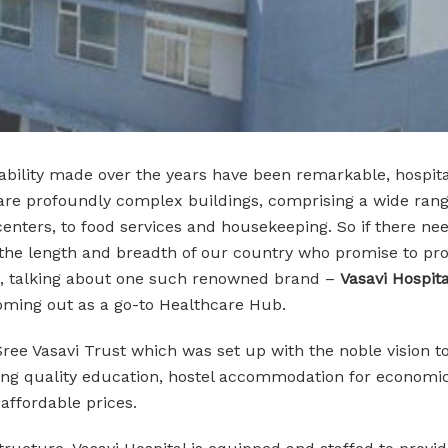
lity made over the years have been remarkable, hospital
ls are profoundly complex buildings, comprising a wide ra
 centers, to food services and housekeeping. So if there n
s the length and breadth of our country who promise to pr
hus, talking about one such renowned brand –
Vasavi Hospita
coming out as a go-to Healthcare Hub.
f Sree Vasavi Trust which was set up with the noble vision 
iding quality education, hostel accommodation for econom
t affordable prices.