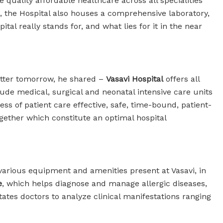
e quality affordable healthcare across all specialities
c, the Hospital also houses a comprehensive laboratory,
l really stands for, and what lies for it in the near
etter tomorrow, he shared –
Vasavi Hospital
offers all
clude medical, surgical and neonatal intensive care units
s of patient care effective, safe, time-bound, patient-
together which constitute an optimal hospital
various equipment and amenities present at Vasavi, in
e
, which helps diagnose and manage allergic diseases,
tates doctors to analyze clinical manifestations ranging