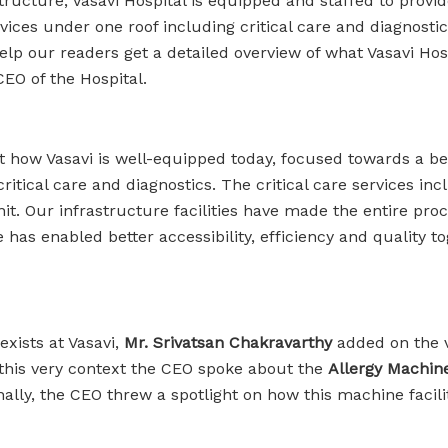
structure, Vasavi Hospital is equipped and staffed to provid
rvices under one roof including critical care and diagnosti
ur readers get a detailed overview of what Vasavi Hospita
 CEO of the Hospital.
ut how Vasavi is well-equipped today, focused towards a b
ritical care and diagnostics. The critical care services in
 Our infrastructure facilities have made the entire proces
re has enabled better accessibility, efficiency and quality 
exists at Vasavi,
Mr. Srivatsan Chakravarthy
added on the 
In this very context the CEO spoke about the
Allergy Machin
nally, the CEO threw a spotlight on how this machine facili