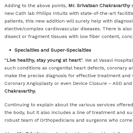
Adding to the above points,
Mr. Srivatsan Chakravarthy
new Cath lab Philips Intuits with state-of-the-art facili
patients, this new addition will surely help with diagn
elective/complex cardiovascular diseases. There is also 
dissect or fragment tissues with low fiber content, con
Specialties and Super-Specialties
“
Live healthy, stay young at heart
”. We at Vasavi Hospit
such conditions as congenital heart defects, coronary art
make the precise diagnosis for effective treatment and 
Coronary Angioplasty or even Device Closure – ASD and
Chakravarthy.
Continuing to explain about the various services offere
the body, but it also includes a line of treatment and su
robust team of Orthopedicians and surgeons who come up