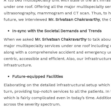
A 153 bed multispecialty unit with state of the art infra
under one roof. Offering all the major multispecialty se
ultrasonography, mammogram and CT scan. Thus, to help o
future, we interviewed
Mr. Srivatsan Chakravarthy
, the
In-sync with the Societal Demands and Trends
When we asked
Mr. Srivatsan Chakravarthy
to talk abo
major multispecialty services under one roof including c
along with a comprehensive accident and emergency unit.
centric, accessible and efficient. Also, our infrastructu
infrastructure.
Future-equipped Facilities
Elaborating on the detailed infrastructural setup which 
turn, providing top-notch services to all the patients. 
which is fairly complicated even in today’s time. Additio
across the severity spectrum.