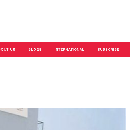
BOUT US
BLOGS
INTERNATIONAL
SUBSCRIBE