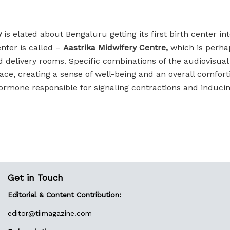
y
is elated about Bengaluru getting its first birth center 
nter is called –
Aastrika Midwifery Centre,
which is perhap
 delivery rooms. Specific combinations of the audiovisual
ace, creating a sense of well-being and an overall comfor
hormone responsible for signaling contractions and induci
Get in Touch
Editorial & Content Contribution:
editor@
tiimagazine.com