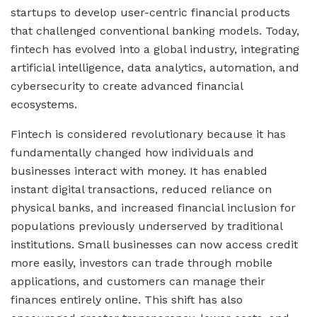
startups to develop user-centric financial products
that challenged conventional banking models. Today,
fintech has evolved into a global industry, integrating
artificial intelligence, data analytics, automation, and
cybersecurity to create advanced financial
ecosystems.
Fintech is considered revolutionary because it has
fundamentally changed how individuals and
businesses interact with money. It has enabled
instant digital transactions, reduced reliance on
physical banks, and increased financial inclusion for
populations previously underserved by traditional
institutions. Small businesses can now access credit
more easily, investors can trade through mobile
applications, and customers can manage their
finances entirely online. This shift has also