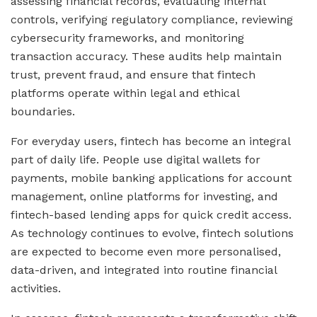
assessing financial records, evaluating internal
controls, verifying regulatory compliance, reviewing
cybersecurity frameworks, and monitoring
transaction accuracy. These audits help maintain
trust, prevent fraud, and ensure that fintech
platforms operate within legal and ethical
boundaries.
For everyday users, fintech has become an integral
part of daily life. People use digital wallets for
payments, mobile banking applications for account
management, online platforms for investing, and
fintech-based lending apps for quick credit access.
As technology continues to evolve, fintech solutions
are expected to become even more personalised,
data-driven, and integrated into routine financial
activities.