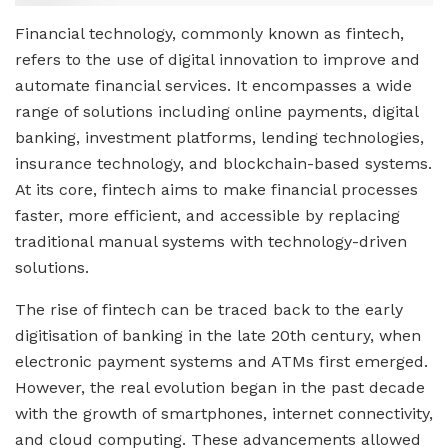
Financial technology, commonly known as fintech,
refers to the use of digital innovation to improve and
automate financial services. It encompasses a wide
range of solutions including online payments, digital
banking, investment platforms, lending technologies,
insurance technology, and blockchain-based systems.
At its core, fintech aims to make financial processes
faster, more efficient, and accessible by replacing
traditional manual systems with technology-driven
solutions.
The rise of fintech can be traced back to the early
digitisation of banking in the late 20th century, when
electronic payment systems and ATMs first emerged.
However, the real evolution began in the past decade
with the growth of smartphones, internet connectivity,
and cloud computing. These advancements allowed