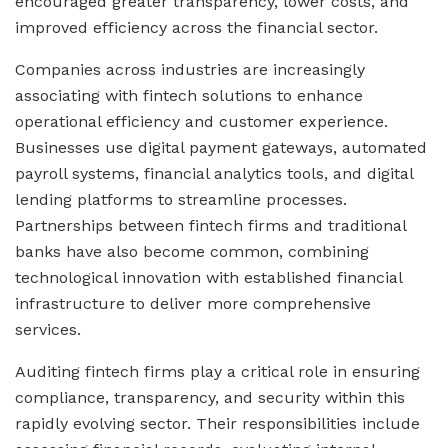
encouraged greater transparency, lower costs, and
improved efficiency across the financial sector.
Companies across industries are increasingly
associating with fintech solutions to enhance
operational efficiency and customer experience.
Businesses use digital payment gateways, automated
payroll systems, financial analytics tools, and digital
lending platforms to streamline processes.
Partnerships between fintech firms and traditional
banks have also become common, combining
technological innovation with established financial
infrastructure to deliver more comprehensive
services.
Auditing fintech firms play a critical role in ensuring
compliance, transparency, and security within this
rapidly evolving sector. Their responsibilities include