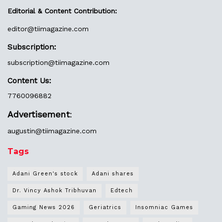
Editorial & Content Contribution:
editor@
tiimagazine.com
Subscription:
subscription@tiimagazine.com
Content Us:
7760096882
Advertisement
:
augustin@
tiimagazine.com
Tags
Adani Green's stock
Adani shares
Dr. Vincy Ashok Tribhuvan
Edtech
Gaming News 2026
Geriatrics
Insomniac Games