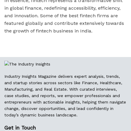
In essence, fintech represents a transformative shift
in global finance, redefining accessibility, efficiency,
and innovation. Some of the best fintech firms are
featured globally and contribute extensively towards
the growth of fintech business in India.
Industry Insights Magazine delivers expert analysis, trends,
and startup stories across sectors like Finance, Healthcare,
Manufacturing, and Real Estate. With curated interviews,
case studies, and reports, we empower professionals and
entrepreneurs with actionable insights, helping them navigate
change, discover opportunities, and lead confidently in
today’s dynamic business landscape.
Get in Touch