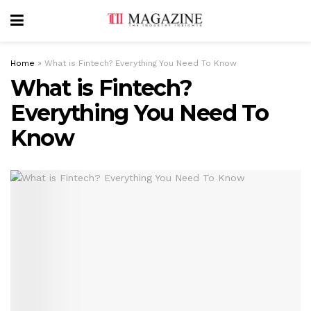
Home
»
What is Fintech? Everything You Need To Know
What is Fintech?
Everything You Need To
Know