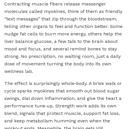
Contracting muscle fibers release messenger
molecules called myokines, think of them as friendly
“text messages” that zip through the bloodstream,
telling other organs to feel and function better. Some
nudge fat cells to burn more energy, others help the
liver balance glucose, a few talk to the brain about
mood and focus, and several remind bones to stay
strong. No prescription, no waiting room, just a daily
dose of movement turning the body into its own
wellness lab.
The effect is surprisingly whole‑body. A brisk walk or
cycle sparks myokines that smooth out blood sugar
swings, dial down inflammation, and give the heart a
performance tune‑up. Strength work adds its own
blend, signals that protect muscle, support fat loss,
and keep metabolism humming even when the
workout ends. Meanwhile, the brain gets VIP