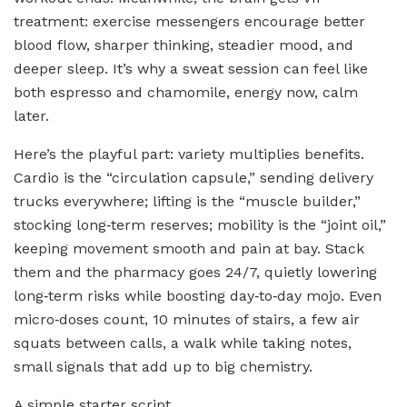
treatment: exercise messengers encourage better
blood flow, sharper thinking, steadier mood, and
deeper sleep. It’s why a sweat session can feel like
both espresso and chamomile, energy now, calm
later.
Here’s the playful part: variety multiplies benefits.
Cardio is the “circulation capsule,” sending delivery
trucks everywhere; lifting is the “muscle builder,”
stocking long‑term reserves; mobility is the “joint oil,”
keeping movement smooth and pain at bay. Stack
them and the pharmacy goes 24/7, quietly lowering
long‑term risks while boosting day‑to‑day mojo. Even
micro‑doses count, 10 minutes of stairs, a few air
squats between calls, a walk while taking notes,
small signals that add up to big chemistry.
A simple starter script