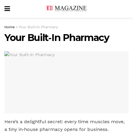
Home
»
Your Built‑In Pharmacy
Your Built‑In Pharmacy
Here’s a delightful secret: every time muscles move,
a tiny in‑house pharmacy opens for business.