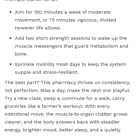
Aim for 150 minutes a week of moderate
movement, or 75 minutes vigorous, divided
however life allows.
Add two short strength sessions to wake up the
muscle messengers that guard metabolism and
bone.
Sprinkle mobility most days to keep the system
supple and stress‑resilient.
The best part? This pharmacy thrives on consistency,
not perfection. Miss a day, make the next one playful.
Try a new class, swap a commute for a walk, carry
groceries like a farmer’s workout. With every
intentional move, the muscle‑to‑organ chatter grows
clearer, and the body answers back with steadier
energy, brighter mood, better sleep, and a quietly