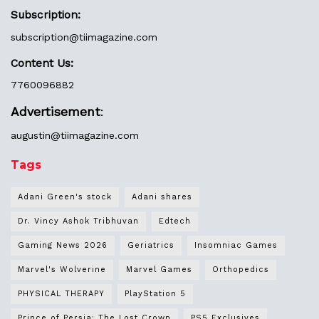
Subscription:
subscription@tiimagazine.com
Content Us:
7760096882
Advertisement
:
augustin@
tiimagazine.com
Tags
Adani Green's stock
Adani shares
Dr. Vincy Ashok Tribhuvan
Edtech
Gaming News 2026
Geriatrics
Insomniac Games
Marvel's Wolverine
Marvel Games
Orthopedics
PHYSICAL THERAPY
PlayStation 5
Prince of Persia: The Lost Crown
PS5 Exclusives