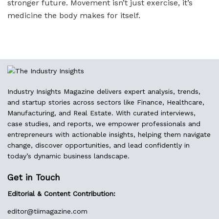
stronger future. Movement isn’t just exercise, it’s
medicine the body makes for itself.
Industry Insights Magazine delivers expert analysis, trends,
and startup stories across sectors like Finance, Healthcare,
Manufacturing, and Real Estate. With curated interviews,
case studies, and reports, we empower professionals and
entrepreneurs with actionable insights, helping them navigate
change, discover opportunities, and lead confidently in
today’s dynamic business landscape.
Get in Touch
Editorial & Content Contribution:
editor@
tiimagazine.com