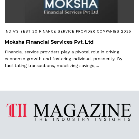
INDIA’S BEST 20 FINANCE SERVICE PROVIDER COMPANIES 2025
Moksha Financial Services Pvt. Ltd
Financial service providers play a pivotal role in driving
economic growth and fostering individual prosperity. By
facilitating transactions, mobilizing savings,...