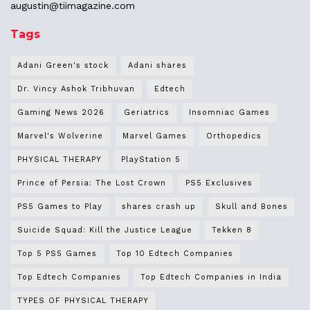
augustin@
tiimagazine.com
Tags
Adani Green's stock
Adani shares
Dr. Vincy Ashok Tribhuvan
Edtech
Gaming News 2026
Geriatrics
Insomniac Games
Marvel's Wolverine
Marvel Games
Orthopedics
PHYSICAL THERAPY
PlayStation 5
Prince of Persia: The Lost Crown
PS5 Exclusives
PS5 Games to Play
shares crash up
Skull and Bones
Suicide Squad: Kill the Justice League
Tekken 8
Top 5 PS5 Games
Top 10 Edtech Companies
Top Edtech Companies
Top Edtech Companies in India
TYPES OF PHYSICAL THERAPY