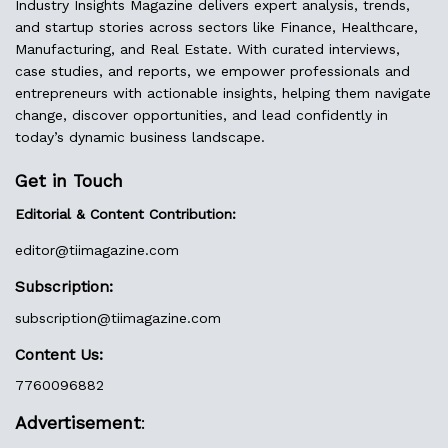
Industry Insights Magazine delivers expert analysis, trends,
and startup stories across sectors like Finance, Healthcare,
Manufacturing, and Real Estate. With curated interviews,
case studies, and reports, we empower professionals and
entrepreneurs with actionable insights, helping them navigate
change, discover opportunities, and lead confidently in
today’s dynamic business landscape.
Get in Touch
Editorial & Content Contribution:
editor@
tiimagazine.com
Subscription:
subscription@tiimagazine.com
Content Us:
7760096882
Advertisement
: