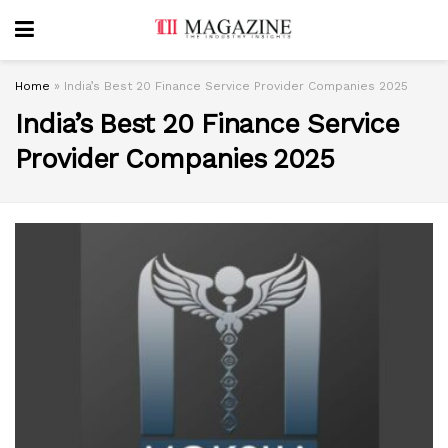
Home
»
India’s Best 20 Finance Service Provider Companies 2025
India’s Best 20 Finance Service
Provider Companies 2025